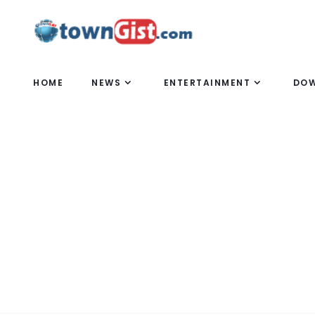
HOME
NEWS
ENTERTAINMENT
DO