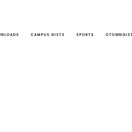
WNLOADS
CAMPUS GISTS
SPORTS
OTOWNGIST