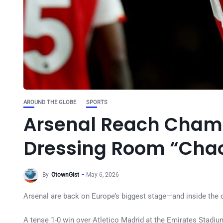
AROUND THE GLOBE
SPORTS
Arsenal Reach Champ
Dressing Room “Chaos
By
OtownGist
May 6, 2026
Arsenal are back on Europe’s biggest stage—and inside the dre
A tense 1-0 win over Atletico Madrid at the Emirates Stadium