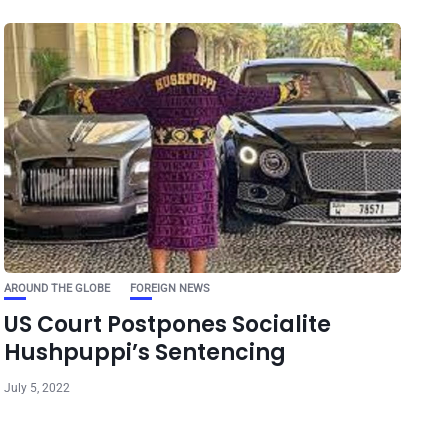
AROUND THE GLOBE
FOREIGN NEWS
US Court Postpones Socialite
Hushpuppi’s Sentencing
July 5, 2022