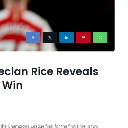
eclan Rice Reveals
d Win
the Champions League final for the first time in two