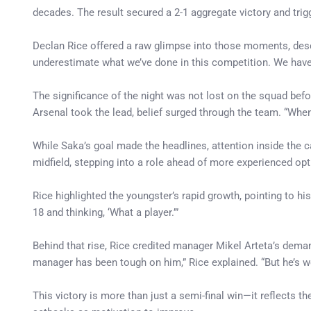
decades. The result secured a 2-1 aggregate victory and tri
Declan Rice offered a raw glimpse into those moments, descri
underestimate what we’ve done in this competition. We have eve
The significance of the night was not lost on the squad bef
Arsenal took the lead, belief surged through the team. “When
While Saka’s goal made the headlines, attention inside the
midfield, stepping into a role ahead of more experienced opt
Rice highlighted the youngster’s rapid growth, pointing to h
18 and thinking, ‘What a player.’”
Behind that rise, Rice credited manager Mikel Arteta’s dem
manager has been tough on him,” Rice explained. “But he’s w
This victory is more than just a semi-final win—it reflects 