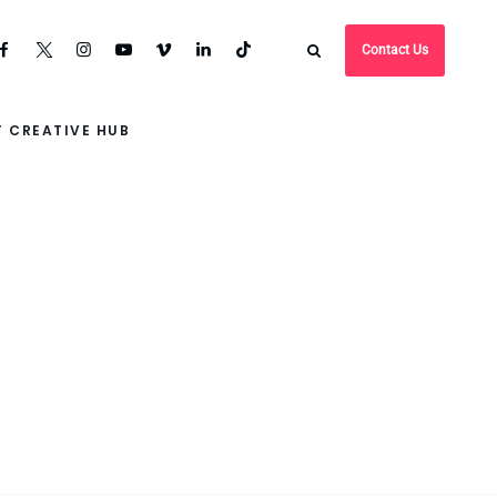
Contact Us
 CREATIVE HUB