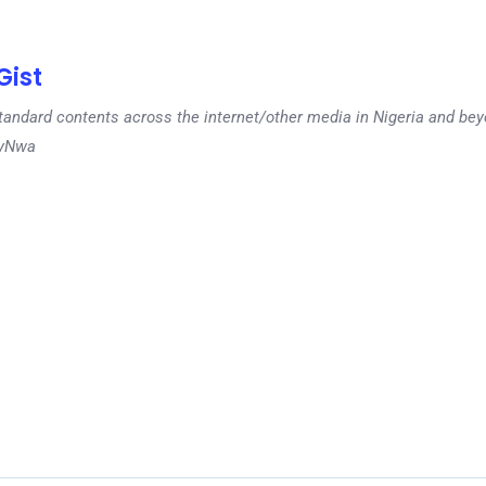
ist
tandard contents across the internet/other media in Nigeria and b
dyNwa