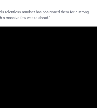
ad’s relentless mindset has positioned them for a strong
with a massive few weeks ahead.”