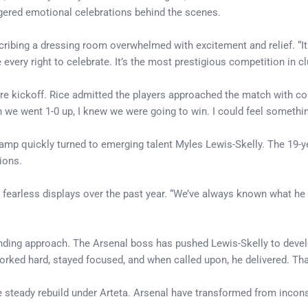
ggered emotional celebrations behind the scenes.
bing a dressing room overwhelmed with excitement and relief. “It is 
ry right to celebrate. It’s the most prestigious competition in club 
ore kickoff. Rice admitted the players approached the match with c
 we went 1-0 up, I knew we were going to win. I could feel somethin
 camp quickly turned to emerging talent Myles Lewis-Skelly. The 19
ions.
is fearless displays over the past year. “We’ve always known what he
anding approach. The Arsenal boss has pushed Lewis-Skelly to devel
orked hard, stayed focused, and when called upon, he delivered. That
the steady rebuild under Arteta. Arsenal have transformed from incon