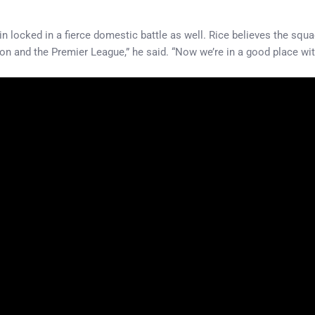
n locked in a fierce domestic battle as well. Rice believes the squ
tition and the Premier League,” he said. “Now we’re in a good place 