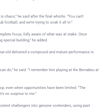
chaos,” he said after the final whistle. “You can’t
football, and we’re trying to soak it all in.”
omplete focus, fully aware of what was at stake. Once
g special building,” he added.
-year-old delivered a composed and mature performance in
 can do,” he said. “I remember him playing at the Bernabeu at
op, even when opportunities have been limited. “The
’s no surprise to me.”
sistent challengers into genuine contenders, using past