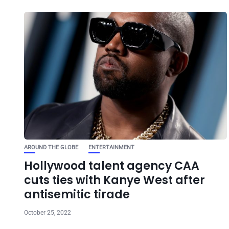
AROUND THE GLOBE
ENTERTAINMENT
Hollywood talent agency CAA
cuts ties with Kanye West after
antisemitic tirade
October 25, 2022