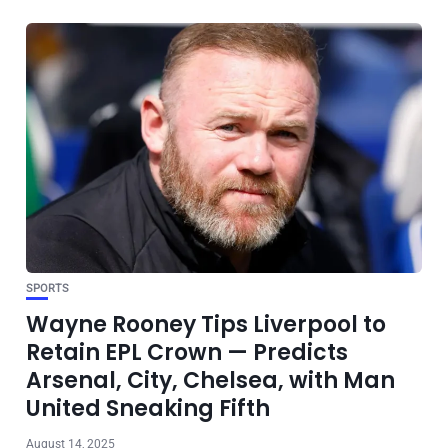
SPORTS
Wayne Rooney Tips Liverpool to
Retain EPL Crown — Predicts
Arsenal, City, Chelsea, with Man
United Sneaking Fifth
August 14, 2025