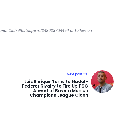
eyond. Call/Whatsapp +2348038704454 or follow on
Next post
Luis Enrique Turns to Nadal–
Federer Rivalry to Fire Up PSG
Ahead of Bayern Munich
Champions League Clash