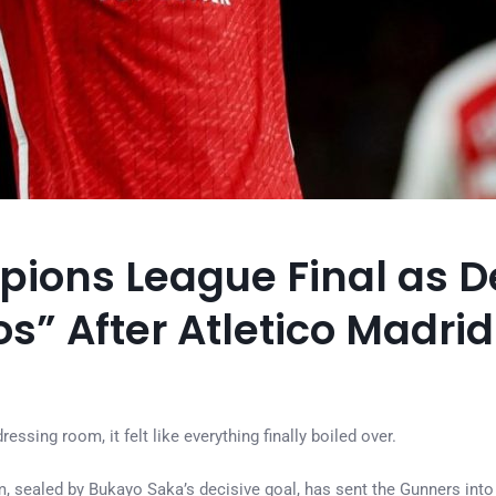
ions League Final as D
” After Atletico Madri
ssing room, it felt like everything finally boiled over.
, sealed by Bukayo Saka’s decisive goal, has sent the Gunners into 