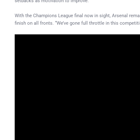
setbacks as motivation to improve.
With the Champions League final now in sight, Arsenal remai
finish on all fronts. “We’ve gone full throttle in this compe