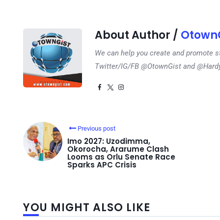
About Author /
OtownG
We can help you create and promote s
Twitter/IG/FB @OtownGist and @Har
Previous post
Imo 2027: Uzodimma,
Okorocha, Ararume Clash
Looms as Orlu Senate Race
Sparks APC Crisis
YOU MIGHT ALSO LIKE