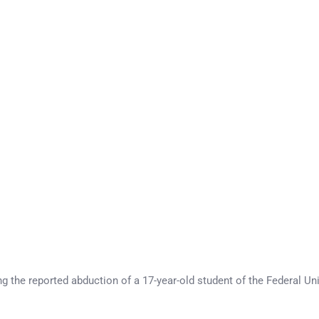
ng the reported abduction of a 17-year-old student of the Federal 