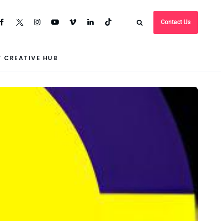
Contact Us
 CREATIVE HUB