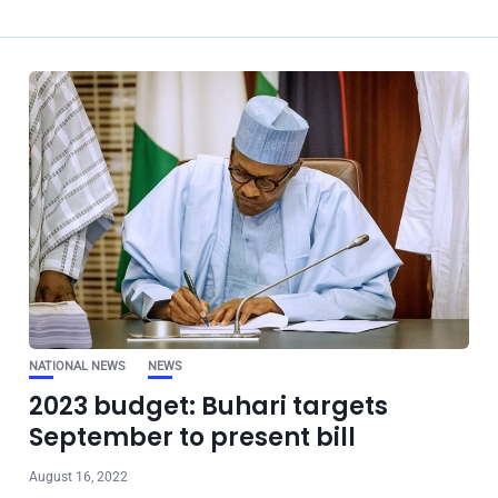
NATIONAL NEWS
NEWS
2023 budget: Buhari targets
September to present bill
August 16, 2022