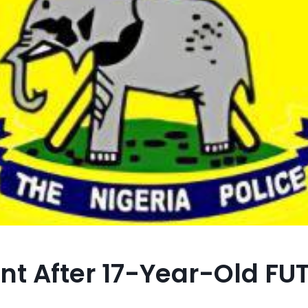
t After 17-Year-Old FU