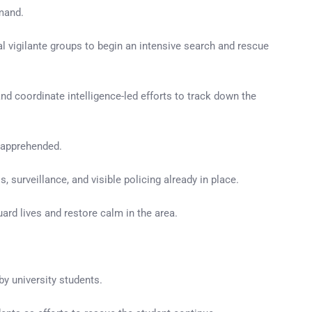
mmand.
 vigilante groups to begin an intensive search and rescue
nd coordinate intelligence-led efforts to track down the
y apprehended.
surveillance, and visible policing already in place.
ard lives and restore calm in the area.
by university students.