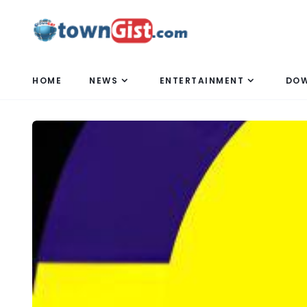
HOME
NEWS
ENTERTAINMENT
DO