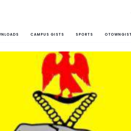
WNLOADS
CAMPUS GISTS
SPORTS
OTOWNGIST