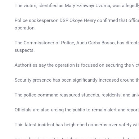
The victim, identified as Mary Ezinwayi Uzoma, was allegedl
Police spokesperson DSP Okoye Henry confirmed that officer
operation.
The Commissioner of Police, Audu Garba Bosso, has directed 
suspects.
Authorities say the operation is focused on securing the vic
Security presence has been significantly increased around th
The police command reassured students, residents, and univer
Officials are also urging the public to remain alert and repor
This latest incident has heightened concerns over safety wit