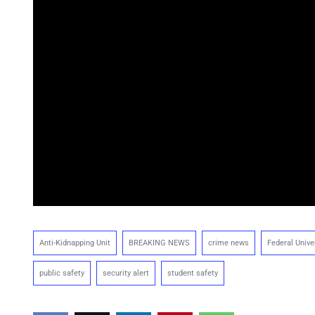
Anti-Kidnapping Unit
BREAKING NEWS
crime news
Federal Unive
public safety
security alert
student safety