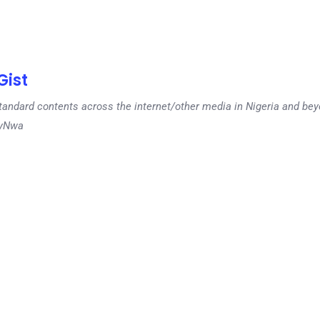
ist
tandard contents across the internet/other media in Nigeria and b
dyNwa