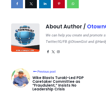
About Author /
OtownG
We can help you create and promote s
Twitter/IG/FB @OtownGist and @Har
Previous post
Wike Blasts Turaki-Led PDP
Caretaker Committee as
“Fraudulent,” Insists No
Leadership Crisis