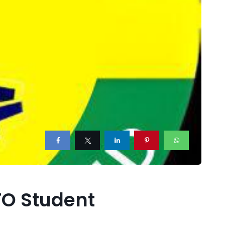
TO Student