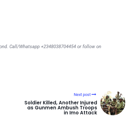
eyond. Call/Whatsapp +2348038704454 or follow on
Next post
Soldier Killed, Another Injured
as Gunmen Ambush Troops
in Imo Attack