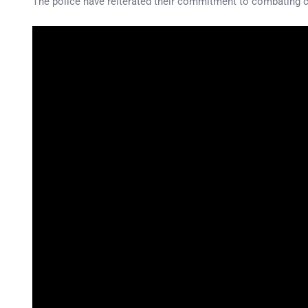
The police have reiterated their commitment to combating cr