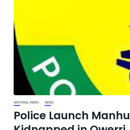
NATIONAL NEWS
NEWS
Police Launch Manhun
Kidnapped in Owerri