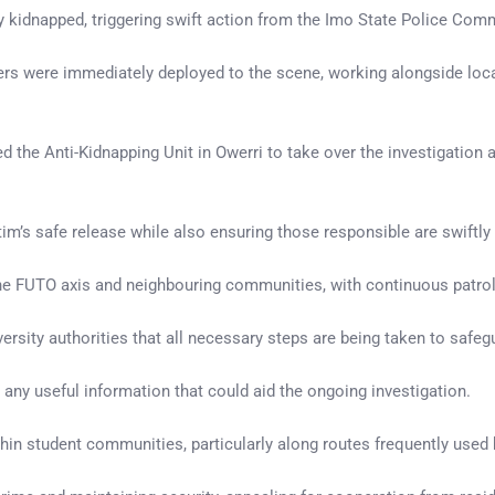
y kidnapped, triggering swift action from the Imo State Police Co
s were immediately deployed to the scene, working alongside local
the Anti-Kidnapping Unit in Owerri to take over the investigation a
tim’s safe release while also ensuring those responsible are swiftl
e FUTO axis and neighbouring communities, with continuous patrols, 
sity authorities that all necessary steps are being taken to safegu
t any useful information that could aid the ongoing investigation.
hin student communities, particularly along routes frequently used 