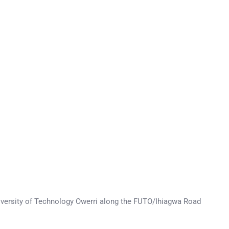
University of Technology Owerri along the FUTO/Ihiagwa Road