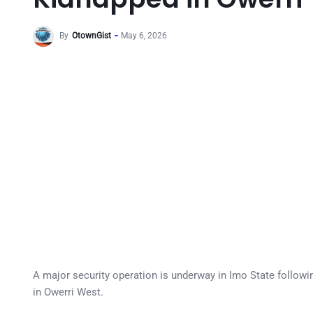
By
OtownGist
May 6, 2026
A major security operation is underway in Imo State followi
in Owerri West.