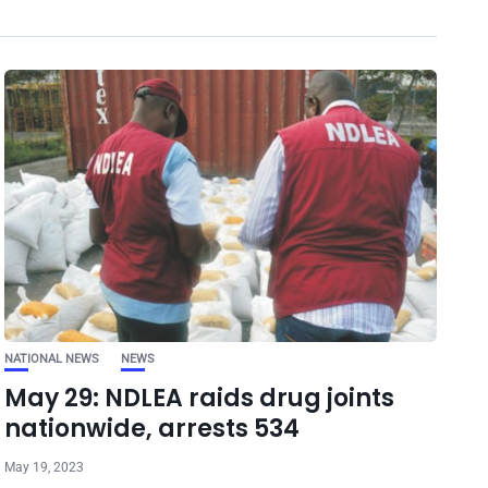
NATIONAL NEWS
NEWS
May 29: NDLEA raids drug joints
nationwide, arrests 534
May 19, 2023