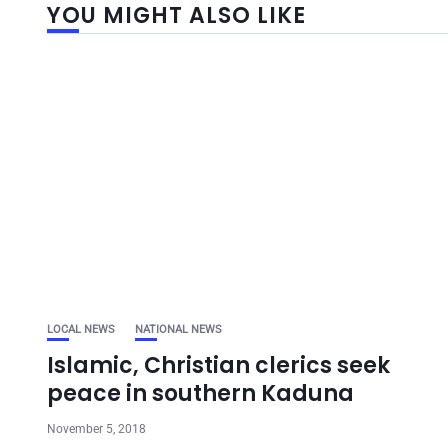
YOU MIGHT ALSO LIKE
LOCAL NEWS
NATIONAL NEWS
Islamic, Christian clerics seek
peace in southern Kaduna
November 5, 2018