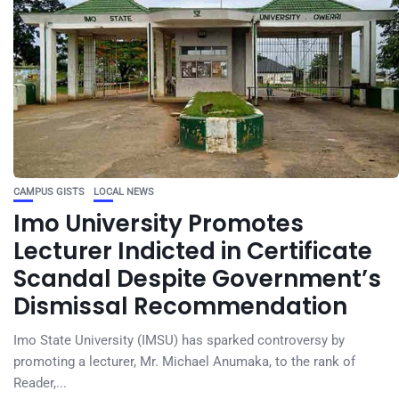
CAMPUS GISTS
LOCAL NEWS
Imo University Promotes
Lecturer Indicted in Certificate
Scandal Despite Government’s
Dismissal Recommendation
Imo State University (IMSU) has sparked controversy by
promoting a lecturer, Mr. Michael Anumaka, to the rank of
Reader,...