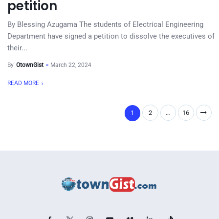
petition
By Blessing Azugama The students of Electrical Engineering
Department have signed a petition to dissolve the executives of
their...
By
OtownGist
March 22, 2024
READ MORE
1
2
…
16