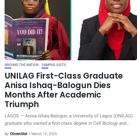
AROUND THE NATION
CAMPUS GISTS
UNILAG First-Class Graduate
Anisa Ishaq-Balogun Dies
Months After Academic
Triumph
LAGOS — Anisa Ishaq-Balogun, a University of Lagos (UNILAG)
graduate who earned a first-class degree in Cell Biology and...
By
OtownGist
March 10, 2026