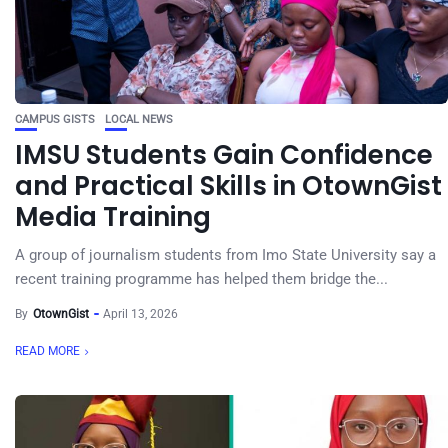
CAMPUS GISTS
LOCAL NEWS
IMSU Students Gain Confidence
and Practical Skills in OtownGist
Media Training
A group of journalism students from Imo State University say a
recent training programme has helped them bridge the...
By
OtownGist
April 13, 2026
READ MORE