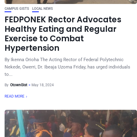
CAMPUS GISTS
LOCAL NEWS
FEDPONEK Rector Advocates
Healthy Eating and Regular
Exercise to Combat
Hypertension
By Ikenna Orioha The Acting Rector of Federal Polytechnic
Nekede, Owerri, Dr. Ibeaja Uzoma Friday, has urged individuals
to...
By
OtownGist
May 18, 2024
READ MORE