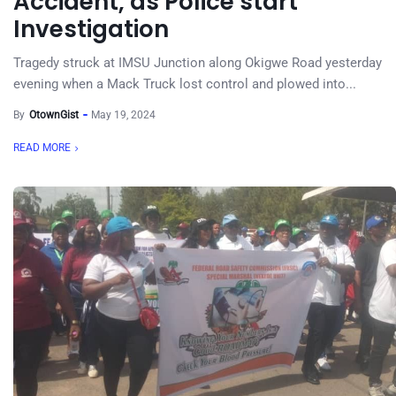
Accident, as Police start
Investigation
Tragedy struck at IMSU Junction along Okigwe Road yesterday
evening when a Mack Truck lost control and plowed into...
By
OtownGist
May 19, 2024
READ MORE