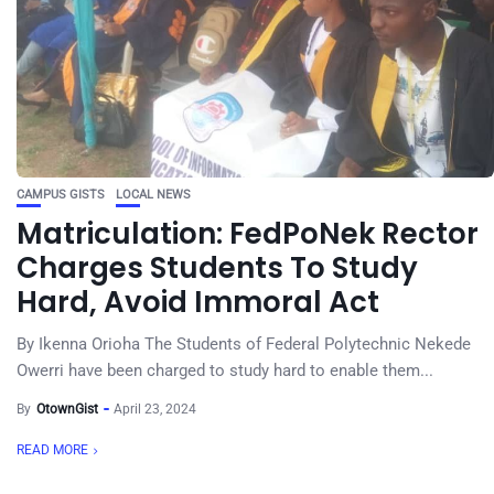
CAMPUS GISTS
LOCAL NEWS
Matriculation: FedPoNek Rector
Charges Students To Study
Hard, Avoid Immoral Act
By Ikenna Orioha The Students of Federal Polytechnic Nekede
Owerri have been charged to study hard to enable them...
By
OtownGist
April 23, 2024
READ MORE