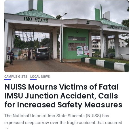
CAMPUS GISTS
LOCAL NEWS
NUISS Mourns Victims of Fatal
IMSU Junction Accident, Calls
for Increased Safety Measures
The National Union of Imo State Students (NUISS) has
expressed deep sorrow over the tragic accident that occurred