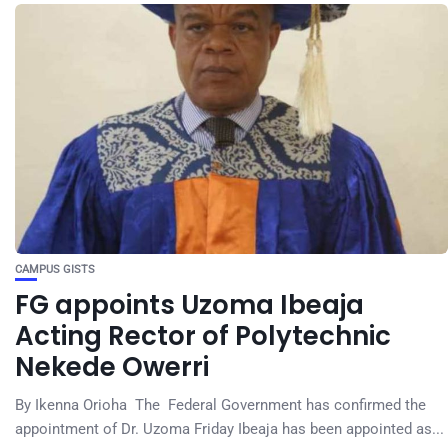
CAMPUS GISTS
FG appoints Uzoma Ibeaja
Acting Rector of Polytechnic
Nekede Owerri
By Ikenna Orioha The Federal Government has confirmed the
appointment of Dr. Uzoma Friday Ibeaja has been appointed as...