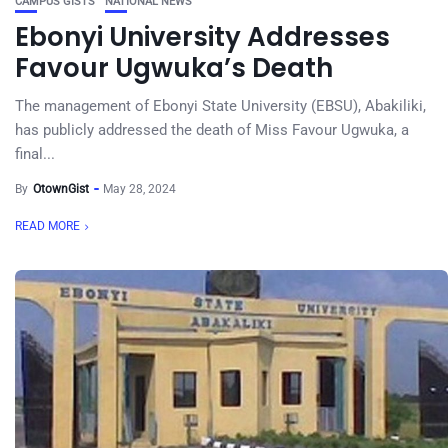
CAMPUS GISTS
NATIONAL NEWS
Ebonyi University Addresses
Favour Ugwuka’s Death
The management of Ebonyi State University (EBSU), Abakiliki,
has publicly addressed the death of Miss Favour Ugwuka, a
final...
By
OtownGist
May 28, 2024
READ MORE