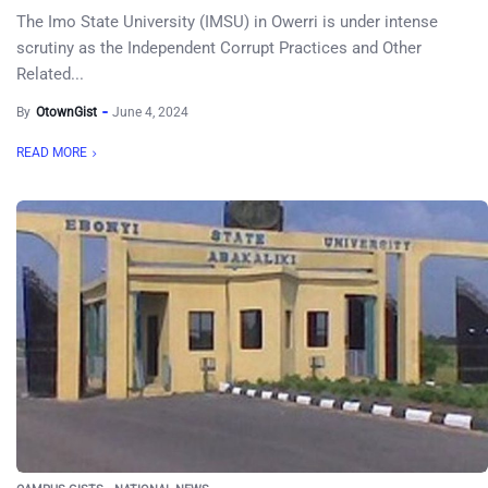
The Imo State University (IMSU) in Owerri is under intense
scrutiny as the Independent Corrupt Practices and Other
Related...
By
OtownGist
June 4, 2024
READ MORE