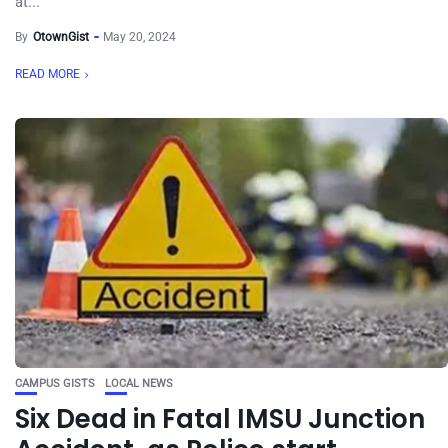
at...
By
OtownGist
May 20, 2024
READ MORE
CAMPUS GISTS
LOCAL NEWS
Six Dead in Fatal IMSU Junction