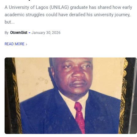
A University of Lagos (UNILAG) graduate has shared how early
academic struggles could have derailed his university journey,
but...
By
OtownGist
January 30, 2026
READ MORE