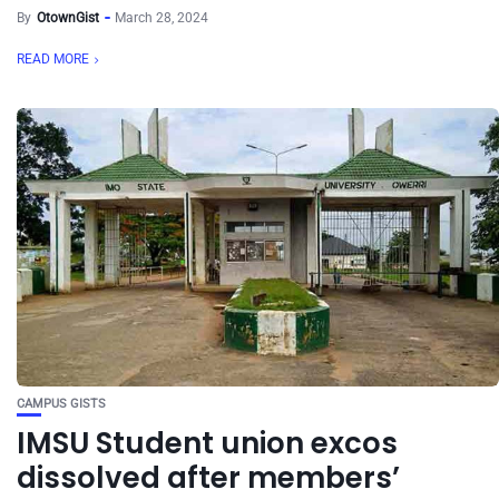
By
OtownGist
March 28, 2024
READ MORE
CAMPUS GISTS
IMSU Student union excos
dissolved after members’