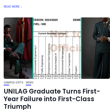
READ MORE
CAMPUS GISTS
NEWS
UNILAG Graduate Turns First-
Year Failure into First-Class
Triumph