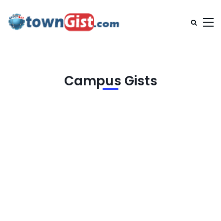
Campus Gists