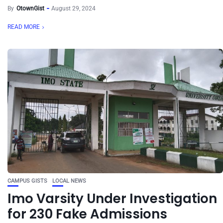
By
OtownGist
August 29, 2024
READ MORE
CAMPUS GISTS
LOCAL NEWS
Imo Varsity Under Investigation
for 230 Fake Admissions