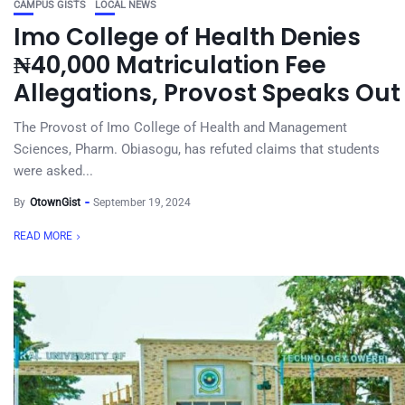
CAMPUS GISTS
LOCAL NEWS
Imo College of Health Denies
₦40,000 Matriculation Fee
Allegations, Provost Speaks Out
The Provost of Imo College of Health and Management
Sciences, Pharm. Obiasogu, has refuted claims that students
were asked...
By
OtownGist
September 19, 2024
READ MORE