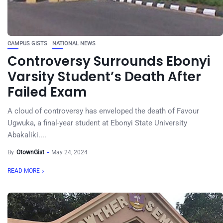
CAMPUS GISTS
NATIONAL NEWS
Controversy Surrounds Ebonyi
Varsity Student’s Death After
Failed Exam
A cloud of controversy has enveloped the death of Favour
Ugwuka, a final-year student at Ebonyi State University
Abakaliki....
By
OtownGist
May 24, 2024
READ MORE