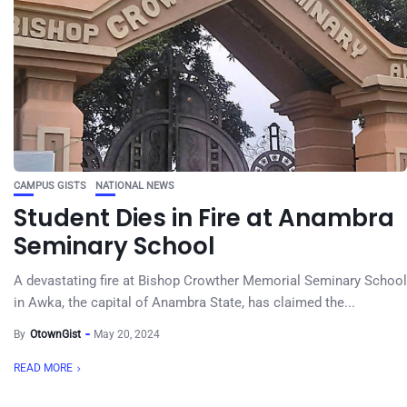
CAMPUS GISTS
NATIONAL NEWS
Student Dies in Fire at Anambra
Seminary School
A devastating fire at Bishop Crowther Memorial Seminary School
in Awka, the capital of Anambra State, has claimed the...
By
OtownGist
May 20, 2024
READ MORE