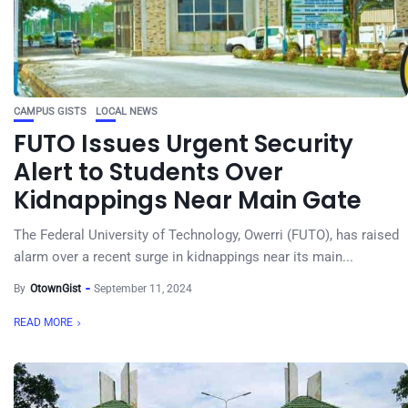
CAMPUS GISTS
LOCAL NEWS
FUTO Issues Urgent Security
Alert to Students Over
Kidnappings Near Main Gate
The Federal University of Technology, Owerri (FUTO), has raised
alarm over a recent surge in kidnappings near its main...
By
OtownGist
September 11, 2024
READ MORE