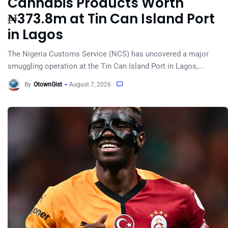
Cannabis Products Worth
₦373.8m at Tin Can Island Port
in Lagos
The Nigeria Customs Service (NCS) has uncovered a major
smuggling operation at the Tin Can Island Port in Lagos,...
By
OtownGist
August 7, 2026