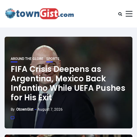
AROUND THE GLOBE
SPORTS
FIFA Crisis Deepens as
Argentina, Mexico Back
Infantino While UEFA Pushes
for His Exit
By
OtownGist
August 7, 2026