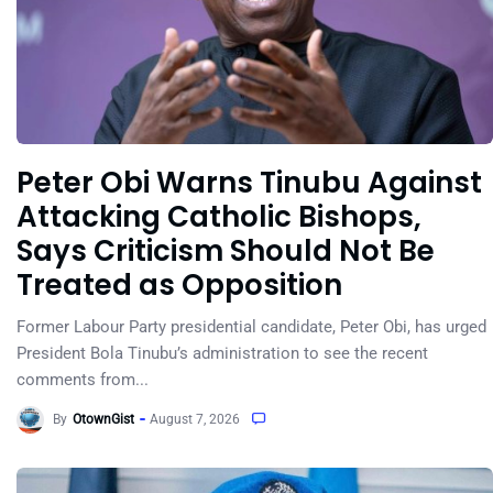
Peter Obi Warns Tinubu Against
Attacking Catholic Bishops,
Says Criticism Should Not Be
Treated as Opposition
Former Labour Party presidential candidate, Peter Obi, has urged
President Bola Tinubu’s administration to see the recent
comments from...
By
OtownGist
August 7, 2026