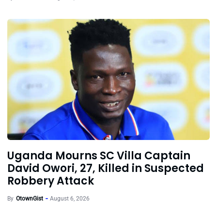
Uganda Mourns SC Villa Captain
David Owori, 27, Killed in Suspected
Robbery Attack
By
OtownGist
August 6, 2026