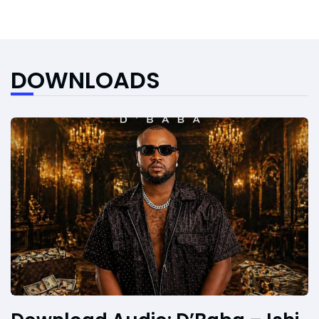
DOWNLOADS