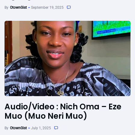
By
OtownGist
September 19, 2025
Audio/Video : Nich Oma – Eze
Muo (Muo Neri Muo)
By
OtownGist
July 1, 2025