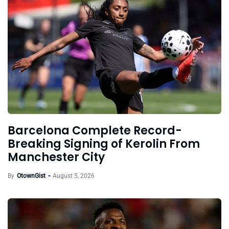
Barcelona Complete Record-
Breaking Signing of Kerolin From
Manchester City
By
OtownGist
August 5, 2026