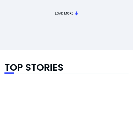
LOAD MORE
TOP STORIES