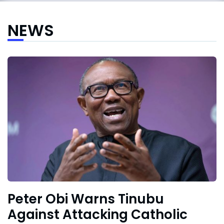
NEWS
Peter Obi Warns Tinubu
Against Attacking Catholic