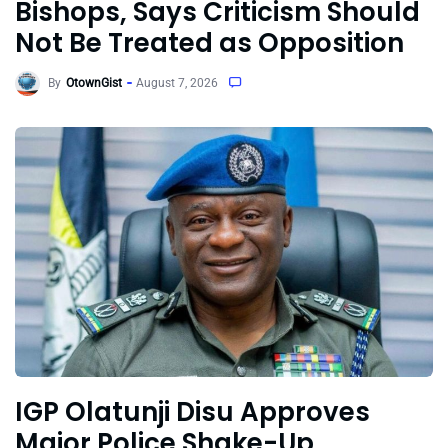
Bishops, Says Criticism Should
Not Be Treated as Opposition
By
OtownGist
August 7, 2026
IGP Olatunji Disu Approves
Major Police Shake-Up,