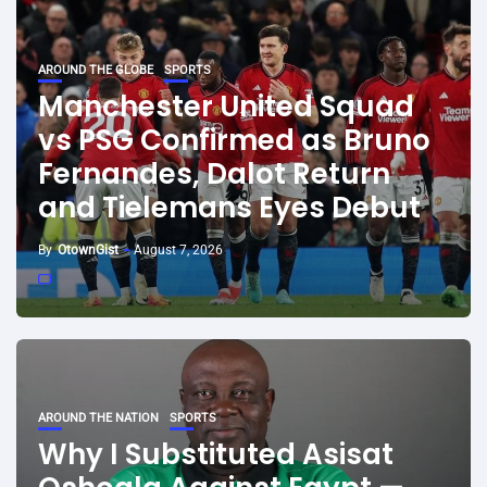
AROUND THE GLOBE
SPORTS
Manchester United Squad
vs PSG Confirmed as Bruno
Fernandes, Dalot Return
and Tielemans Eyes Debut
By
OtownGist
August 7, 2026
AROUND THE NATION
SPORTS
Why I Substituted Asisat