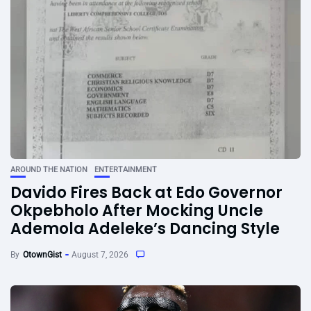
AROUND THE NATION
ENTERTAINMENT
Davido Fires Back at Edo Governor
Okpebholo After Mocking Uncle
Ademola Adeleke’s Dancing Style
By
OtownGist
August 7, 2026