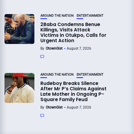
AROUND THE NATION
ENTERTAINMENT
2Baba Condemns Benue
Killings, Visits Attack
Victims in Otukpo, Calls for
Urgent Action
By
OtownGist
August 7, 2026
AROUND THE NATION
ENTERTAINMENT
Rudeboy Breaks Silence
After Mr P’s Claims Against
Late Mother in Ongoing P-
Square Family Feud
By
OtownGist
August 7, 2026