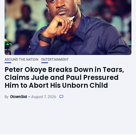
AROUND THE NATION
ENTERTAINMENT
Peter Okoye Breaks Down in Tears,
Claims Jude and Paul Pressured
Him to Abort His Unborn Child
By
OtownGist
August 7, 2026