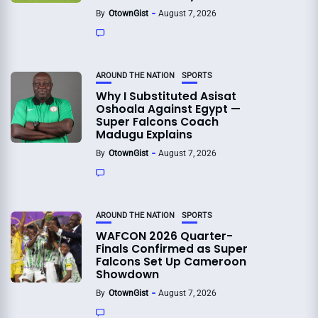
By
OtownGist
August 7, 2026
AROUND THE NATION
SPORTS
Why I Substituted Asisat
Oshoala Against Egypt —
Super Falcons Coach
Madugu Explains
By
OtownGist
August 7, 2026
AROUND THE NATION
SPORTS
WAFCON 2026 Quarter-
Finals Confirmed as Super
Falcons Set Up Cameroon
Showdown
By
OtownGist
August 7, 2026