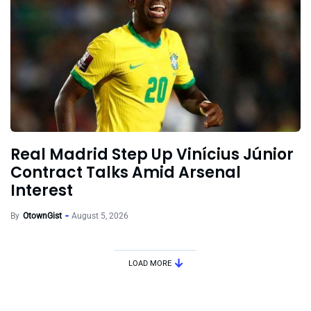
Real Madrid Step Up Vinícius Júnior
Contract Talks Amid Arsenal
Interest
By
OtownGist
August 5, 2026
LOAD MORE