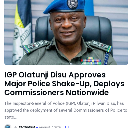
IGP Olatunji Disu Approves
Major Police Shake-Up, Deploys
Commissioners Nationwide
The Inspector-General of Police (IGP), Olatunji Rilwan Disu, has
approved the deployment of several Commissioners of Police to
state...
By
OtownGist
August 7, 2026