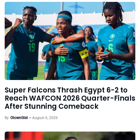
Super Falcons Thrash Egypt 6-2 to
Reach WAFCON 2026 Quarter-Finals
After Stunning Comeback
By
OtownGist
August 6, 2026