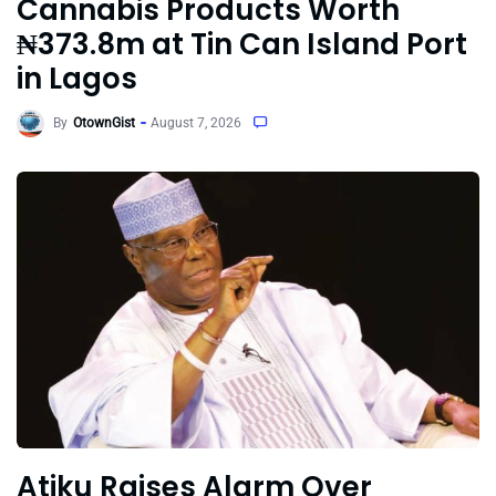
Cannabis Products Worth
₦373.8m at Tin Can Island Port
in Lagos
By
OtownGist
August 7, 2026
Atiku Raises Alarm Over