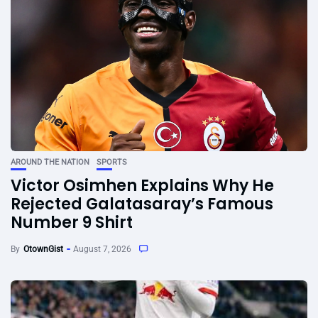
AROUND THE NATION
SPORTS
Victor Osimhen Explains Why He
Rejected Galatasaray’s Famous
Number 9 Shirt
By
OtownGist
August 7, 2026