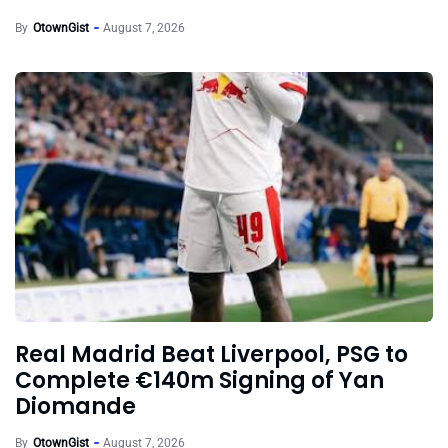
By
OtownGist
August 7, 2026
Real Madrid Beat Liverpool, PSG to
Complete €140m Signing of Yan
Diomande
By
OtownGist
August 7, 2026