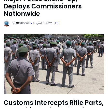
Deploys Commissioners
Nationwide
By
OtownGist
August 7, 2026
Customs Intercepts Rifle Parts,