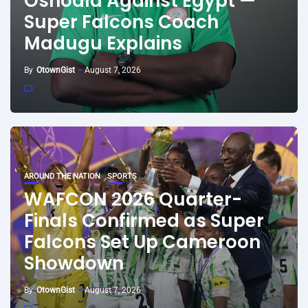
Oshoala Against Egypt —
Super Falcons Coach
Madugu Explains
By
OtownGist
August 7, 2026
AROUND THE NATION
SPORTS
WAFCON 2026 Quarter-
Finals Confirmed as Super
Falcons Set Up Cameroon
Showdown
By
OtownGist
August 7, 2026