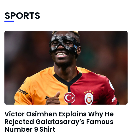
SPORTS
Victor Osimhen Explains Why He
Rejected Galatasaray’s Famous
Number 9 Shirt