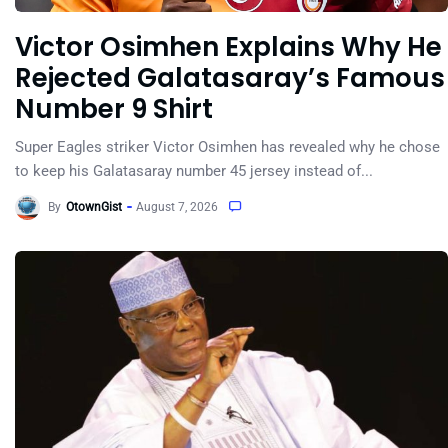
Victor Osimhen Explains Why He
Rejected Galatasaray’s Famous
Number 9 Shirt
Super Eagles striker Victor Osimhen has revealed why he chose
to keep his Galatasaray number 45 jersey instead of...
By
OtownGist
August 7, 2026