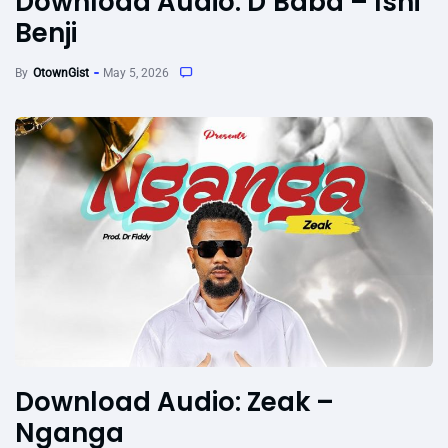
Download Audio: D’Baba – Ishi
Benji
By
OtownGist
May 5, 2026
Download Audio: Zeak –
Nganga