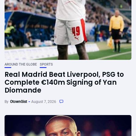
AROUND THE GLOBE
SPORTS
Real Madrid Beat Liverpool, PSG to
Complete €140m Signing of Yan
Diomande
By
OtownGist
August 7, 2026