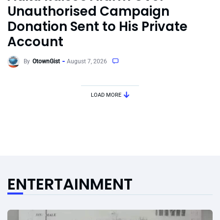
Unauthorised Campaign
Donation Sent to His Private
Account
By
OtownGist
August 7, 2026
LOAD MORE
ENTERTAINMENT