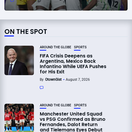
ON THE SPOT
AROUND THE GLOBE
SPORTS
FIFA Crisis Deepens as
Argentina, Mexico Back
Infantino While UEFA Pushes
for His Exit
By
OtownGist
August 7, 2026
AROUND THE GLOBE
SPORTS
Manchester United Squad
vs PSG Confirmed as Bruno
Fernandes, Dalot Return
and Tielemans Eyes Debut