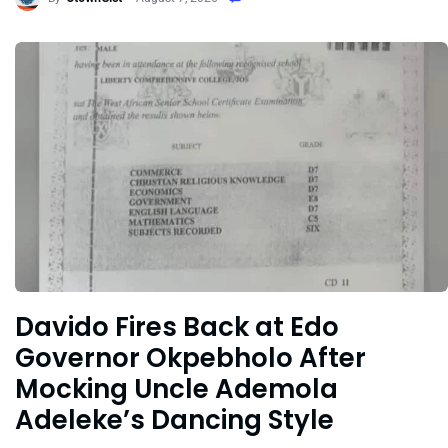
Davido Fires Back at Edo
Governor Okpebholo After
Mocking Uncle Ademola
Adeleke’s Dancing Style