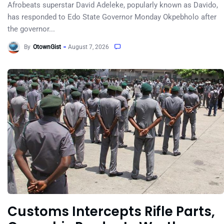
Afrobeats superstar David Adeleke, popularly known as Davido,
has responded to Edo State Governor Monday Okpebholo after
the governor...
By
OtownGist
August 7, 2026
Customs Intercepts Rifle Parts,