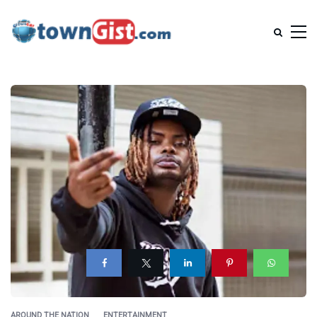
AROUND THE NATION
ENTERTAINMENT