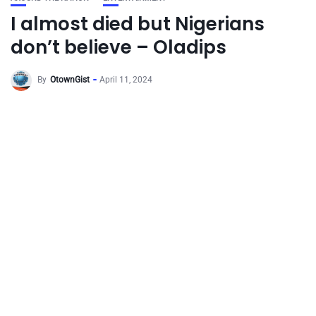
I almost died but Nigerians
don’t believe – Oladips
By
OtownGist
April 11, 2024