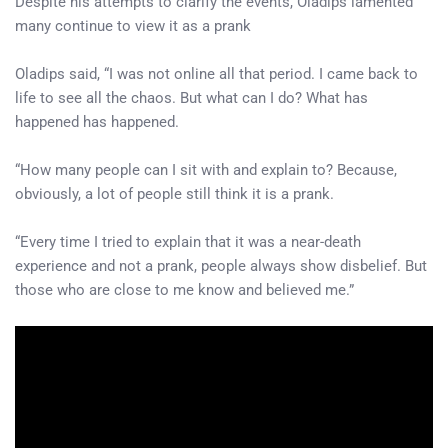
Despite his attempts to clarify the events, Oladips lamented
many continue to view it as a prank
Oladips said, “I was not online all that period. I came back to
life to see all the chaos. But what can I do? What has
happened has happened.
“How many people can I sit with and explain to? Because,
obviously, a lot of people still think it is a prank.
“Every time I tried to explain that it was a near-death
experience and not a prank, people always show disbelief. But
those who are close to me know and believed me.”