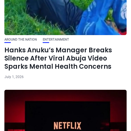
AROUND THE NATION
ENTERTAINMENT
Hanks Anuku’s Manager Breaks
Silence After Viral Abuja Video
Sparks Mental Health Concerns
July 1, 2026