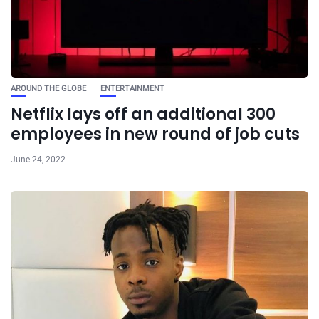
AROUND THE GLOBE
ENTERTAINMENT
Netflix lays off an additional 300
employees in new round of job cuts
June 24, 2022