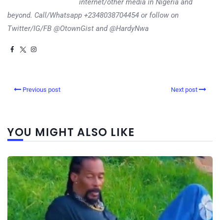
internet/other media in Nigeria and
beyond. Call/Whatsapp +2348038704454 or follow on
Twitter/IG/FB @OtownGist and @HardyNwa
Previous post
Next post
YOU MIGHT ALSO LIKE