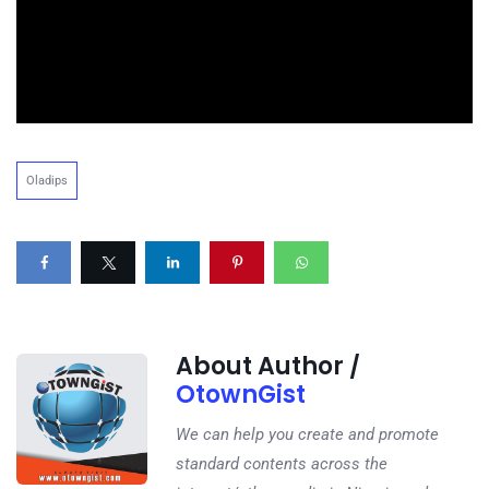
Oladips
About Author /
OtownGist
We can help you create and promote
standard contents across the