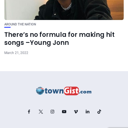
AROUND THE NATION
There’s no formula for making hit
songs –Young Jonn
March 21, 2022