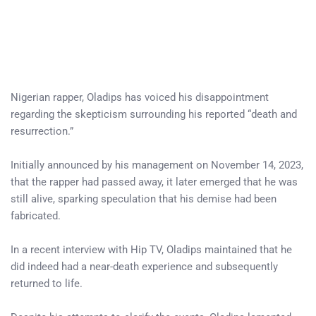
Nigerian rapper, Oladips has voiced his disappointment
regarding the skepticism surrounding his reported “death and
resurrection.”
Initially announced by his management on November 14, 2023,
that the rapper had passed away, it later emerged that he was
still alive, sparking speculation that his demise had been
fabricated.
In a recent interview with Hip TV, Oladips maintained that he
did indeed had a near-death experience and subsequently
returned to life.