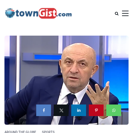
AROUND THE GLOBE
SPORTS