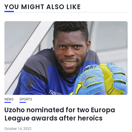
YOU MIGHT ALSO LIKE
NEWS
SPORTS
Uzoho nominated for two Europa
League awards after heroics
October 14, 2022