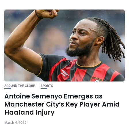
AROUND THE GLOBE
SPORTS
Antoine Semenyo Emerges as
Manchester City’s Key Player Amid
Haaland Injury
March 4, 2026