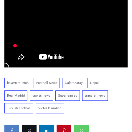
bayern munich
Football News
Galatasaray
Napoli
Real Madrid
sports news
Super eagles
transfer news
Turkish Football
Victor Osimhen