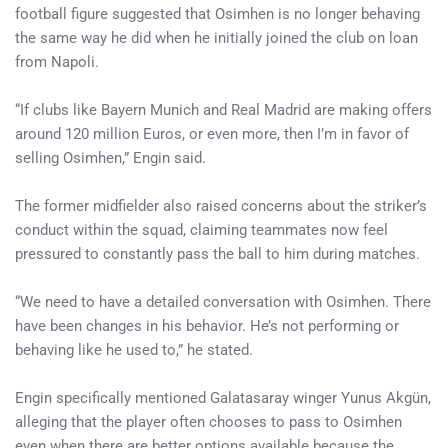
football figure suggested that Osimhen is no longer behaving
the same way he did when he initially joined the club on loan
from Napoli.
“If clubs like Bayern Munich and Real Madrid are making offers
around 120 million Euros, or even more, then I’m in favor of
selling Osimhen,” Engin said.
The former midfielder also raised concerns about the striker’s
conduct within the squad, claiming teammates now feel
pressured to constantly pass the ball to him during matches.
“We need to have a detailed conversation with Osimhen. There
have been changes in his behavior. He’s not performing or
behaving like he used to,” he stated.
Engin specifically mentioned Galatasaray winger Yunus Akgün,
alleging that the player often chooses to pass to Osimhen
even when there are better options available because the