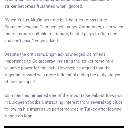
striker becomes frustrated when ignored.
“When Yunus Akgün gets the ball, he tries to pass it to
Osimhen because Osimhen gets angry. Sometimes, even when
there’s a more suitable teammate, he still plays to Osimhen
and can’t pass,” Engin added.
Despite the criticism, Engin acknowledged Osimhen’s
importance to Galatasaray, insisting the striker remains a
valuable player for the club. However, he argued that the
Nigerian forward was more influential during the early stages
of his loan spell.
Osimhen has remained one of the most talked-about forwards
in European football, attracting interest from several top clubs
following his impressive performances in Turkey after leaving
Napoli on loan.