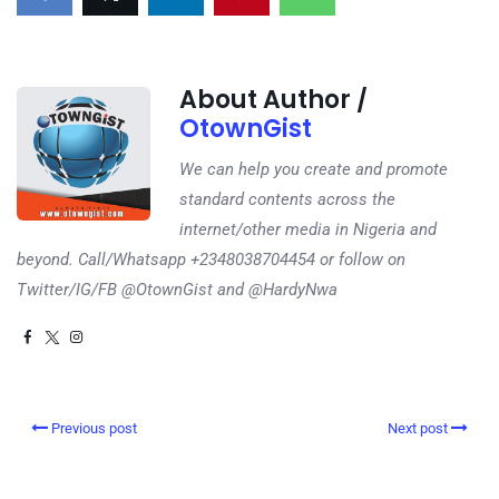
About Author /
OtownGist
We can help you create and promote
standard contents across the
internet/other media in Nigeria and
beyond. Call/Whatsapp +2348038704454 or follow on
Twitter/IG/FB @OtownGist and @HardyNwa
Previous post
Next post