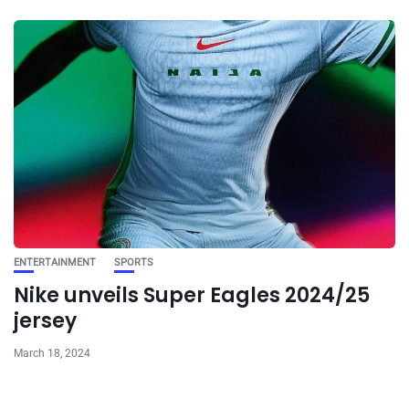
ENTERTAINMENT
SPORTS
Nike unveils Super Eagles 2024/25
jersey
March 18, 2024