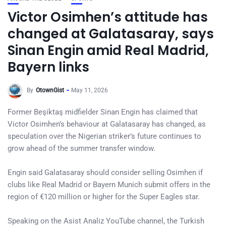
Victor Osimhen’s attitude has
changed at Galatasaray, says
Sinan Engin amid Real Madrid,
Bayern links
By
OtownGist
May 11, 2026
Former Beşiktaş midfielder Sinan Engin has claimed that
Victor Osimhen’s behaviour at Galatasaray has changed, as
speculation over the Nigerian striker’s future continues to
grow ahead of the summer transfer window.
Engin said Galatasaray should consider selling Osimhen if
clubs like Real Madrid or Bayern Munich submit offers in the
region of €120 million or higher for the Super Eagles star.
Speaking on the Asist Analiz YouTube channel, the Turkish