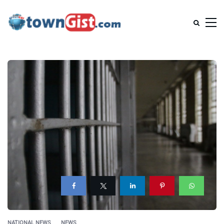
NATIONAL NEWS
NEWS