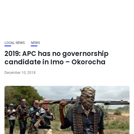
LOCAL NEWS
NEWS
2019: APC has no governorship
candidate in Imo – Okorocha
December 10, 2018