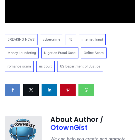
BREAKING NEWS
cybercrime
FBI
internet fraud
Money Laundering
Nigerian Fraud Case
Online Scam
romance scam
us court
US Department of Justice
About Author /
OtownGist
We can help you create and promote