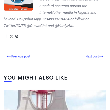
standard contents across the
internet/other media in Nigeria and
beyond. Call/Whatsapp +2348038704454 or follow on
Twitter/IG/FB @OtownGist and @HardyNwa
Previous post
Next post
YOU MIGHT ALSO LIKE