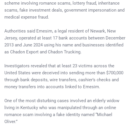
scheme involving romance scams, lottery fraud, inheritance
scams, fake investment deals, government impersonation and
medical expense fraud.
Authorities said Emesim, a legal resident of Newark, New
Jersey, operated at least 17 bank accounts between December
2013 and June 2024 using his name and businesses identified
as Chadon Export and Chadon Trucking.
Investigators revealed that at least 23 victims across the
United States were deceived into sending more than $700,000
through bank deposits, wire transfers, cashier’s checks and
money transfers into accounts linked to Emesim.
One of the most disturbing cases involved an elderly widow
living in Kentucky who was manipulated through an online
romance scam involving a fake identity named “Michael
Oliver.”