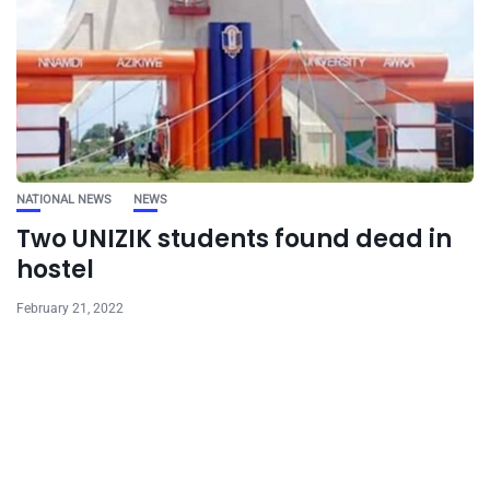
NATIONAL NEWS
NEWS
Two UNIZIK students found dead in
hostel
February 21, 2022