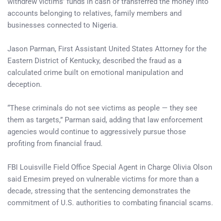
withdrew victims’ funds in cash or transferred the money into
accounts belonging to relatives, family members and
businesses connected to Nigeria.
Jason Parman, First Assistant United States Attorney for the
Eastern District of Kentucky, described the fraud as a
calculated crime built on emotional manipulation and
deception.
“These criminals do not see victims as people — they see
them as targets,” Parman said, adding that law enforcement
agencies would continue to aggressively pursue those
profiting from financial fraud.
FBI Louisville Field Office Special Agent in Charge Olivia Olson
said Emesim preyed on vulnerable victims for more than a
decade, stressing that the sentencing demonstrates the
commitment of U.S. authorities to combating financial scams.