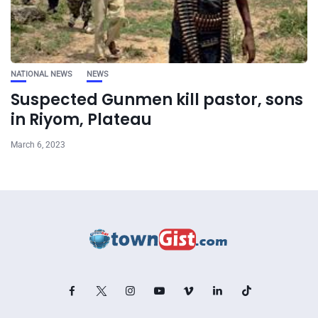
NATIONAL NEWS
NEWS
Suspected Gunmen kill pastor, sons
in Riyom, Plateau
March 6, 2023