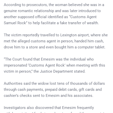
According to prosecutors, the woman believed she was in a
genuine romantic relationship and was later introduced to
another supposed official identified as “Customs Agent
Samuel Rock” to help facilitate a fake transfer of wealth.
The victim reportedly travelled to Lexington airport, where she
met the alleged customs agent in person, handed him cash,
drove him to a store and even bought him a computer tablet.
“The Court found that Emesim was the individual who
impersonated ‘Customs Agent Rock’ when meeting with this
victim in person,” the Justice Department stated.
Authorities said the widow lost tens of thousands of dollars
through cash payments, prepaid debit cards, gift cards and
cashier’s checks sent to Emesim and his associates.
Investigators also discovered that Emesim frequently