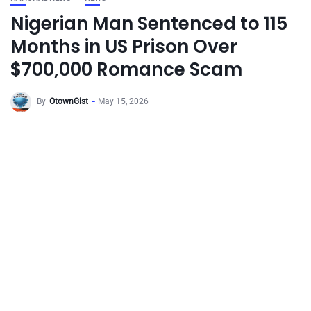
Nigerian Man Sentenced to 115
Months in US Prison Over
$700,000 Romance Scam
By
OtownGist
May 15, 2026