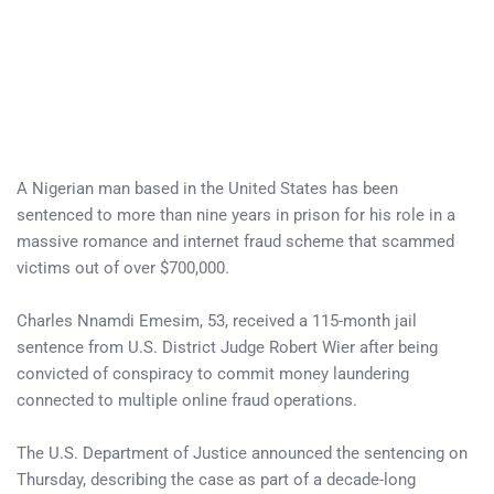
A Nigerian man based in the United States has been
sentenced to more than nine years in prison for his role in a
massive romance and internet fraud scheme that scammed
victims out of over $700,000.
Charles Nnamdi Emesim, 53, received a 115-month jail
sentence from U.S. District Judge Robert Wier after being
convicted of conspiracy to commit money laundering
connected to multiple online fraud operations.
The U.S. Department of Justice announced the sentencing on
Thursday, describing the case as part of a decade-long