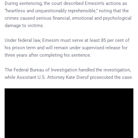
During sentencing, the court described Emesim’s actions as
“heartless and unquestionably reprehensible,” noting that the
crimes caused serious financial, emotional and psychological
damage to victims.
Under federal law, Emesim must serve at least 85 per cent of
his prison term and will remain under supervised release for
three years after completing his sentence.
The Federal Bureau of Investigation handled the investigation,
while Assistant U.S. Attorney Kate Dieruf prosecuted the case.