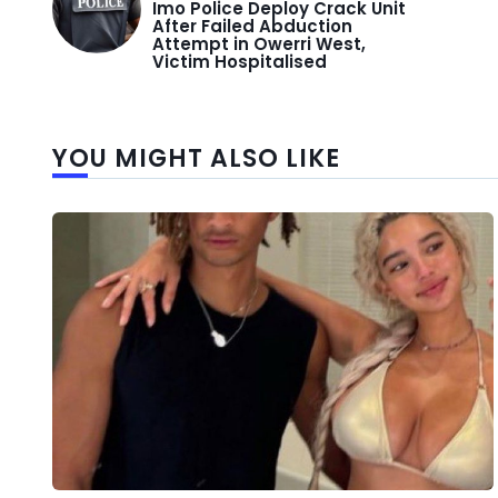
Imo Police Deploy Crack Unit
After Failed Abduction
Attempt in Owerri West,
Victim Hospitalised
YOU MIGHT ALSO LIKE