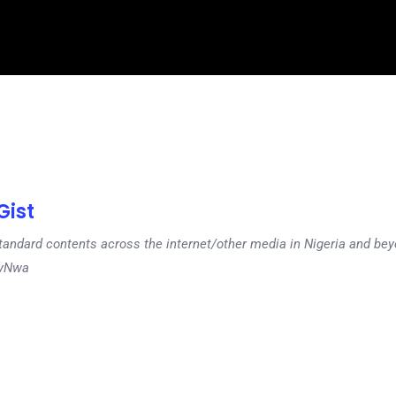
ist
tandard contents across the internet/other media in Nigeria and b
dyNwa