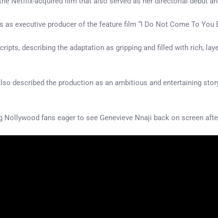
 the Netflix-acquired film that also served as her directorial debut 
s as executive producer of the feature film “I Do Not Come To You By 
ripts, describing the adaptation as gripping and filled with rich, la
, also described the production as an ambitious and entertaining stor
Nollywood fans eager to see Genevieve Nnaji back on screen after