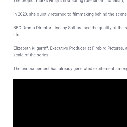
The project marks Nnaji’s first acting role since “Lionheart,”
In 2023, she quietly returned to filmmaking behind the scene
BBC Drama Director Lindsay Salt praised the quality of the sc
life.
Elizabeth Kilgarriff, Executive Producer at Firebird Pictures
scale of the series.
The announcement has already generated excitement among 