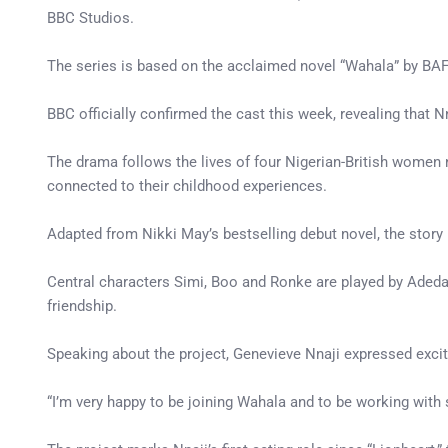
BBC Studios.
The series is based on the acclaimed novel “Wahala” by BAF
BBC officially confirmed the cast this week, revealing tha
The drama follows the lives of four Nigerian-British women 
connected to their childhood experiences.
Adapted from Nikki May’s bestselling debut novel, the story
Central characters Simi, Boo and Ronke are played by Adeday
friendship.
Speaking about the project, Genevieve Nnaji expressed excit
“I’m very happy to be joining Wahala and to be working with suc