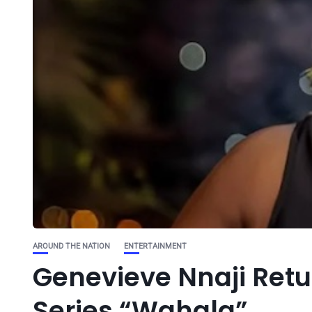
AROUND THE NATION
ENTERTAINMENT
Genevieve Nnaji Retu
Series “Wahala”