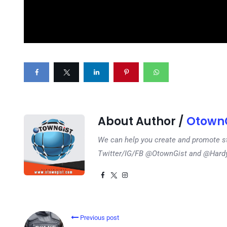
About Author /
OtownG
We can help you create and promote s
Twitter/IG/FB @OtownGist and @Har
Previous post