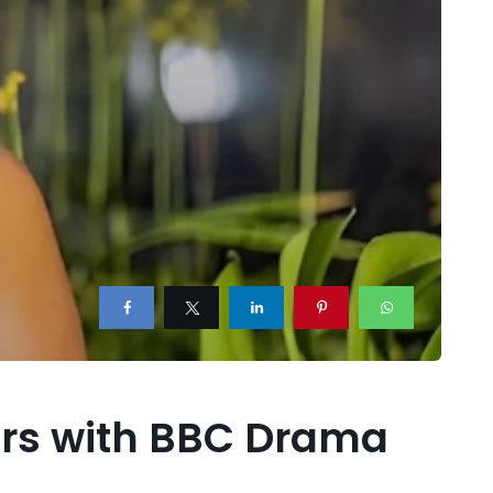
ears with BBC Drama