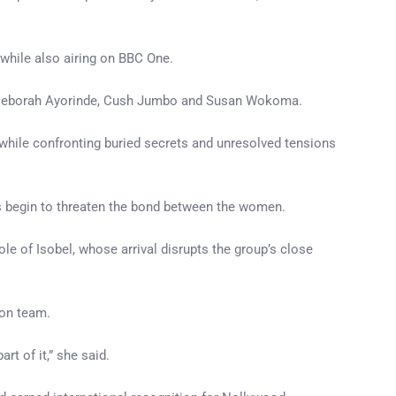
while also airing on BBC One.
yo, Deborah Ayorinde, Cush Jumbo and Susan Wokoma.
 while confronting buried secrets and unresolved tensions
hs begin to threaten the bond between the women.
e of Isobel, whose arrival disrupts the group’s close
ion team.
rt of it,” she said.