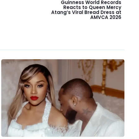
Guinness World Records
Reacts to Queen Mercy
Atang’s Viral Bread Dress at
AMVCA 2026