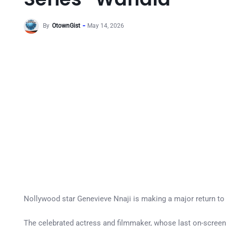
By
OtownGist
May 14, 2026
Nollywood star Genevieve Nnaji is making a major return to 
The celebrated actress and filmmaker, whose last on-screen app