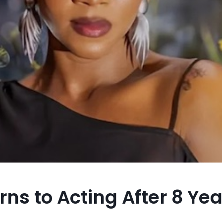
rns to Acting After 8 Y