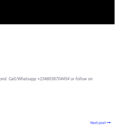
eyond. Call/Whatsapp +2348038704454 or follow on
Next post