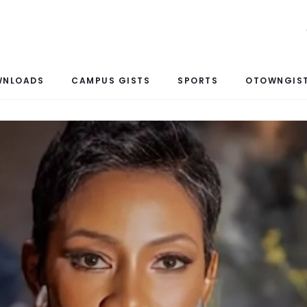
WNLOADS
CAMPUS GISTS
SPORTS
OTOWNGIST