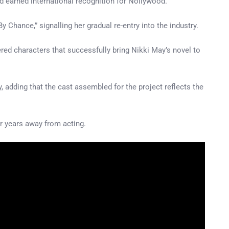
and earned international recognition for Nollywood.
Chance,” signalling her gradual re-entry into the industry.
yered characters that successfully bring Nikki May’s novel to
y, adding that the cast assembled for the project reflects the
 years away from acting.