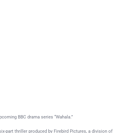
e upcoming BBC drama series “Wahala.”
-part thriller produced by Firebird Pictures, a division of