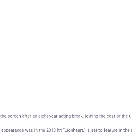
the screen after an eight-year acting break, joining the cast of th
earance was in the 2018 hit “Lionheart,” is set to feature in the six