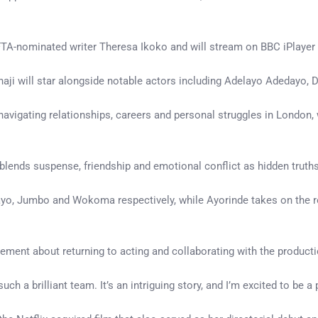
TA-nominated writer Theresa Ikoko and will stream on BBC iPlayer 
t Nnaji will star alongside notable actors including Adelayo Adeda
navigating relationships, careers and personal struggles in London,
 blends suspense, friendship and emotional conflict as hidden trut
o, Jumbo and Wokoma respectively, while Ayorinde takes on the rol
ement about returning to acting and collaborating with the product
h a brilliant team. It’s an intriguing story, and I’m excited to be a pa