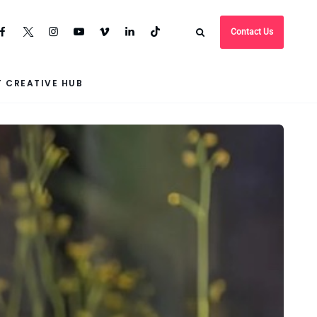
Contact Us
 CREATIVE HUB