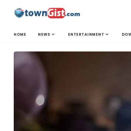
HOME
NEWS
ENTERTAINMENT
DO