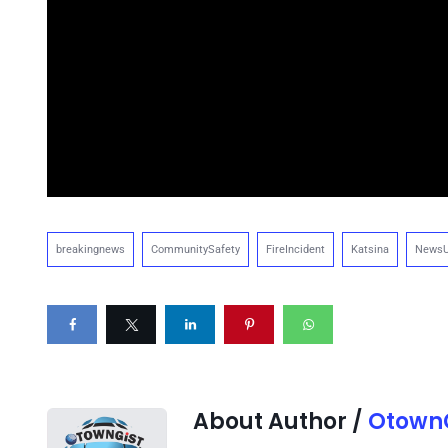
breakingnews
CommunitySafety
FireIncident
Katsina
NewsU
About Author /
OtownG