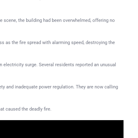
the scene, the building had been overwhelmed, offering no
 as the fire spread with alarming speed, destroying the
an electricity surge. Several residents reported an unusual
fety and inadequate power regulation. They are now calling
t caused the deadly fire.