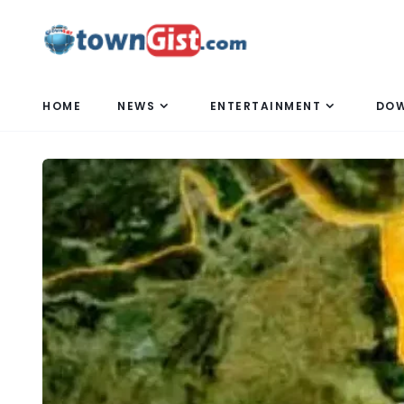
HOME
NEWS
ENTERTAINMENT
DO