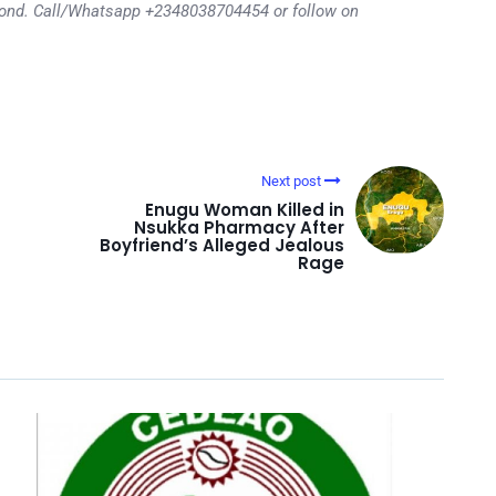
eyond. Call/Whatsapp +2348038704454 or follow on
Next post
Enugu Woman Killed in
Nsukka Pharmacy After
Boyfriend’s Alleged Jealous
Rage