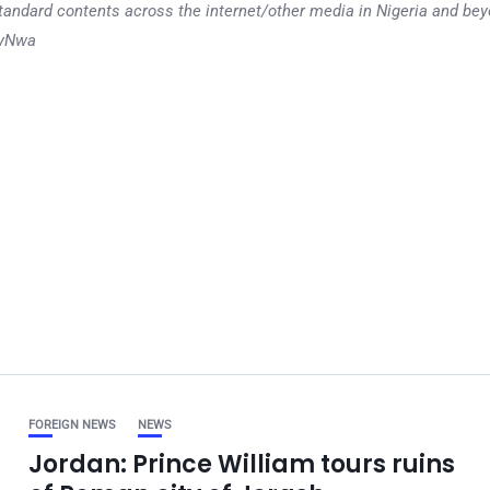
tandard contents across the internet/other media in Nigeria and b
dyNwa
FOREIGN NEWS
NEWS
Jordan: Prince William tours ruins