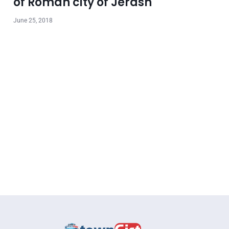
of Roman city of Jerash
June 25, 2018