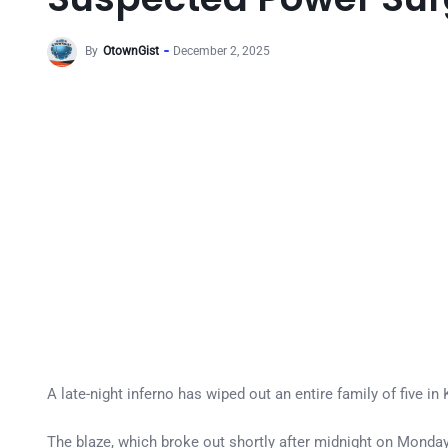
By
OtownGist
December 2, 2025
A late-night inferno has wiped out an entire family of five 
The blaze, which broke out shortly after midnight on Monday