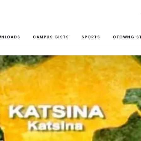
WNLOADS
CAMPUS GISTS
SPORTS
OTOWNGIST