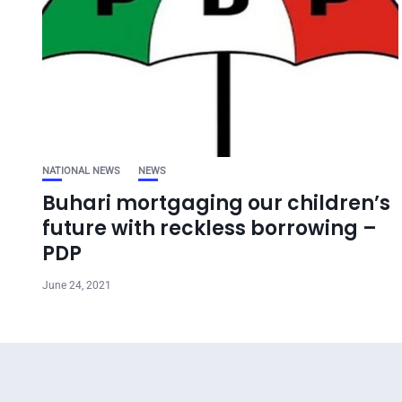
NATIONAL NEWS
NEWS
Buhari mortgaging our children’s
future with reckless borrowing –
PDP
June 24, 2021