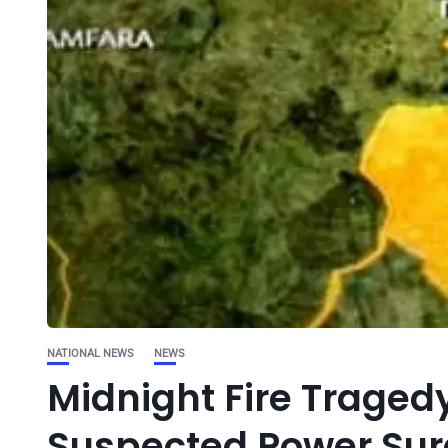
NATIONAL NEWS
NEWS
Midnight Fire Tragedy
Suspected Power Su