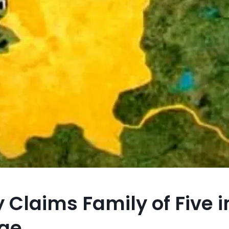
 Claims Family of Five 
rge