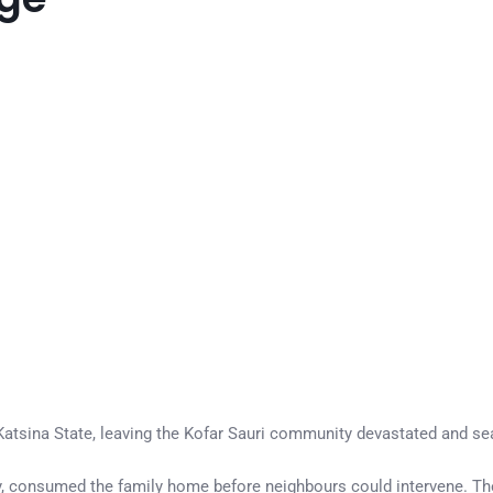
in Katsina State, leaving the Kofar Sauri community devastated and s
, consumed the family home before neighbours could intervene. The 