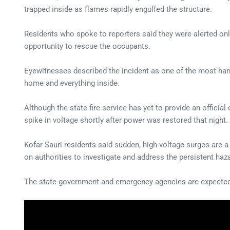
trapped inside as flames rapidly engulfed the structure.
Residents who spoke to reporters said they were alerted only
opportunity to rescue the occupants.
Eyewitnesses described the incident as one of the most har
home and everything inside.
Although the state fire service has yet to provide an officia
spike in voltage shortly after power was restored that night.
Kofar Sauri residents said sudden, high-voltage surges are a
on authorities to investigate and address the persistent haz
The state government and emergency agencies are expected t