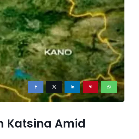
in Katsina Amid