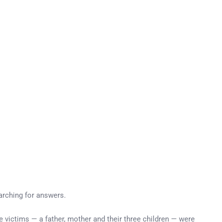
earching for answers.
victims — a father, mother and their three children — were