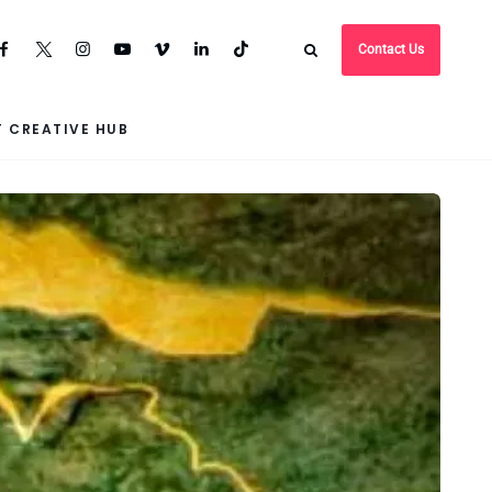
Contact Us
 CREATIVE HUB