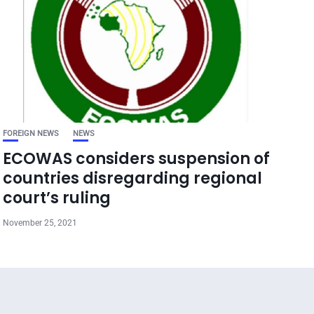
FOREIGN NEWS
NEWS
ECOWAS considers suspension of
countries disregarding regional
court’s ruling
November 25, 2021