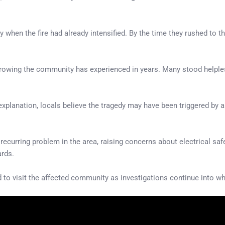
 when the fire had already intensified. By the time they rushed to 
rowing the community has experienced in years. Many stood helpless
l explanation, locals believe the tragedy may have been triggered by 
 recurring problem in the area, raising concerns about electrical sa
ards.
o visit the affected community as investigations continue into wha