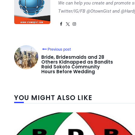
We can help you create and promote s
Twitter/IG/FB @OtownGist and @Har
Previous post
Bride, Bridesmaids and 28
Others Kidnapped as Bandits
Raid Sokoto Community
Hours Before Wedding
YOU MIGHT ALSO LIKE