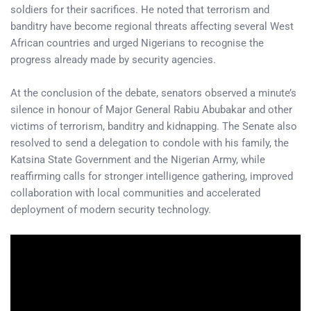
soldiers for their sacrifices. He noted that terrorism and
banditry have become regional threats affecting several West
African countries and urged Nigerians to recognise the
progress already made by security agencies.
At the conclusion of the debate, senators observed a minute’s
silence in honour of Major General Rabiu Abubakar and other
victims of terrorism, banditry and kidnapping. The Senate also
resolved to send a delegation to condole with his family, the
Katsina State Government and the Nigerian Army, while
reaffirming calls for stronger intelligence gathering, improved
collaboration with local communities and accelerated
deployment of modern security technology.