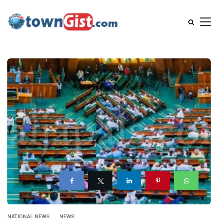
NATIONAL NEWS
NEWS