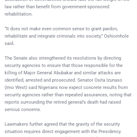
law rather than benefit from government-sponsored
rehabilitation.
“It does not make even common sense to grant pardon,
rehabilitate and integrate criminals into society,” Oshiomhole
said.
The Senate also strengthened its resolutions by directing
security agencies to ensure that those responsible for the
killing of Major General Abubakar and similar attacks are
identified, arrested and prosecuted. Senator Osita Izunaso
(Imo West) said Nigerians now expect concrete results from
security agencies rather than repeated assurances, noting that
reports surrounding the retired general’s death had raised
serious concerns.
Lawmakers further agreed that the gravity of the security
situation requires direct engagement with the Presidency.