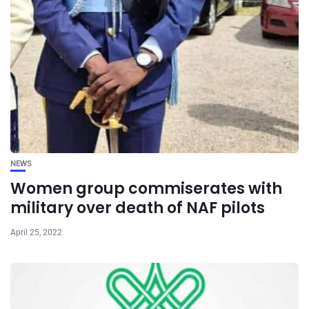
NEWS
Women group commiserates with
military over death of NAF pilots
April 25, 2022