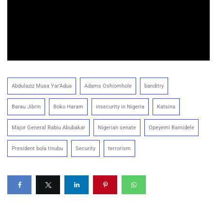
Abdulaziz Musa Yar'Adua
Adams Oshiomhole
banditry
Barau Jibrin
Boko Haram
insecurity in Nigeria
Katsina
Major General Rabiu Abubakar
Nigerian senate
Opeyemi Bamidele
President bola tinubu
Security
terrorism