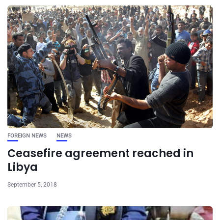
FOREIGN NEWS
NEWS
Ceasefire agreement reached in
Libya
September 5, 2018