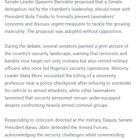
Senate Leader Opeyemi Bamidele proposed that a Senate
delegation, led by the chamber’s leadership, should meet with
President Bola Tinubu to formally present lawmakers’
concerns and discuss urgent measures to tackle the growing
insecurity. The proposal was adopted without opposition.
During the debate, several senators painted a grim picture of
the country’s security landscape, warning that terrorists and
bandits now target not only civilians but also retired military
officers who once led Nigeria’s security operations. Minority
Leader Abba Moro recounted the killing of a university
professor near a police checkpoint after refusing to surrender
his vehicle to armed attackers, while other lawmakers
lamented that security personnel remain under-equipped
despite confronting heavily armed criminal groups.
Responding to criticism directed at the military, Deputy Senate
President Barau Jibrin defended the Armed Forces,
acknowledging the security challenges while commending