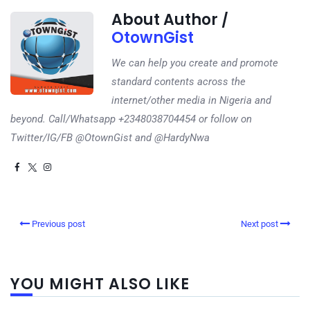
About Author /
OtownGist
We can help you create and promote
standard contents across the
internet/other media in Nigeria and
beyond. Call/Whatsapp +2348038704454 or follow on
Twitter/IG/FB @OtownGist and @HardyNwa
Previous post
Next post
YOU MIGHT ALSO LIKE