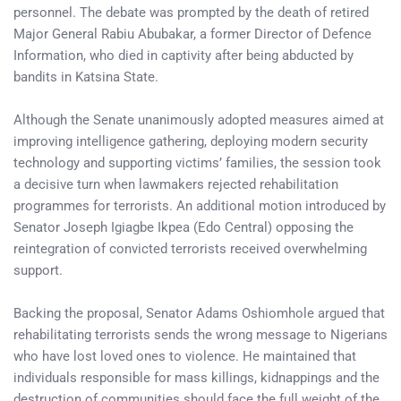
personnel. The debate was prompted by the death of retired
Major General Rabiu Abubakar, a former Director of Defence
Information, who died in captivity after being abducted by
bandits in Katsina State.
Although the Senate unanimously adopted measures aimed at
improving intelligence gathering, deploying modern security
technology and supporting victims’ families, the session took
a decisive turn when lawmakers rejected rehabilitation
programmes for terrorists. An additional motion introduced by
Senator Joseph Igiagbe Ikpea (Edo Central) opposing the
reintegration of convicted terrorists received overwhelming
support.
Backing the proposal, Senator Adams Oshiomhole argued that
rehabilitating terrorists sends the wrong message to Nigerians
who have lost loved ones to violence. He maintained that
individuals responsible for mass killings, kidnappings and the
destruction of communities should face the full weight of the