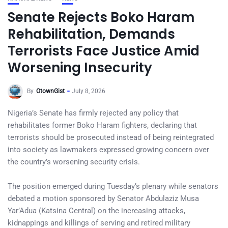
Senate Rejects Boko Haram
Rehabilitation, Demands
Terrorists Face Justice Amid
Worsening Insecurity
By
OtownGist
July 8, 2026
Nigeria’s Senate has firmly rejected any policy that
rehabilitates former Boko Haram fighters, declaring that
terrorists should be prosecuted instead of being reintegrated
into society as lawmakers expressed growing concern over
the country’s worsening security crisis.
The position emerged during Tuesday’s plenary while senators
debated a motion sponsored by Senator Abdulaziz Musa
Yar’Adua (Katsina Central) on the increasing attacks,
kidnappings and killings of serving and retired military