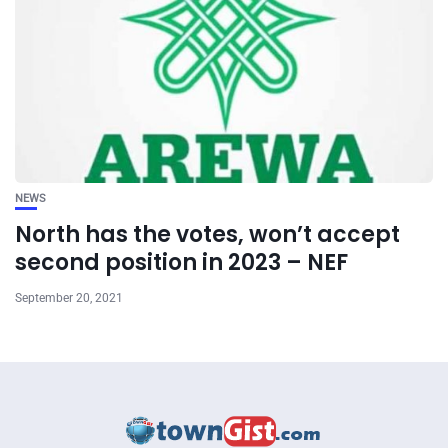
NEWS
North has the votes, won’t accept
second position in 2023 – NEF
September 20, 2021