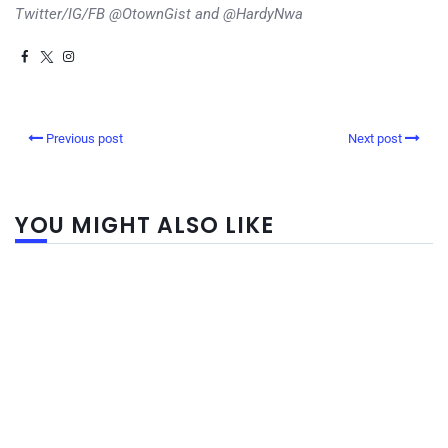
Twitter/IG/FB @OtownGist and @HardyNwa
Previous post
Next post
YOU MIGHT ALSO LIKE