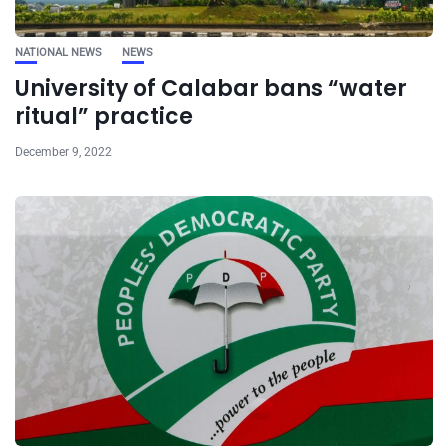
NATIONAL NEWS
NEWS
University of Calabar bans “water
ritual” practice
December 9, 2022