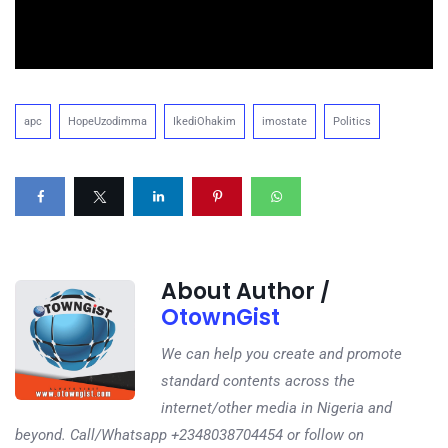
apc
HopeUzodimma
IkediOhakim
imostate
Politics
About Author /
OtownGist
We can help you create and promote
standard contents across the
internet/other media in Nigeria and
beyond. Call/Whatsapp +2348038704454 or follow on