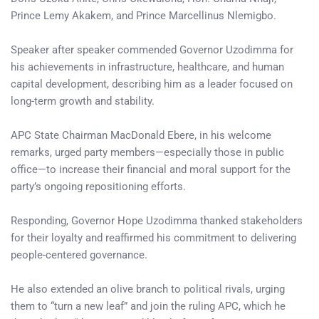
Prince Lemy Akakem, and Prince Marcellinus Nlemigbo.
Speaker after speaker commended Governor Uzodimma for
his achievements in infrastructure, healthcare, and human
capital development, describing him as a leader focused on
long-term growth and stability.
APC State Chairman MacDonald Ebere, in his welcome
remarks, urged party members—especially those in public
office—to increase their financial and moral support for the
party’s ongoing repositioning efforts.
Responding, Governor Hope Uzodimma thanked stakeholders
for their loyalty and reaffirmed his commitment to delivering
people-centered governance.
He also extended an olive branch to political rivals, urging
them to “turn a new leaf” and join the ruling APC, which he