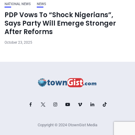
NATIONAL NEWS
NEWS
PDP Vows To “Shock Nigerians”,
Says Party Will Emerge Stronger
After Reforms
October 23, 2025
Copyright © 2024 OtownGist Media