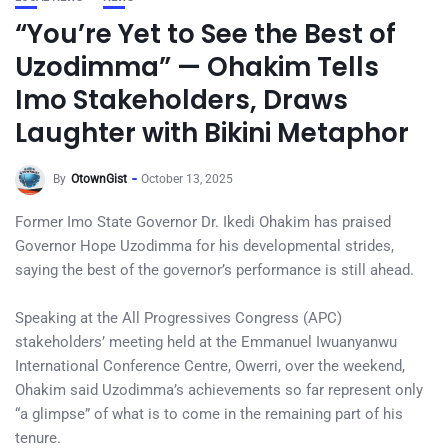
“You’re Yet to See the Best of
Uzodimma” — Ohakim Tells
Imo Stakeholders, Draws
Laughter with Bikini Metaphor
By
OtownGist
October 13, 2025
Former Imo State Governor Dr. Ikedi Ohakim has praised
Governor Hope Uzodimma for his developmental strides,
saying the best of the governor’s performance is still ahead.
Speaking at the All Progressives Congress (APC)
stakeholders’ meeting held at the Emmanuel Iwuanyanwu
International Conference Centre, Owerri, over the weekend,
Ohakim said Uzodimma’s achievements so far represent only
“a glimpse” of what is to come in the remaining part of his
tenure.