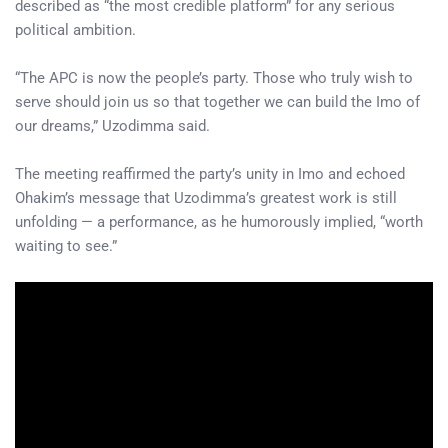
described as “the most credible platform” for any serious
political ambition.
“The APC is now the people’s party. Those who truly wish to
serve should join us so that together we can build the Imo of
our dreams,” Uzodimma said.
The meeting reaffirmed the party’s unity in Imo and echoed
Ohakim’s message that Uzodimma’s greatest work is still
unfolding — a performance, as he humorously implied, “worth
waiting to see.”