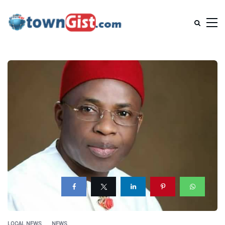
LOCAL NEWS
NEWS