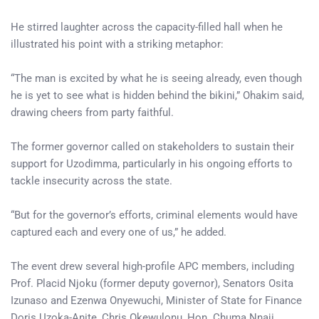
He stirred laughter across the capacity-filled hall when he
illustrated his point with a striking metaphor:
“The man is excited by what he is seeing already, even though
he is yet to see what is hidden behind the bikini,” Ohakim said,
drawing cheers from party faithful.
The former governor called on stakeholders to sustain their
support for Uzodimma, particularly in his ongoing efforts to
tackle insecurity across the state.
“But for the governor’s efforts, criminal elements would have
captured each and every one of us,” he added.
The event drew several high-profile APC members, including
Prof. Placid Njoku (former deputy governor), Senators Osita
Izunaso and Ezenwa Onyewuchi, Minister of State for Finance
Doris Uzoka-Anite, Chris Okewulonu, Hon. Chuma Nnaji,