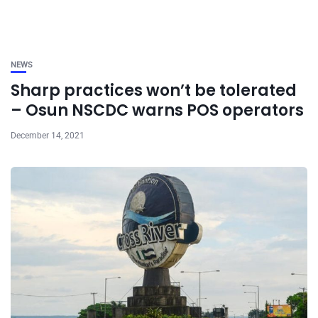
NEWS
Sharp practices won’t be tolerated
– Osun NSCDC warns POS operators
December 14, 2021