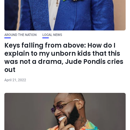
AROUND THE NATION
LOCAL NEWS
Keys falling from above: How do I
explain to my unborn kids that this
was not a drama, Jude Pondis cries
out
April 21, 2022