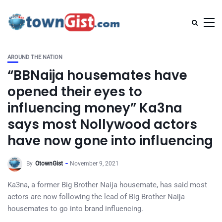
AROUND THE NATION
“BBNaija housemates have
opened their eyes to
influencing money” Ka3na
says most Nollywood actors
have now gone into influencing
By
OtownGist
November 9, 2021
Ka3na, a former Big Brother Naija housemate, has said most
actors are now following the lead of Big Brother Naija
housemates to go into brand influencing.