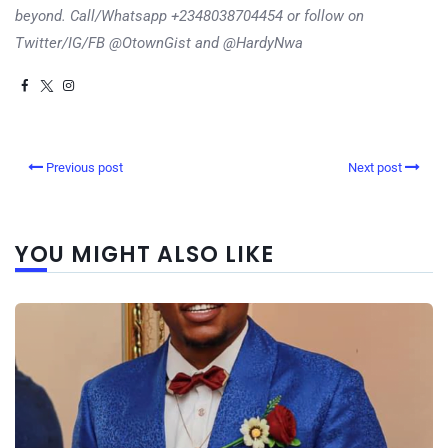
beyond. Call/Whatsapp +2348038704454 or follow on
Twitter/IG/FB @OtownGist and @HardyNwa
Previous post
Next post
YOU MIGHT ALSO LIKE