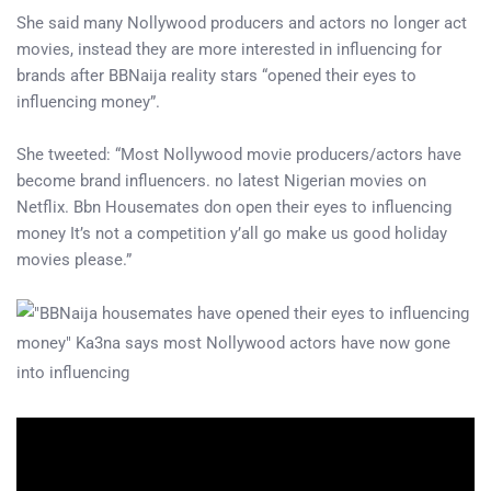
She said many Nollywood producers and actors no longer act
movies, instead they are more interested in influencing for
brands after BBNaija reality stars “opened their eyes to
influencing money”.
She tweeted: “Most Nollywood movie producers/actors have
become brand influencers. no latest Nigerian movies on
Netflix. Bbn Housemates don open their eyes to influencing
money It’s not a competition y’all go make us good holiday
movies please.”