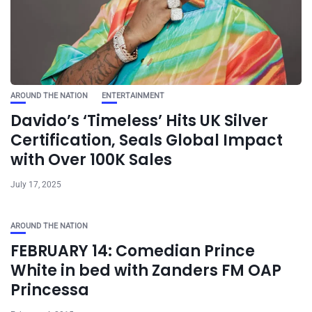
AROUND THE NATION
ENTERTAINMENT
Davido’s ‘Timeless’ Hits UK Silver
Certification, Seals Global Impact
with Over 100K Sales
July 17, 2025
AROUND THE NATION
FEBRUARY 14: Comedian Prince
White in bed with Zanders FM OAP
Princessa