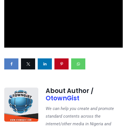
About Author /
OtownGist
We can help you create and promote
standard contents across the
internet/other media in Nigeria and