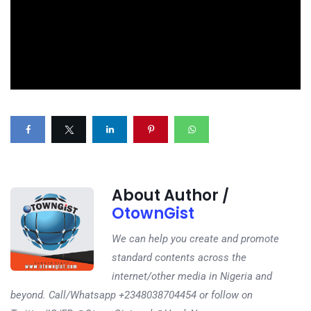
About Author /
OtownGist
We can help you create and promote
standard contents across the
internet/other media in Nigeria and
beyond. Call/Whatsapp +2348038704454 or follow on