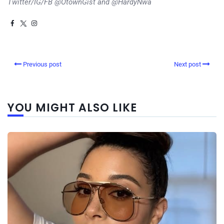
Twitter/IG/FB @OtownGist and @HardyNwa
Previous post
Next post
YOU MIGHT ALSO LIKE