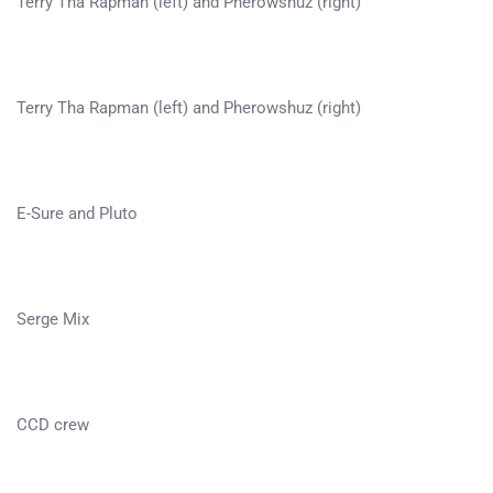
Terry Tha Rapman (left) and Pherowshuz (right)
Terry Tha Rapman (left) and Pherowshuz (right)
E-Sure and Pluto
Serge Mix
CCD crew