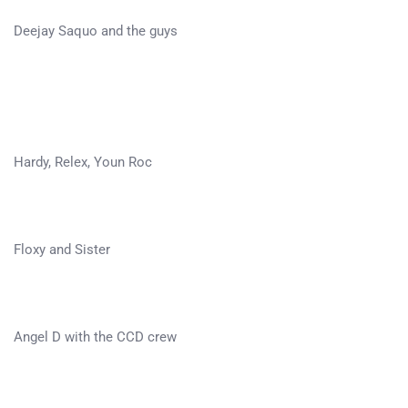
Deejay Saquo and the guys
Hardy, Relex, Youn Roc
Floxy and Sister
Angel D with the CCD crew