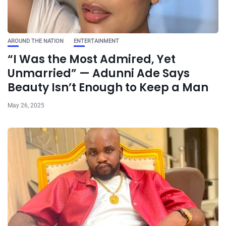
AROUND THE NATION
ENTERTAINMENT
“I Was the Most Admired, Yet
Unmarried” — Adunni Ade Says
Beauty Isn’t Enough to Keep a Man
May 26, 2025