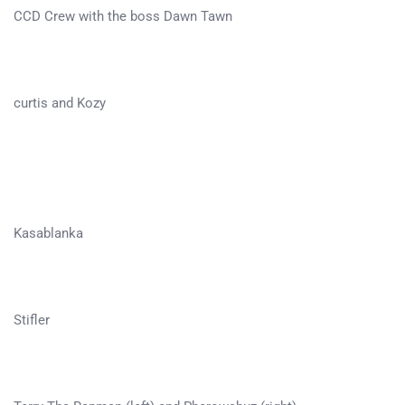
CCD Crew with the boss Dawn Tawn
curtis and Kozy
Kasablanka
Stifler