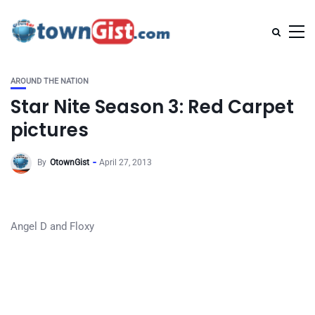
AROUND THE NATION
Star Nite Season 3: Red Carpet
pictures
By
OtownGist
April 27, 2013
Angel D and Floxy