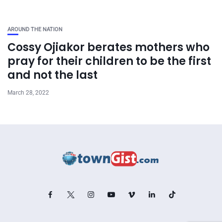
AROUND THE NATION
Cossy Ojiakor berates mothers who
pray for their children to be the first
and not the last
March 28, 2022