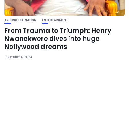
AROUND THE NATION
ENTERTAINMENT
From Trauma to Triumph: Henry
Nwanekwere dives into huge
Nollywood dreams
December 4, 2024