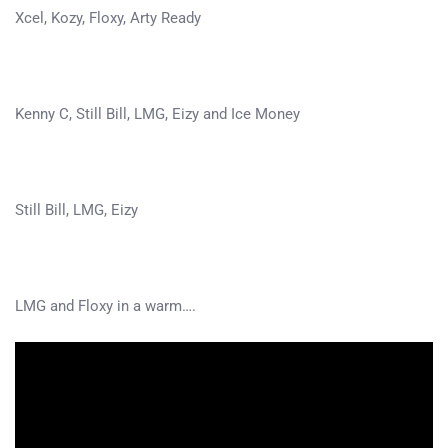
Xcel, Kozy, Floxy, Arty Ready
Kenny C, Still Bill, LMG, Eizy and Ice Money
Still Bill, LMG, Eizy
LMG and Floxy in a warm….