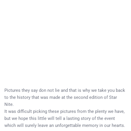
Pictures they say don not lie and that is why we take you back
to the history that was made at the second edition of Star
Nite.
It was difficult picking these pictures from the plenty we have,
but we hope this little will tell a lasting story of the event
which will surely leave an unforgettable memory in our hearts.