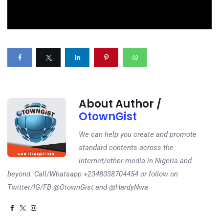
About Author /
OtownGist
We can help you create and promote
standard contents across the
internet/other media in Nigeria and
beyond. Call/Whatsapp +2348038704454 or follow on
Twitter/IG/FB @OtownGist and @HardyNwa