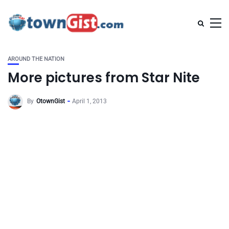
AROUND THE NATION
More pictures from Star Nite
By
OtownGist
April 1, 2013