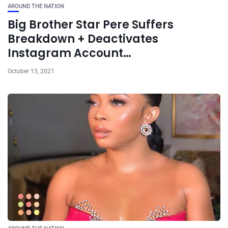
AROUND THE NATION
Big Brother Star Pere Suffers
Breakdown + Deactivates
Instagram Account…
October 15, 2021