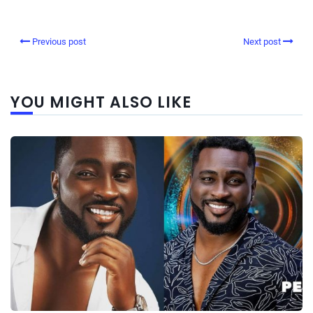
Previous post
Next post
YOU MIGHT ALSO LIKE