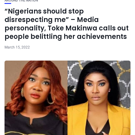
AROUND THE NATION
“Nigerians should stop
disrespecting me” – Media
personality, Toke Makinwa calls out
people belittling her achievements
March 15, 2022