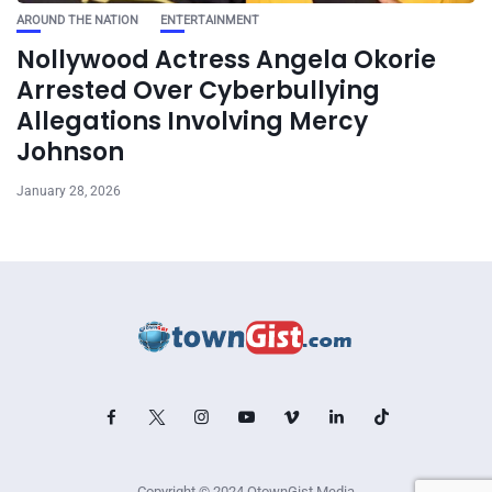
AROUND THE NATION
ENTERTAINMENT
Nollywood Actress Angela Okorie
Arrested Over Cyberbullying
Allegations Involving Mercy
Johnson
January 28, 2026
Copyright © 2024 OtownGist Media