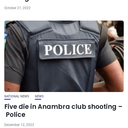
October 21, 2022
NATIONAL NEWS
NEWS
Five die in Anambra club shooting –
Police
December 12, 2023