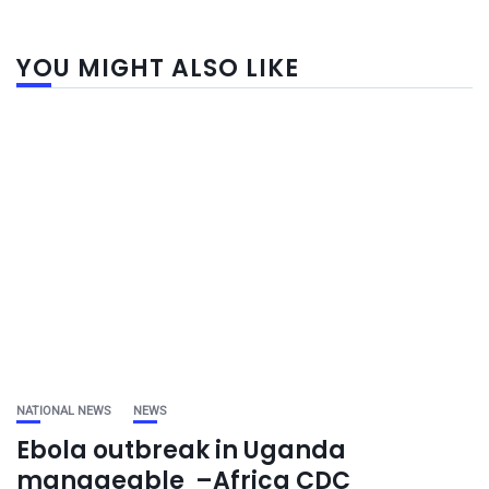
YOU MIGHT ALSO LIKE
NATIONAL NEWS
NEWS
Ebola outbreak in Uganda
manageable –Africa CDC