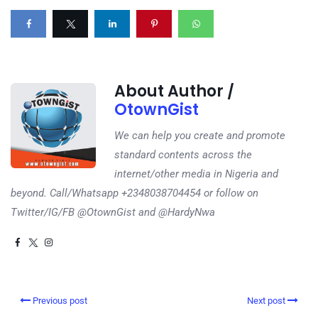
About Author /
OtownGist
We can help you create and promote
standard contents across the
internet/other media in Nigeria and
beyond. Call/Whatsapp +2348038704454 or follow on
Twitter/IG/FB @OtownGist and @HardyNwa
Previous post
Next post