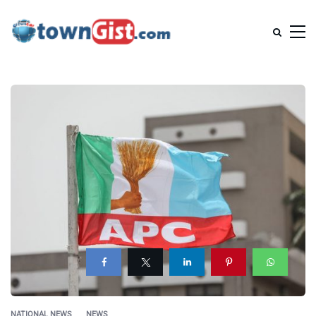
NATIONAL NEWS
NEWS