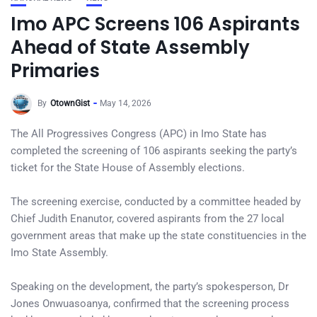
Imo APC Screens 106 Aspirants
Ahead of State Assembly
Primaries
By
OtownGist
May 14, 2026
The All Progressives Congress (APC) in Imo State has
completed the screening of 106 aspirants seeking the party’s
ticket for the State House of Assembly elections.
The screening exercise, conducted by a committee headed by
Chief Judith Enanutor, covered aspirants from the 27 local
government areas that make up the state constituencies in the
Imo State Assembly.
Speaking on the development, the party’s spokesperson, Dr
Jones Onwuasoanya, confirmed that the screening process