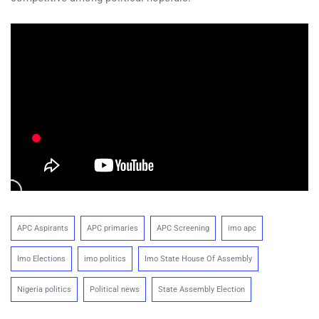
APC Aspirants
APC primaries
APC Screening
imo apc
Imo Elections
imo politics
Imo State House Of Assembly
Nigeria politics
Political news
State Assembly Election