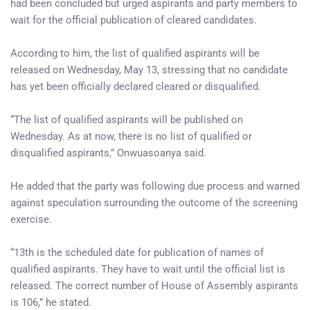
had been concluded but urged aspirants and party members to
wait for the official publication of cleared candidates.
According to him, the list of qualified aspirants will be
released on Wednesday, May 13, stressing that no candidate
has yet been officially declared cleared or disqualified.
“The list of qualified aspirants will be published on
Wednesday. As at now, there is no list of qualified or
disqualified aspirants,” Onwuasoanya said.
He added that the party was following due process and warned
against speculation surrounding the outcome of the screening
exercise.
“13th is the scheduled date for publication of names of
qualified aspirants. They have to wait until the official list is
released. The correct number of House of Assembly aspirants
is 106,” he stated.