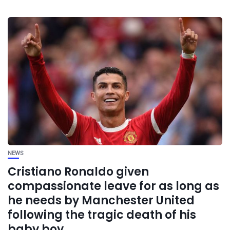
NEWS
Cristiano Ronaldo given
compassionate leave for as long as
he needs by Manchester United
following the tragic death of his
baby boy