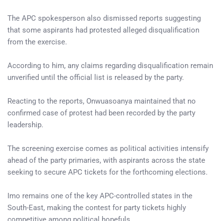
The APC spokesperson also dismissed reports suggesting
that some aspirants had protested alleged disqualification
from the exercise.
According to him, any claims regarding disqualification remain
unverified until the official list is released by the party.
Reacting to the reports, Onwuasoanya maintained that no
confirmed case of protest had been recorded by the party
leadership.
The screening exercise comes as political activities intensify
ahead of the party primaries, with aspirants across the state
seeking to secure APC tickets for the forthcoming elections.
Imo remains one of the key APC-controlled states in the
South-East, making the contest for party tickets highly
competitive among political hopefuls.