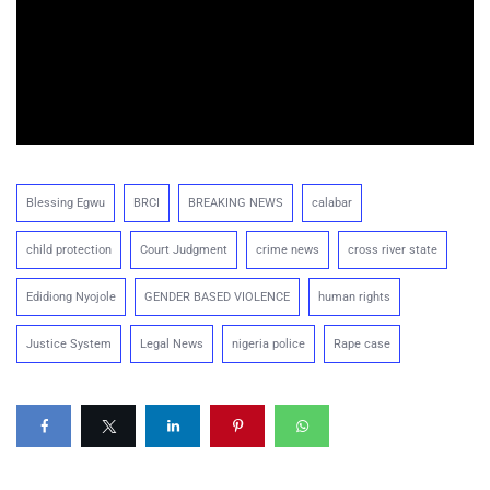
Blessing Egwu
BRCI
BREAKING NEWS
calabar
child protection
Court Judgment
crime news
cross river state
Edidiong Nyojole
GENDER BASED VIOLENCE
human rights
Justice System
Legal News
nigeria police
Rape case