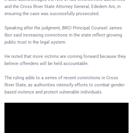
and the Cross River State Attorney General, Ededem Ani, in
ensuring the case was successfully prosecuted.
Speaking after the judgment, BRCI Principal Counsel James
Ibor said increasing convictions in the state reflect growing
public trust in the legal system.
He noted that more victims are coming forward because they
believe offenders will be held accountable.
The ruling adds to a series of recent convictions in Cross
River State, as authorities intensify efforts to combat gender-
based violence and protect vulnerable individuals.