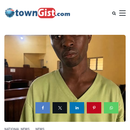
NATIONAL NEWS
NEWS