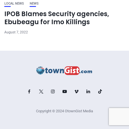
LOCAL NEWS
NEWS
IPOB Blames Security agencies,
Ebubeagu for Imo Killings
August 7, 2022
Copyright © 2024 OtownGist Media