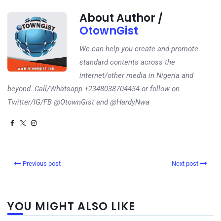
About Author /
OtownGist
We can help you create and promote
standard contents across the
internet/other media in Nigeria and
beyond. Call/Whatsapp +2348038704454 or follow on
Twitter/IG/FB @OtownGist and @HardyNwa
Previous post
Next post
YOU MIGHT ALSO LIKE