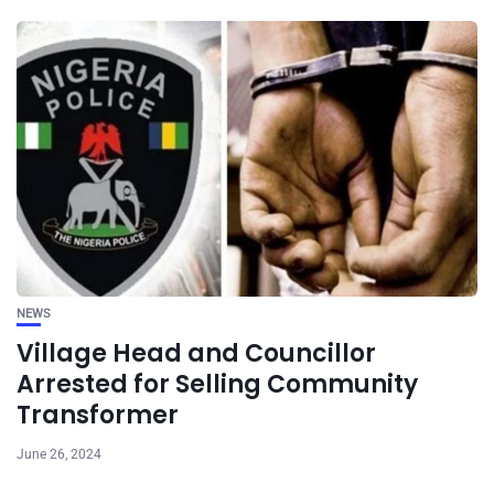
NEWS
Village Head and Councillor
Arrested for Selling Community
Transformer
June 26, 2024