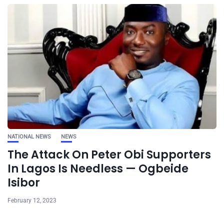
NATIONAL NEWS
NEWS
The Attack On Peter Obi Supporters
In Lagos Is Needless — Ogbeide
Isibor
February 12, 2023