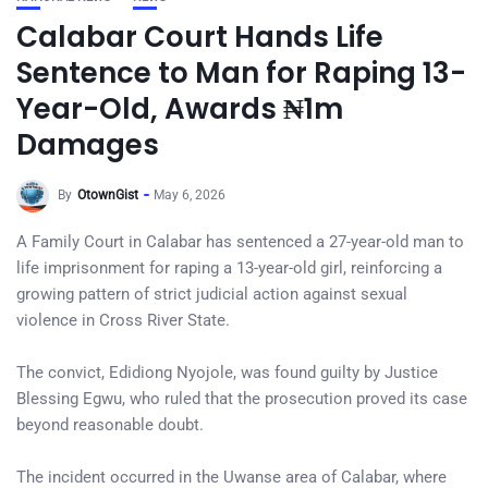
Calabar Court Hands Life
Sentence to Man for Raping 13-
Year-Old, Awards ₦1m
Damages
By
OtownGist
May 6, 2026
A Family Court in Calabar has sentenced a 27-year-old man to
life imprisonment for raping a 13-year-old girl, reinforcing a
growing pattern of strict judicial action against sexual
violence in Cross River State.
The convict, Edidiong Nyojole, was found guilty by Justice
Blessing Egwu, who ruled that the prosecution proved its case
beyond reasonable doubt.
The incident occurred in the Uwanse area of Calabar, where