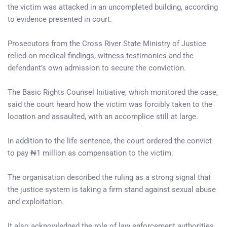
the victim was attacked in an uncompleted building, according
to evidence presented in court.
Prosecutors from the Cross River State Ministry of Justice
relied on medical findings, witness testimonies and the
defendant’s own admission to secure the conviction.
The Basic Rights Counsel Initiative, which monitored the case,
said the court heard how the victim was forcibly taken to the
location and assaulted, with an accomplice still at large.
In addition to the life sentence, the court ordered the convict
to pay ₦1 million as compensation to the victim.
The organisation described the ruling as a strong signal that
the justice system is taking a firm stand against sexual abuse
and exploitation.
It also acknowledged the role of law enforcement authorities