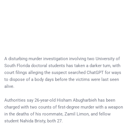
A disturbing murder investigation involving two University of
South Florida doctoral students has taken a darker turn, with
court filings alleging the suspect searched ChatGPT for ways
to dispose of a body days before the victims were last seen
alive.
Authorities say 26-year-old Hisham Abugharbieh has been
charged with two counts of first-degree murder with a weapon
in the deaths of his roommate, Zamil Limon, and fellow
student Nahida Bristy, both 27.