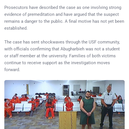
Prosecutors have described the case as one involving strong
evidence of premeditation and have argued that the suspect
remains a danger to the public. A final motive has not yet been
established.
The case has sent shockwaves through the USF community,
with officials confirming that Abugharbieh was not a student
or staff member at the university. Families of both victims
continue to receive support as the investigation moves
forward.