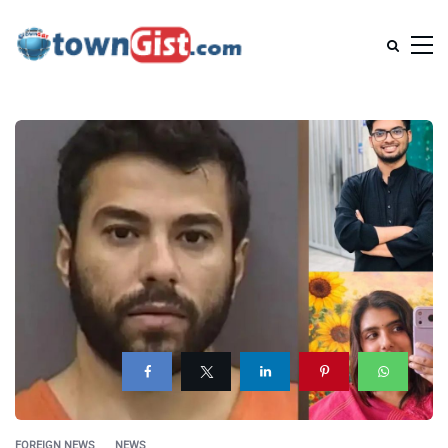
FOREIGN NEWS
NEWS