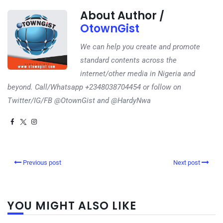
About Author /
OtownGist
We can help you create and promote
standard contents across the
internet/other media in Nigeria and
beyond. Call/Whatsapp +2348038704454 or follow on
Twitter/IG/FB @OtownGist and @HardyNwa
Previous post
Next post
YOU MIGHT ALSO LIKE