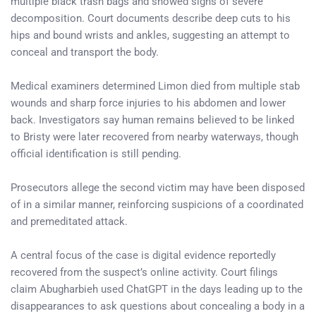
multiple black trash bags and showed signs of severe
decomposition. Court documents describe deep cuts to his
hips and bound wrists and ankles, suggesting an attempt to
conceal and transport the body.
Medical examiners determined Limon died from multiple stab
wounds and sharp force injuries to his abdomen and lower
back. Investigators say human remains believed to be linked
to Bristy were later recovered from nearby waterways, though
official identification is still pending.
Prosecutors allege the second victim may have been disposed
of in a similar manner, reinforcing suspicions of a coordinated
and premeditated attack.
A central focus of the case is digital evidence reportedly
recovered from the suspect’s online activity. Court filings
claim Abugharbieh used ChatGPT in the days leading up to the
disappearances to ask questions about concealing a body in a