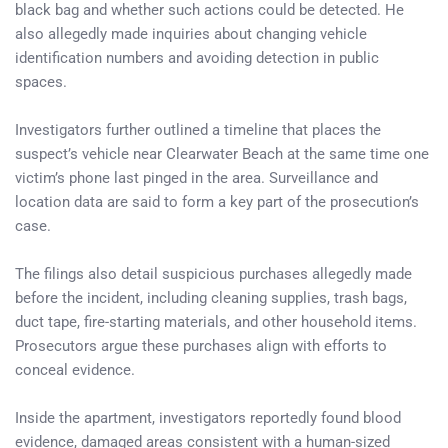
black bag and whether such actions could be detected. He
also allegedly made inquiries about changing vehicle
identification numbers and avoiding detection in public
spaces.
Investigators further outlined a timeline that places the
suspect’s vehicle near Clearwater Beach at the same time one
victim’s phone last pinged in the area. Surveillance and
location data are said to form a key part of the prosecution’s
case.
The filings also detail suspicious purchases allegedly made
before the incident, including cleaning supplies, trash bags,
duct tape, fire-starting materials, and other household items.
Prosecutors argue these purchases align with efforts to
conceal evidence.
Inside the apartment, investigators reportedly found blood
evidence, damaged areas consistent with a human-sized