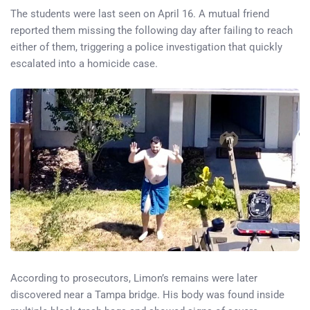
The students were last seen on April 16. A mutual friend
reported them missing the following day after failing to reach
either of them, triggering a police investigation that quickly
escalated into a homicide case.
According to prosecutors, Limon’s remains were later
discovered near a Tampa bridge. His body was found inside