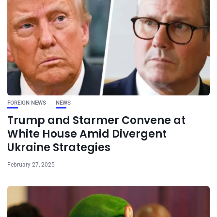
FOREIGN NEWS
NEWS
Trump and Starmer Convene at
White House Amid Divergent
Ukraine Strategies
February 27, 2025