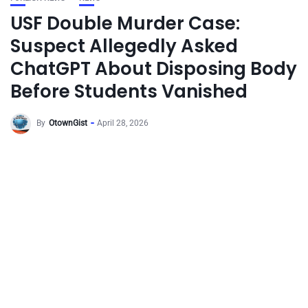
USF Double Murder Case:
Suspect Allegedly Asked
ChatGPT About Disposing Body
Before Students Vanished
By
OtownGist
April 28, 2026