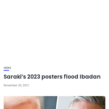
NEWS
Saraki’s 2023 posters flood Ibadan
November 30, 2021