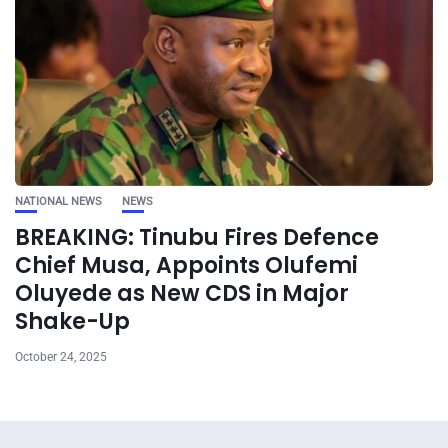
NATIONAL NEWS
NEWS
BREAKING: Tinubu Fires Defence
Chief Musa, Appoints Olufemi
Oluyede as New CDS in Major
Shake-Up
October 24, 2025