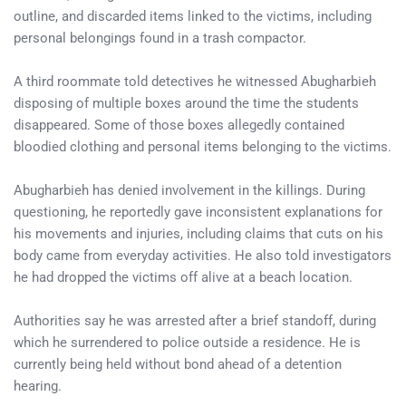
outline, and discarded items linked to the victims, including
personal belongings found in a trash compactor.
A third roommate told detectives he witnessed Abugharbieh
disposing of multiple boxes around the time the students
disappeared. Some of those boxes allegedly contained
bloodied clothing and personal items belonging to the victims.
Abugharbieh has denied involvement in the killings. During
questioning, he reportedly gave inconsistent explanations for
his movements and injuries, including claims that cuts on his
body came from everyday activities. He also told investigators
he had dropped the victims off alive at a beach location.
Authorities say he was arrested after a brief standoff, during
which he surrendered to police outside a residence. He is
currently being held without bond ahead of a detention
hearing.