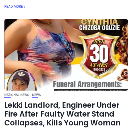
READ MORE
NATIONAL NEWS
NEWS
Lekki Landlord, Engineer Under
Fire After Faulty Water Stand
Collapses, Kills Young Woman