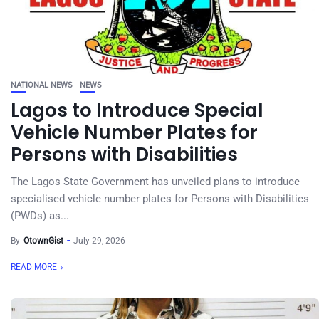
NATIONAL NEWS
NEWS
Lagos to Introduce Special
Vehicle Number Plates for
Persons with Disabilities
The Lagos State Government has unveiled plans to introduce
specialised vehicle number plates for Persons with Disabilities
(PWDs) as...
By
OtownGist
July 29, 2026
READ MORE