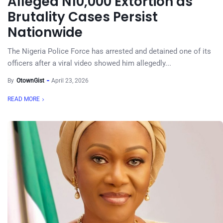
Alleged N10,000 Extortion as
Brutality Cases Persist
Nationwide
The Nigeria Police Force has arrested and detained one of its
officers after a viral video showed him allegedly...
By
OtownGist
April 23, 2026
READ MORE