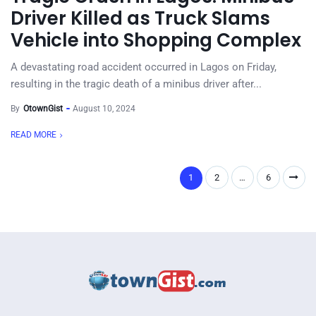
Driver Killed as Truck Slams
Vehicle into Shopping Complex
A devastating road accident occurred in Lagos on Friday,
resulting in the tragic death of a minibus driver after...
By
OtownGist
August 10, 2024
READ MORE
1
2
…
6