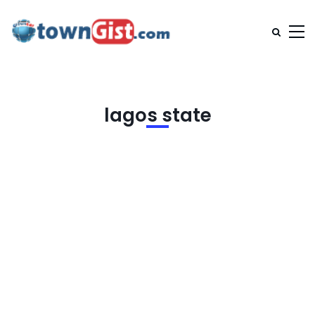
lagos state