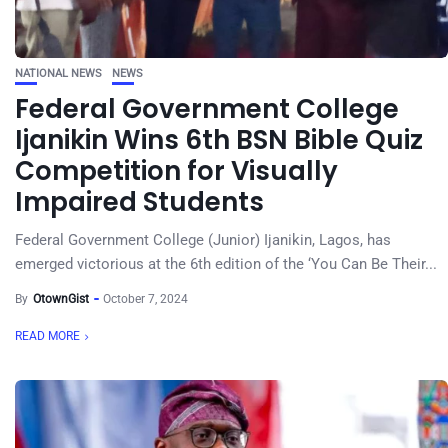
NATIONAL NEWS
NEWS
Federal Government College
Ijanikin Wins 6th BSN Bible Quiz
Competition for Visually
Impaired Students
Federal Government College (Junior) Ijanikin, Lagos, has
emerged victorious at the 6th edition of the ‘You Can Be Their...
By
OtownGist
October 7, 2024
READ MORE