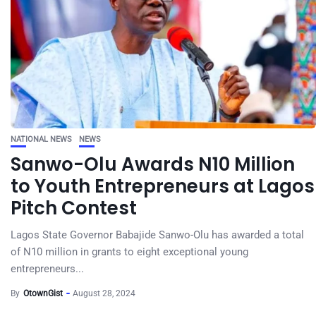
NATIONAL NEWS
NEWS
Sanwo-Olu Awards N10 Million
to Youth Entrepreneurs at Lagos
Pitch Contest
Lagos State Governor Babajide Sanwo-Olu has awarded a total
of N10 million in grants to eight exceptional young
entrepreneurs...
By
OtownGist
August 28, 2024