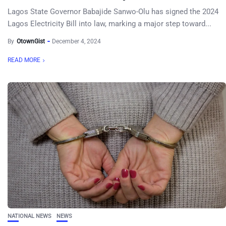
Lagos State Governor Babajide Sanwo-Olu has signed the 2024
Lagos Electricity Bill into law, marking a major step toward...
By
OtownGist
December 4, 2024
READ MORE
NATIONAL NEWS
NEWS