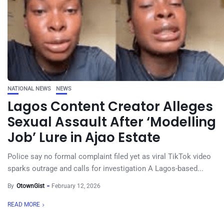
NATIONAL NEWS
NEWS
Lagos Content Creator Alleges
Sexual Assault After ‘Modelling
Job’ Lure in Ajao Estate
Police say no formal complaint filed yet as viral TikTok video
sparks outrage and calls for investigation A Lagos-based...
By
OtownGist
February 12, 2026
READ MORE