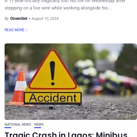
A 17-year-old boy tragically lost his life on Wednesday after
stepping on a live wire while working alongside his...
By
OtownGist
August 10, 2024
READ MORE
NATIONAL NEWS
NEWS
Tragic Crash in Lagos: Minibus