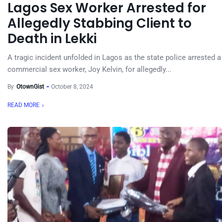
Lagos Sex Worker Arrested for
Allegedly Stabbing Client to
Death in Lekki
A tragic incident unfolded in Lagos as the state police arrested a
commercial sex worker, Joy Kelvin, for allegedly...
By
OtownGist
October 8, 2024
READ MORE