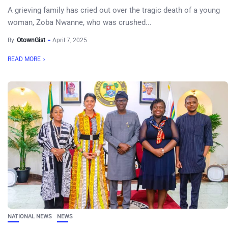
A grieving family has cried out over the tragic death of a young
woman, Zoba Nwanne, who was crushed...
By
OtownGist
April 7, 2025
READ MORE
NATIONAL NEWS
NEWS