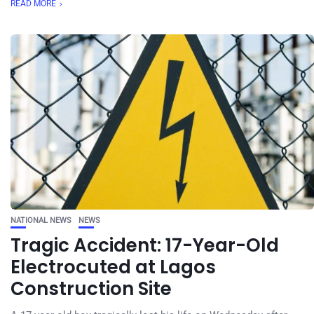
READ MORE
NATIONAL NEWS
NEWS
Tragic Accident: 17-Year-Old
Electrocuted at Lagos
Construction Site