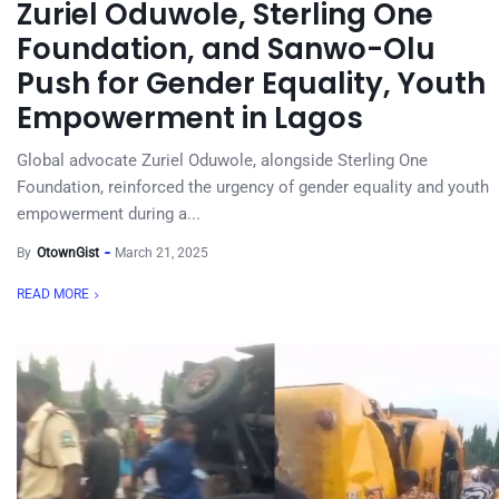
Zuriel Oduwole, Sterling One
Foundation, and Sanwo-Olu
Push for Gender Equality, Youth
Empowerment in Lagos
Global advocate Zuriel Oduwole, alongside Sterling One
Foundation, reinforced the urgency of gender equality and youth
empowerment during a...
By
OtownGist
March 21, 2025
READ MORE