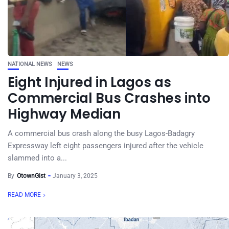
NATIONAL NEWS
NEWS
Eight Injured in Lagos as
Commercial Bus Crashes into
Highway Median
A commercial bus crash along the busy Lagos-Badagry
Expressway left eight passengers injured after the vehicle
slammed into a...
By
OtownGist
January 3, 2025
READ MORE