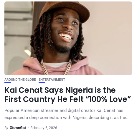
AROUND THE GLOBE
ENTERTAINMENT
Kai Cenat Says Nigeria is the
First Country He Felt “100% Love”
Popular American streamer and digital creator Kai Cenat has
expressed a deep connection with Nigeria, describing it as the...
By
OtownGist
February 6, 2026