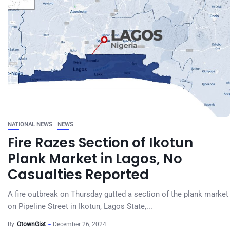
NATIONAL NEWS
NEWS
Fire Razes Section of Ikotun
Plank Market in Lagos, No
Casualties Reported
A fire outbreak on Thursday gutted a section of the plank market
on Pipeline Street in Ikotun, Lagos State,...
By
OtownGist
December 26, 2024