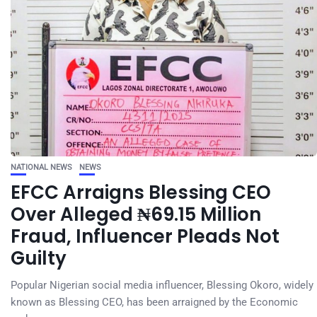
NATIONAL NEWS
NEWS
EFCC Arraigns Blessing CEO
Over Alleged ₦69.15 Million
Fraud, Influencer Pleads Not
Guilty
Popular Nigerian social media influencer, Blessing Okoro, widely
known as Blessing CEO, has been arraigned by the Economic