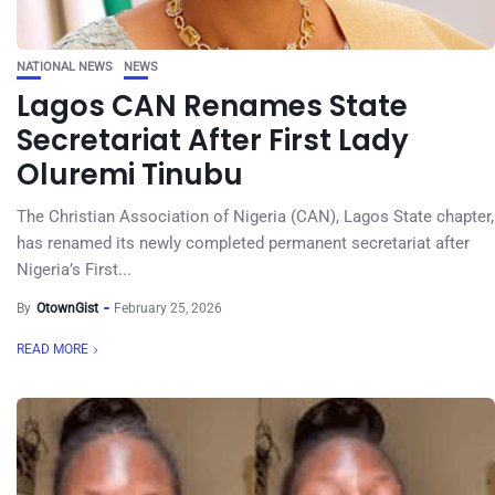
NATIONAL NEWS
NEWS
Lagos CAN Renames State
Secretariat After First Lady
Oluremi Tinubu
The Christian Association of Nigeria (CAN), Lagos State chapter,
has renamed its newly completed permanent secretariat after
Nigeria’s First...
By
OtownGist
February 25, 2026
READ MORE