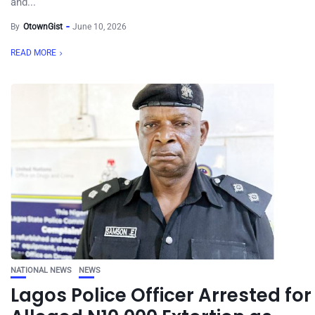
and...
By
OtownGist
June 10, 2026
READ MORE
NATIONAL NEWS
NEWS
Lagos Police Officer Arrested for