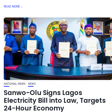
READ MORE
NATIONAL NEWS
NEWS
Sanwo-Olu Signs Lagos
Electricity Bill into Law, Targets
24-Hour Economy