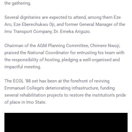
the gathering.
Several dignitaries are expected to attend, among them Eze
Aro, Eze Eberechukwu Oji, and former General Manager of the
Imo Transport Company, Dr. Emeka Ariguzo.
Chairman of the AGM Planning Committee, Chimere Nwoji,
praised the National Coordinator for entrusting his team with
the responsibility of hosting, pledging a well-organised and
impactful meeting.
The ECOL ’88 set has been at the forefront of reviving
Emmanuel College’s deteriorating infrastructure, funding
several rehabilitation projects to restore the institution’s pride
of place in Imo State.