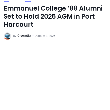
Emmanuel College ’88 Alumni
Set to Hold 2025 AGM in Port
Harcourt
By
OtownGist
October 3, 2025