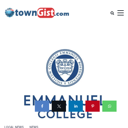
LOCAL NEWS
NEWS