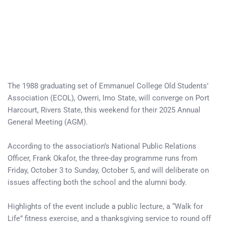
The 1988 graduating set of Emmanuel College Old Students’
Association (ECOL), Owerri, Imo State, will converge on Port
Harcourt, Rivers State, this weekend for their 2025 Annual
General Meeting (AGM).
According to the association’s National Public Relations
Officer, Frank Okafor, the three-day programme runs from
Friday, October 3 to Sunday, October 5, and will deliberate on
issues affecting both the school and the alumni body.
Highlights of the event include a public lecture, a “Walk for
Life” fitness exercise, and a thanksgiving service to round off