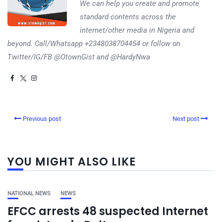
We can help you create and promote
standard contents across the
internet/other media in Nigeria and
beyond. Call/Whatsapp +2348038704454 or follow on
Twitter/IG/FB @OtownGist and @HardyNwa
Previous post
Next post
YOU MIGHT ALSO LIKE
NATIONAL NEWS
NEWS
EFCC arrests 48 suspected Internet