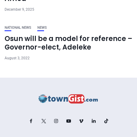
December 9, 2025
NATIONAL NEWS
NEWS
Osun will be a model for reference –
Governor-elect, Adeleke
August 3, 2022