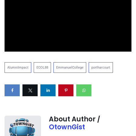
AlumniImpact
ECOL88
EmmanuelCollege
portharcourt
About Author /
OtownGist