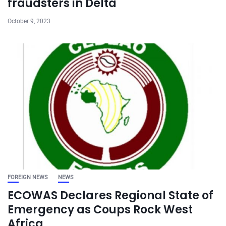
fraudsters in Delta
October 9, 2023
FOREIGN NEWS
NEWS
ECOWAS Declares Regional State of
Emergency as Coups Rock West
Africa