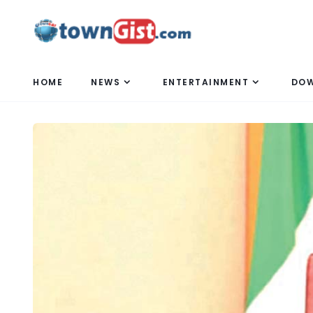
HOME
NEWS
ENTERTAINMENT
DO