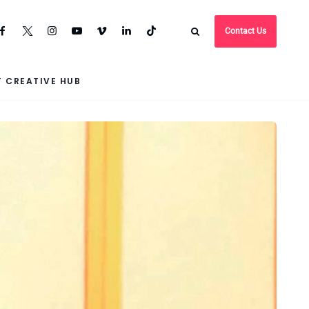
Contact Us
 CREATIVE HUB