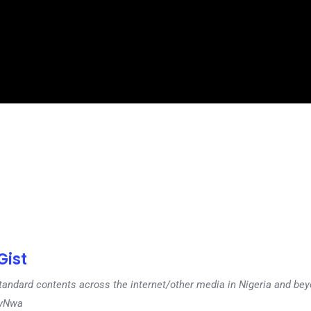
ist
tandard contents across the internet/other media in Nigeria and b
dyNwa