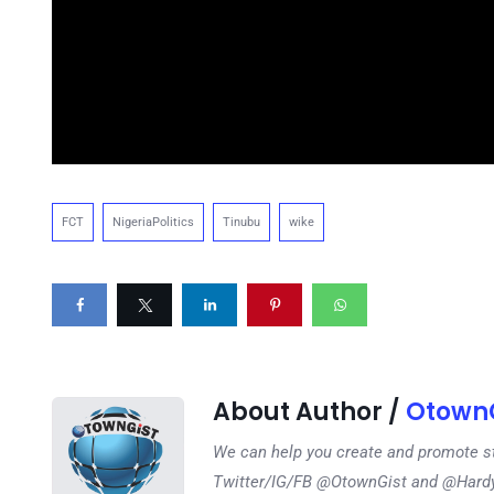
FCT
NigeriaPolitics
Tinubu
wike
About Author /
OtownG
We can help you create and promote s
Twitter/IG/FB @OtownGist and @Har