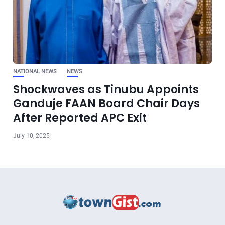
NATIONAL NEWS
NEWS
Shockwaves as Tinubu Appoints
Ganduje FAAN Board Chair Days
After Reported APC Exit
July 10, 2025