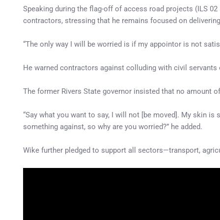
Speaking during the flag-off of access road projects (ILS 02
contractors, stressing that he remains focused on deliveri
“The only way I will be worried is if my appointor is not satis
He warned contractors against colluding with civil servants
The former Rivers State governor insisted that no amount o
“Say what you want to say, I will not [be moved]. My skin is s
something against, so why are you worried?” he added.
Wike further pledged to support all sectors—transport, agr