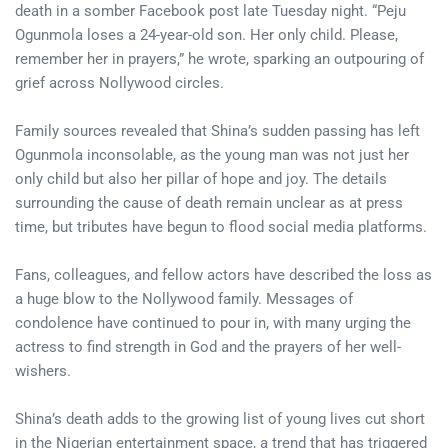
death in a somber Facebook post late Tuesday night. “Peju
Ogunmola loses a 24-year-old son. Her only child. Please,
remember her in prayers,” he wrote, sparking an outpouring of
grief across Nollywood circles.
Family sources revealed that Shina’s sudden passing has left
Ogunmola inconsolable, as the young man was not just her
only child but also her pillar of hope and joy. The details
surrounding the cause of death remain unclear as at press
time, but tributes have begun to flood social media platforms.
Fans, colleagues, and fellow actors have described the loss as
a huge blow to the Nollywood family. Messages of
condolence have continued to pour in, with many urging the
actress to find strength in God and the prayers of her well-
wishers.
Shina’s death adds to the growing list of young lives cut short
in the Nigerian entertainment space, a trend that has triggered