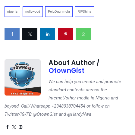
nigeria
nollywood
PejuOgunmola
RIPShina
About Author /
OtownGist
We can help you create and promote
standard contents across the
internet/other media in Nigeria and
beyond. Call/Whatsapp +2348038704454 or follow on
Twitter/IG/FB @OtownGist and @HardyNwa