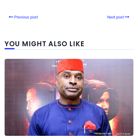
Previous post
Next post
YOU MIGHT ALSO LIKE