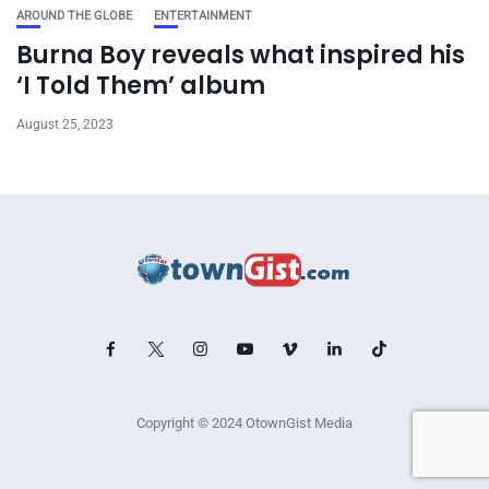
AROUND THE GLOBE
ENTERTAINMENT
Burna Boy reveals what inspired his
‘I Told Them’ album
August 25, 2023
Copyright © 2024 OtownGist Media