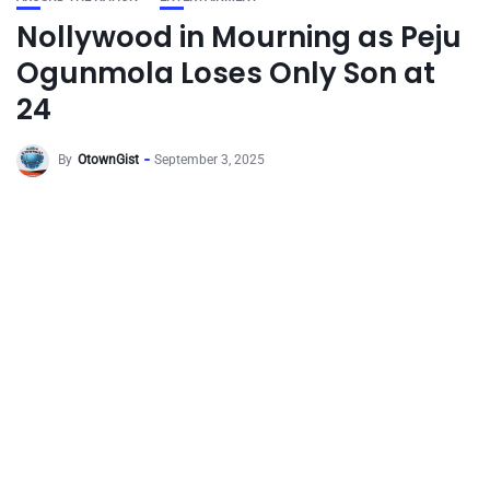
Nollywood in Mourning as Peju
Ogunmola Loses Only Son at
24
By
OtownGist
September 3, 2025