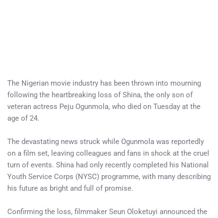
The Nigerian movie industry has been thrown into mourning
following the heartbreaking loss of Shina, the only son of
veteran actress Peju Ogunmola, who died on Tuesday at the
age of 24.
The devastating news struck while Ogunmola was reportedly
on a film set, leaving colleagues and fans in shock at the cruel
turn of events. Shina had only recently completed his National
Youth Service Corps (NYSC) programme, with many describing
his future as bright and full of promise.
Confirming the loss, filmmaker Seun Oloketuyi announced the