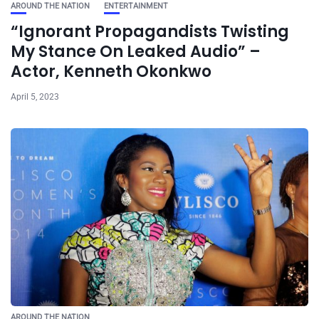
AROUND THE NATION
ENTERTAINMENT
“Ignorant Propagandists Twisting
My Stance On Leaked Audio” –
Actor, Kenneth Okonkwo
April 5, 2023
AROUND THE NATION