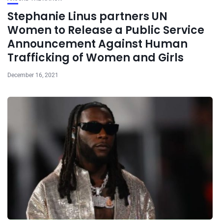
Stephanie Linus partners UN
Women to Release a Public Service
Announcement Against Human
Trafficking of Women and Girls
December 16, 2021