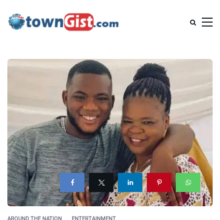
AROUND THE NATION
ENTERTAINMENT