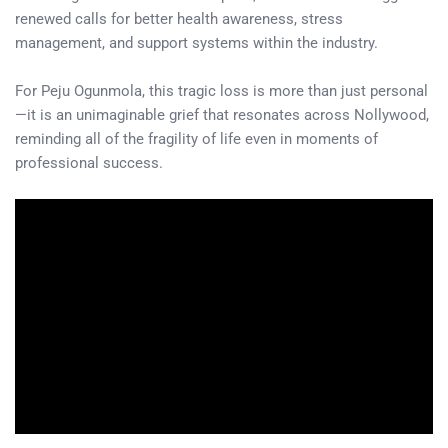
renewed calls for better health awareness, stress
management, and support systems within the industry.
For Peju Ogunmola, this tragic loss is more than just personal
—it is an unimaginable grief that resonates across Nollywood,
reminding all of the fragility of life even in moments of
professional success.