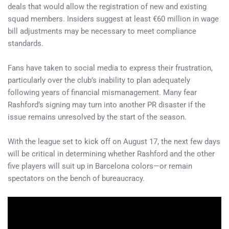
deals that would allow the registration of new and existing
squad members. Insiders suggest at least €60 million in wage
bill adjustments may be necessary to meet compliance
standards.
Fans have taken to social media to express their frustration,
particularly over the club’s inability to plan adequately
following years of financial mismanagement. Many fear
Rashford’s signing may turn into another PR disaster if the
issue remains unresolved by the start of the season.
With the league set to kick off on August 17, the next few days
will be critical in determining whether Rashford and the other
five players will suit up in Barcelona colors—or remain
spectators on the bench of bureaucracy.