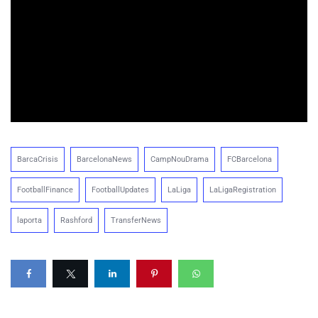
BarcaCrisis
BarcelonaNews
CampNouDrama
FCBarcelona
FootballFinance
FootballUpdates
LaLiga
LaLigaRegistration
laporta
Rashford
TransferNews