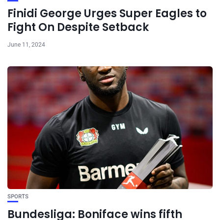
Finidi George Urges Super Eagles to
Fight On Despite Setback
June 11, 2024
SPORTS
Bundesliga: Boniface wins fifth