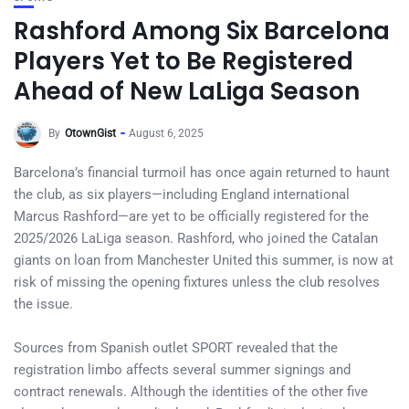
Rashford Among Six Barcelona
Players Yet to Be Registered
Ahead of New LaLiga Season
By
OtownGist
August 6, 2025
Barcelona’s financial turmoil has once again returned to haunt
the club, as six players—including England international
Marcus Rashford—are yet to be officially registered for the
2025/2026 LaLiga season. Rashford, who joined the Catalan
giants on loan from Manchester United this summer, is now at
risk of missing the opening fixtures unless the club resolves
the issue.
Sources from Spanish outlet SPORT revealed that the
registration limbo affects several summer signings and
contract renewals. Although the identities of the other five