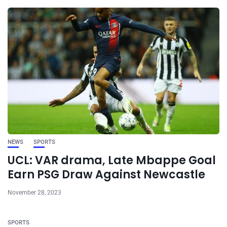
NEWS
SPORTS
UCL: VAR drama, Late Mbappe Goal
Earn PSG Draw Against Newcastle
November 28, 2023
SPORTS