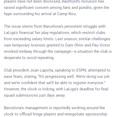
players have not been disclosed, Rashford’s inclusion has
raised significant concern among fans and pundits, given the
hype surrounding his arrival at Camp Nou.
The issue stems from Barcelona’s persistent struggle with
LaLiga’s financial fair play regulations, which restrict clubs
from exceeding salary limits. Last season, similar challenges
saw temporary licenses granted to Dani Olmo and Pau Víctor
revoked midway through the campaign—a situation the club is
desperate to avoid repeating.
Club president Joan Laporta, speaking to ESPN, attempted to
ease fears, stating, “It’s progressing well. We’re doing our job
and we’re confident that we’ll be able to register everyone.”
However, the clock is ticking, with LaLiga’s deadline for final
squad submissions just days away.
Barcelona’s management is reportedly working around the
clock to offload fringe players and renegotiate sponsorship