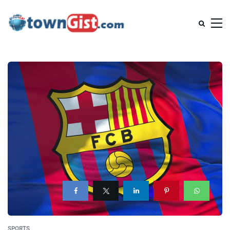
SPORTS