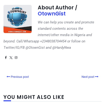
About Author /
OtownGist
We can help you create and promote
standard contents across the
internet/other media in Nigeria and
beyond. Call/Whatsapp +2348038704454 or follow on
Twitter/IG/FB @OtownGist and @HardyNwa
Previous post
Next post
YOU MIGHT ALSO LIKE