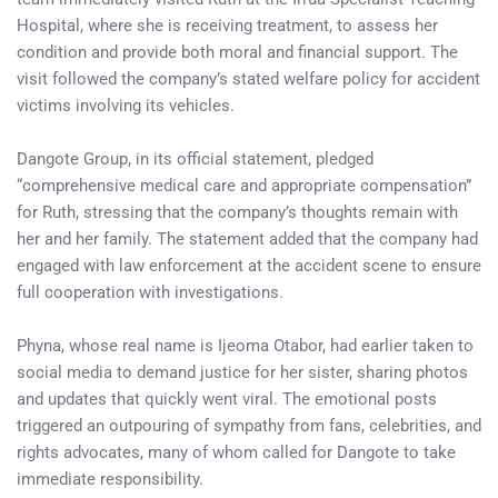
Hospital, where she is receiving treatment, to assess her
condition and provide both moral and financial support. The
visit followed the company’s stated welfare policy for accident
victims involving its vehicles.
Dangote Group, in its official statement, pledged
“comprehensive medical care and appropriate compensation”
for Ruth, stressing that the company’s thoughts remain with
her and her family. The statement added that the company had
engaged with law enforcement at the accident scene to ensure
full cooperation with investigations.
Phyna, whose real name is Ijeoma Otabor, had earlier taken to
social media to demand justice for her sister, sharing photos
and updates that quickly went viral. The emotional posts
triggered an outpouring of sympathy from fans, celebrities, and
rights advocates, many of whom called for Dangote to take
immediate responsibility.