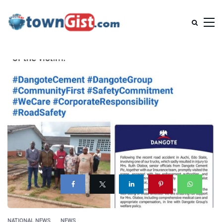
NATIONAL NEWS
NEWS