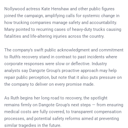
Nollywood actress Kate Henshaw and other public figures
joined the campaign, amplifying calls for systemic change in
how trucking companies manage safety and accountability.
Many pointed to recurring cases of heavy-duty trucks causing
fatalities and life-altering injuries across the country.
The company’s swift public acknowledgment and commitment
to Ruth’s recovery stand in contrast to past incidents where
corporate responses were slow or deflective. Industry
analysts say Dangote Group’s proactive approach may help
repair public perception, but note that it also puts pressure on
the company to deliver on every promise made.
As Ruth begins her long road to recovery, the spotlight
remains firmly on Dangote Group’s next steps — from ensuring
medical costs are fully covered, to transparent compensation
processes, and potential safety reforms aimed at preventing
similar tragedies in the future.