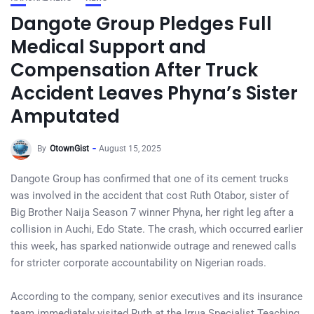
Dangote Group Pledges Full
Medical Support and
Compensation After Truck
Accident Leaves Phyna’s Sister
Amputated
By
OtownGist
August 15, 2025
Dangote Group has confirmed that one of its cement trucks
was involved in the accident that cost Ruth Otabor, sister of
Big Brother Naija Season 7 winner Phyna, her right leg after a
collision in Auchi, Edo State. The crash, which occurred earlier
this week, has sparked nationwide outrage and renewed calls
for stricter corporate accountability on Nigerian roads.
According to the company, senior executives and its insurance
team immediately visited Ruth at the Irrua Specialist Teaching