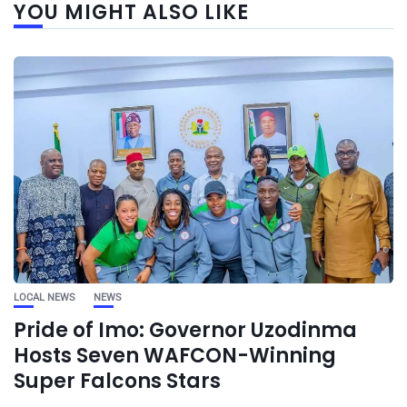
YOU MIGHT ALSO LIKE
LOCAL NEWS
NEWS
Pride of Imo: Governor Uzodinma
Hosts Seven WAFCON-Winning
Super Falcons Stars