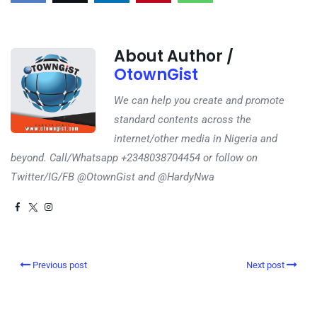
About Author /
OtownGist
We can help you create and promote
standard contents across the
internet/other media in Nigeria and
beyond. Call/Whatsapp +2348038704454 or follow on
Twitter/IG/FB @OtownGist and @HardyNwa
Previous post
Next post