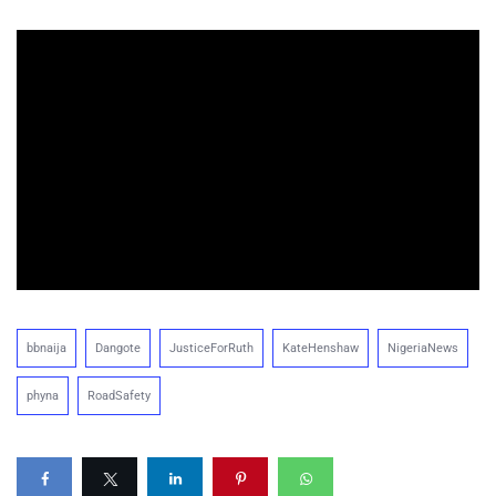
bbnaija
Dangote
JusticeForRuth
KateHenshaw
NigeriaNews
phyna
RoadSafety