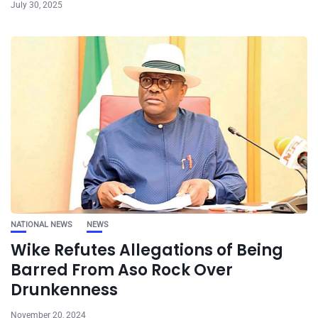
July 30, 2025
NATIONAL NEWS
NEWS
Wike Refutes Allegations of Being
Barred From Aso Rock Over
Drunkenness
November 20, 2024