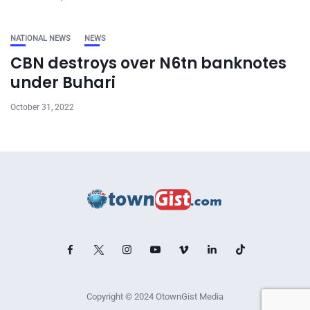
NATIONAL NEWS
NEWS
CBN destroys over N6tn banknotes
under Buhari
October 31, 2022
Copyright © 2024 OtownGist Media