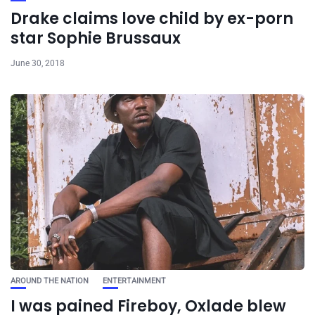
Drake claims love child by ex-porn
star Sophie Brussaux
June 30, 2018
AROUND THE NATION
ENTERTAINMENT
I was pained Fireboy, Oxlade blew