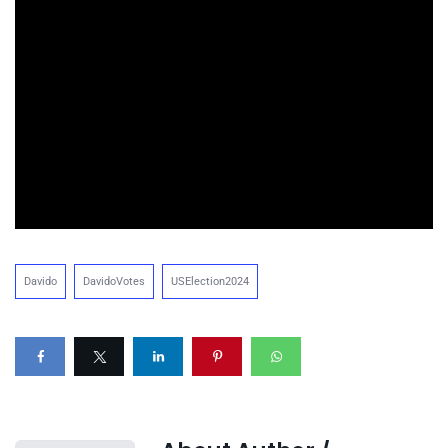
Davido
DavidoVotes
USElection2024