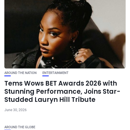
AROUND THE NATION
ENTERTAINMENT
Tems Wows BET Awards 2026 with
Stunning Performance, Joins Star-
Studded Lauryn Hill Tribute
June 30, 2026
AROUND THE GLOBE