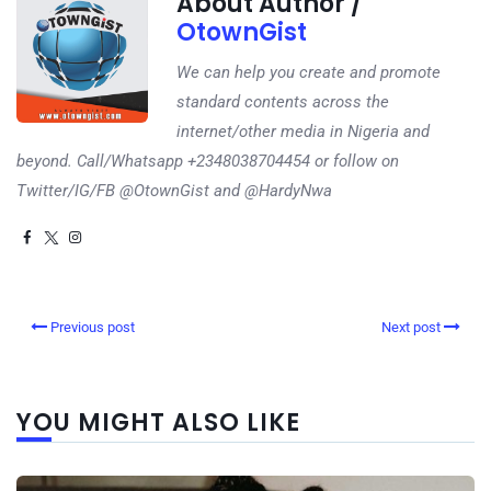
About Author /
OtownGist
We can help you create and promote
standard contents across the
internet/other media in Nigeria and
beyond. Call/Whatsapp +2348038704454 or follow on
Twitter/IG/FB @OtownGist and @HardyNwa
Previous post
Next post
YOU MIGHT ALSO LIKE