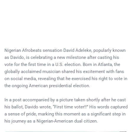
Nigerian Afrobeats sensation David Adeleke, popularly known
as Davido, is celebrating a new milestone after casting his
vote for the first time in a U.S. election. Born in Atlanta, the
globally acclaimed musician shared his excitement with fans
on social media, revealing that he exercised his right to vote in
the ongoing American presidential election.
In a post accompanied by a picture taken shortly after he cast
his ballot, Davido wrote, “First time voter!!” His words captured
a sense of pride, marking this moment as a significant step in
his journey as a Nigerian-American dual citizen.