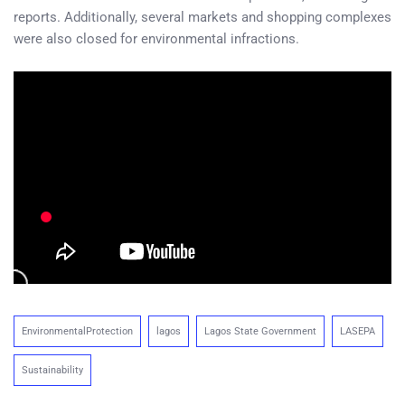
reports. Additionally, several markets and shopping complexes
were also closed for environmental infractions.
EnvironmentalProtection
lagos
Lagos State Government
LASEPA
Sustainability