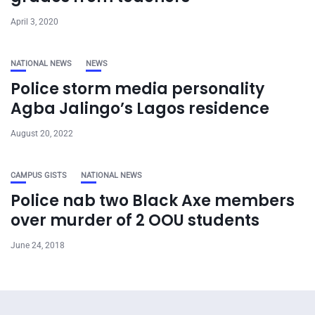
April 3, 2020
NATIONAL NEWS
NEWS
Police storm media personality
Agba Jalingo’s Lagos residence
August 20, 2022
CAMPUS GISTS
NATIONAL NEWS
Police nab two Black Axe members
over murder of 2 OOU students
June 24, 2018