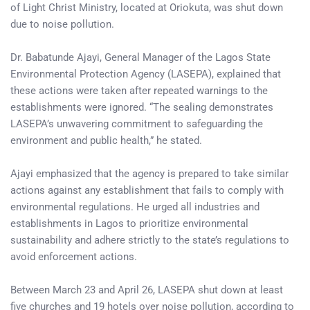
of Light Christ Ministry, located at Oriokuta, was shut down
due to noise pollution.
Dr. Babatunde Ajayi, General Manager of the Lagos State
Environmental Protection Agency (LASEPA), explained that
these actions were taken after repeated warnings to the
establishments were ignored. “The sealing demonstrates
LASEPA’s unwavering commitment to safeguarding the
environment and public health,” he stated.
Ajayi emphasized that the agency is prepared to take similar
actions against any establishment that fails to comply with
environmental regulations. He urged all industries and
establishments in Lagos to prioritize environmental
sustainability and adhere strictly to the state’s regulations to
avoid enforcement actions.
Between March 23 and April 26, LASEPA shut down at least
five churches and 19 hotels over noise pollution, according to