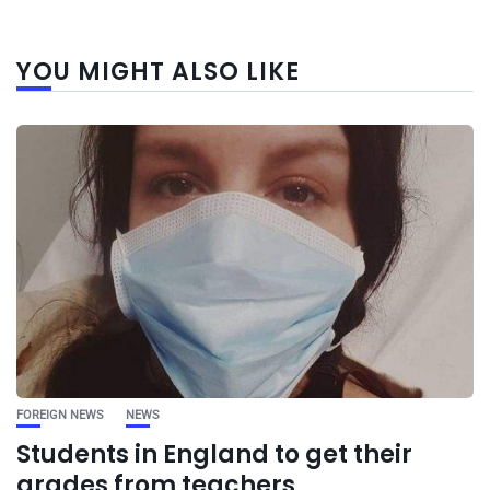
YOU MIGHT ALSO LIKE
FOREIGN NEWS
NEWS
Students in England to get their
grades from teachers