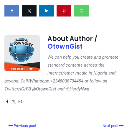
About Author /
OtownGist
We can help you create and promote
standard contents across the
internet/other media in Nigeria and
beyond. Call/Whatsapp +2348038704454 or follow on
Twitter/IG/FB @OtownGist and @HardyNwa
Previous post
Next post