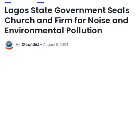
Lagos State Government Seals
Church and Firm for Noise and
Environmental Pollution
By
OtownGist
August 8, 2024