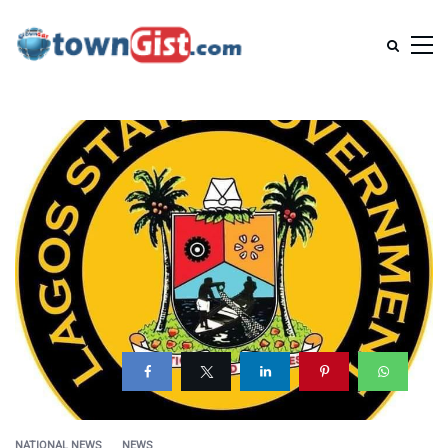
NATIONAL NEWS
NEWS