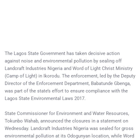
The Lagos State Government has taken decisive action
against noise and environmental pollution by sealing off
Landcraft Industries Nigeria and Word of Light Christ Ministry
(Camp of Light) in Ikorodu. The enforcement, led by the Deputy
Director of the Enforcement Department, Babatunde Gbenga,
was part of the state’s effort to ensure compliance with the
Lagos State Environmental Laws 2017.
State Commissioner for Environment and Water Resources,
Tokunbo Wahab, announced the closures in a statement on
Wednesday. Landcraft Industries Nigeria was sealed for gross
environmental pollution at its Odogunyan location, while Word