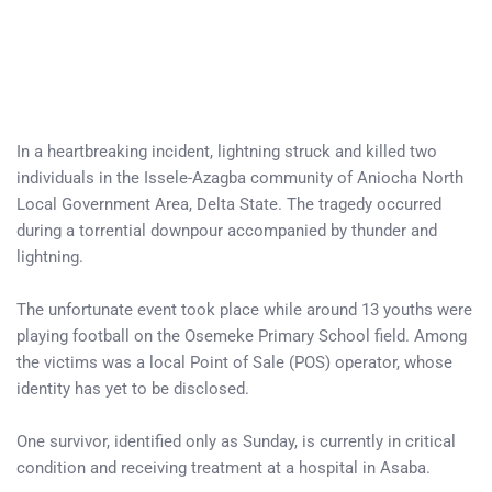
In a heartbreaking incident, lightning struck and killed two
individuals in the Issele-Azagba community of Aniocha North
Local Government Area, Delta State. The tragedy occurred
during a torrential downpour accompanied by thunder and
lightning.
The unfortunate event took place while around 13 youths were
playing football on the Osemeke Primary School field. Among
the victims was a local Point of Sale (POS) operator, whose
identity has yet to be disclosed.
One survivor, identified only as Sunday, is currently in critical
condition and receiving treatment at a hospital in Asaba.