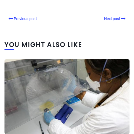
Previous post
Next post
YOU MIGHT ALSO LIKE