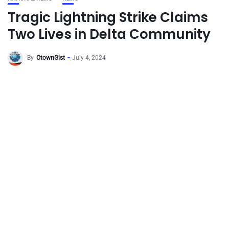
Tragic Lightning Strike Claims
Two Lives in Delta Community
By
OtownGist
July 4, 2024