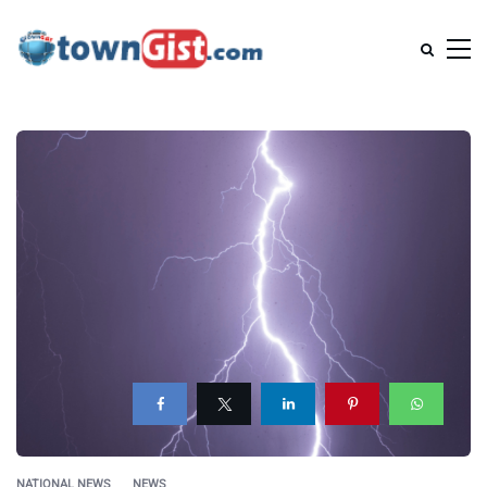
NATIONAL NEWS
NEWS