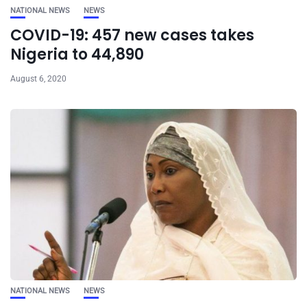
NATIONAL NEWS
NEWS
COVID-19: 457 new cases takes
Nigeria to 44,890
August 6, 2020
NATIONAL NEWS
NEWS