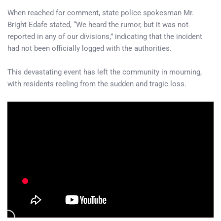
When reached for comment, state police spokesman Mr.
Bright Edafe stated, “We heard the rumor, but it was not
reported in any of our divisions,” indicating that the incident
had not been officially logged with the authorities.
This devastating event has left the community in mourning,
with residents reeling from the sudden and tragic loss.