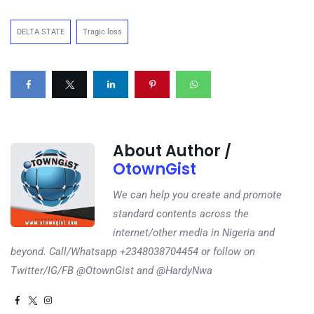
DELTA STATE
Tragic loss
About Author /
OtownGist
We can help you create and promote
standard contents across the
internet/other media in Nigeria and
beyond. Call/Whatsapp +2348038704454 or follow on
Twitter/IG/FB @OtownGist and @HardyNwa