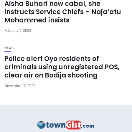
Aisha Buhari now cabal, she
instructs Service Chiefs – Naja’atu
Mohammed insists
February 6, 2023
NEWS
Police alert Oyo residents of
criminals using unregistered POS,
clear air on Bodija shooting
November 12, 2022