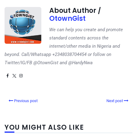
About Author /
OtownGist
We can help you create and promote
standard contents across the
internet/other media in Nigeria and
beyond. Call/Whatsapp +2348038704454 or follow on
Twitter/IG/FB @OtownGist and @HardyNwa
Previous post
Next post
YOU MIGHT ALSO LIKE