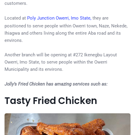
customers.
Located at
Poly Junction Owerri, Imo State,
they are
positioned to serve people within Owerri town, Naze, Nekede,
Ihiagwa and others living along the entire Aba road and its
environs.
Another branch will be opening at #272 Ikenegbu Layout
Owerri, Imo State, to serve people within the Owerri
Municipality and its environs.
Jolly’s Fried Chicken has amazing services such as:
Tasty Fried Chicken