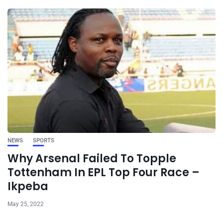
NEWS
SPORTS
Why Arsenal Failed To Topple
Tottenham In EPL Top Four Race –
Ikpeba
May 25, 2022