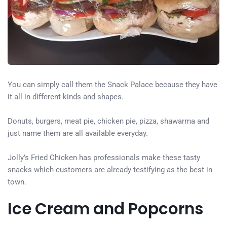
You can simply call them the Snack Palace because they have
it all in different kinds and shapes.
Donuts, burgers, meat pie, chicken pie, pizza, shawarma and
just name them are all available everyday.
Jolly’s Fried Chicken has professionals make these tasty
snacks which customers are already testifying as the best in
town.
Ice Cream and Popcorns