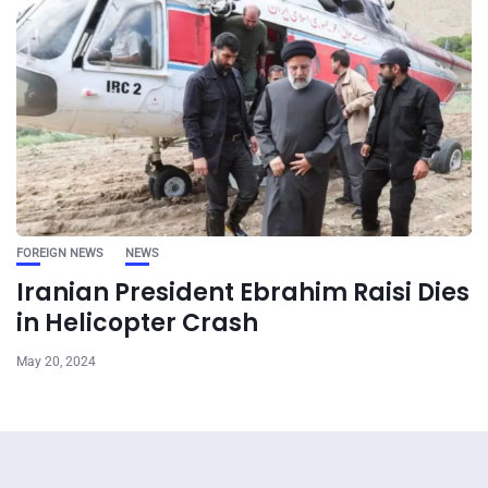
FOREIGN NEWS
NEWS
Iranian President Ebrahim Raisi Dies
in Helicopter Crash
May 20, 2024