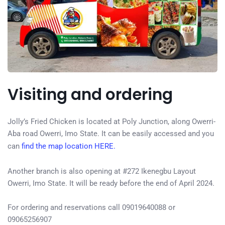
Visiting and ordering
Jolly’s Fried Chicken is located at Poly Junction, along Owerri-
Aba road Owerri, Imo State. It can be easily accessed and you
can
find the map location HERE.
Another branch is also opening at #272 Ikenegbu Layout
Owerri, Imo State. It will be ready before the end of April 2024.
For ordering and reservations call 09019640088 or
09065256907