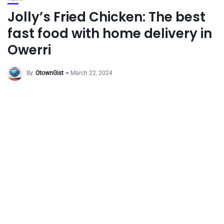
Jolly’s Fried Chicken: The best
fast food with home delivery in
Owerri
By
OtownGist
March 22, 2024