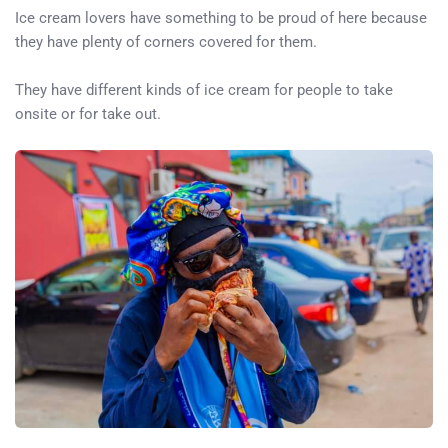
Ice cream lovers have something to be proud of here because
they have plenty of corners covered for them.
They have different kinds of ice cream for people to take
onsite or for take out.