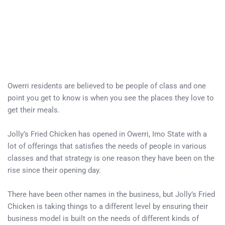
Owerri residents are believed to be people of class and one
point you get to know is when you see the places they love to
get their meals.
Jolly’s Fried Chicken has opened in Owerri, Imo State with a
lot of offerings that satisfies the needs of people in various
classes and that strategy is one reason they have been on the
rise since their opening day.
There have been other names in the business, but Jolly’s Fried
Chicken is taking things to a different level by ensuring their
business model is built on the needs of different kinds of