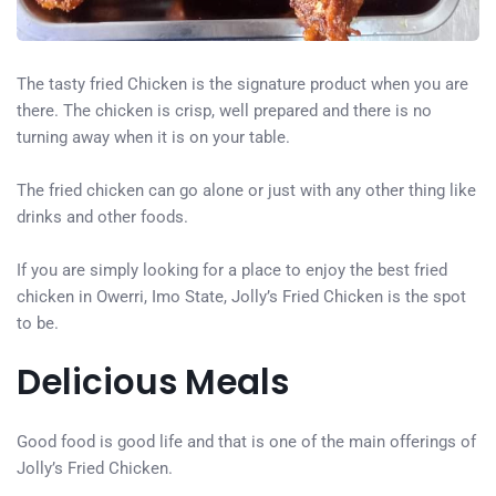
The tasty fried Chicken is the signature product when you are
there. The chicken is crisp, well prepared and there is no
turning away when it is on your table.
The fried chicken can go alone or just with any other thing like
drinks and other foods.
If you are simply looking for a place to enjoy the best fried
chicken in Owerri, Imo State, Jolly’s Fried Chicken is the spot
to be.
Delicious Meals
Good food is good life and that is one of the main offerings of
Jolly’s Fried Chicken.