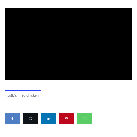
Jolly's Fried Chicken