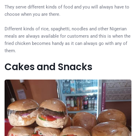
They serve different kinds of food and you will always have to
choose when you are there.
Different kinds of rice, spaghetti, noodles and other Nigerian
meals are always available for customers and this is when the
fried chicken becomes handy as it can always go with any of
them.
Cakes and Snacks