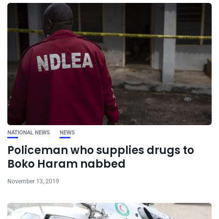
NATIONAL NEWS
NEWS
Policeman who supplies drugs to
Boko Haram nabbed
November 13, 2019