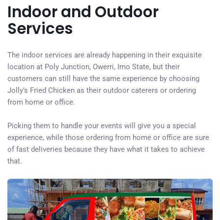
Indoor and Outdoor
Services
The indoor services are already happening in their exquisite
location at Poly Junction, Owerri, Imo State, but their
customers can still have the same experience by choosing
Jolly’s Fried Chicken as their outdoor caterers or ordering
from home or office.
Picking them to handle your events will give you a special
experience, while those ordering from home or office are sure
of fast deliveries because they have what it takes to achieve
that.