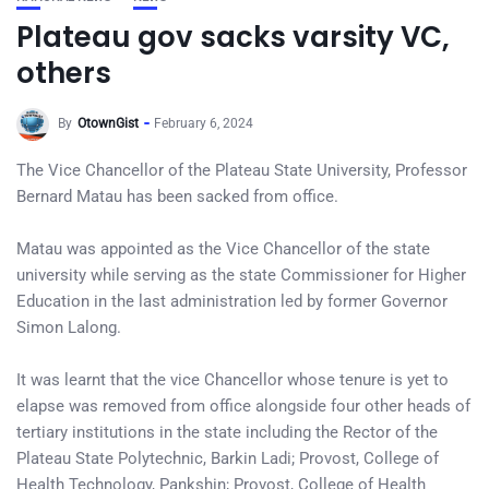
Plateau gov sacks varsity VC,
others
By
OtownGist
February 6, 2024
The Vice Chancellor of the Plateau State University, Professor
Bernard Matau has been sacked from office.
Matau was appointed as the Vice Chancellor of the state
university while serving as the state Commissioner for Higher
Education in the last administration led by former Governor
Simon Lalong.
It was learnt that the vice Chancellor whose tenure is yet to
elapse was removed from office alongside four other heads of
tertiary institutions in the state including the Rector of the
Plateau State Polytechnic, Barkin Ladi; Provost, College of
Health Technology, Pankshin; Provost, College of Health