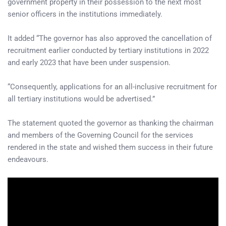
government property in their possession to the next most
senior officers in the institutions immediately.
It added “The governor has also approved the cancellation of
recruitment earlier conducted by tertiary institutions in 2022
and early 2023 that have been under suspension.
“Consequently, applications for an all-inclusive recruitment for
all tertiary institutions would be advertised.”
The statement quoted the governor as thanking the chairman
and members of the Governing Council for the services
rendered in the state and wished them success in their future
endeavours.