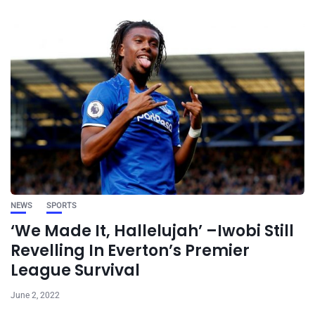
NEWS
SPORTS
‘We Made It, Hallelujah’ –Iwobi Still
Revelling In Everton’s Premier
League Survival
June 2, 2022