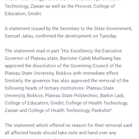
Technology, Zawan as well as the Provost, College of
Education, Gindiri.
A statement issued by the Secretary to the State Government,
Samuel Jatau, confirmed the development on Tuesday.
The statement read in part “His Excellency, the Executive
Governor of Plateau state, Barrister Caleb Mutfwang has
approved the dissolution of the Governing Council of the
Plateau State University, Bokkos with immediate effect.
Similarly, the governor has also approved the removal of the
following heads of tertiary institutions: Plateau State
University, Bokkos; Plateau State Polytechnic, Barkin Ladi;
College of Education, Gindiri; College of Health Technology,
Zawan and College of Health Technology, Pankshin”.
The statement which offered no reason for their removal said
all affected heads should take note and hand over any