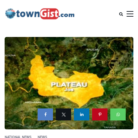
NATIONAL NEWS
NEWS