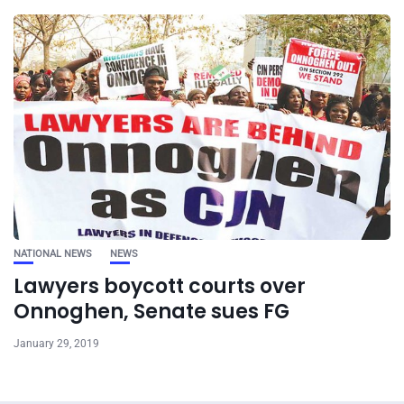
NATIONAL NEWS
NEWS
Lawyers boycott courts over
Onnoghen, Senate sues FG
January 29, 2019