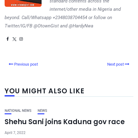
standard contents across the
internet/other media in Nigeria and
beyond. Call/Whatsapp +2348038704454 or follow on
Twitter/IG/FB @OtownGist and @HardyNwa
Previous post
Next post
YOU MIGHT ALSO LIKE
NATIONAL NEWS
NEWS
Shehu Sani joins Kaduna gov race
April 7, 2022