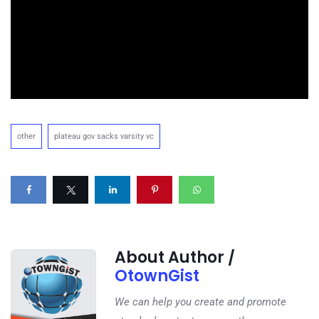
other
plateau gov sacks varsity vc
About Author /
OtownGist
We can help you create and promote