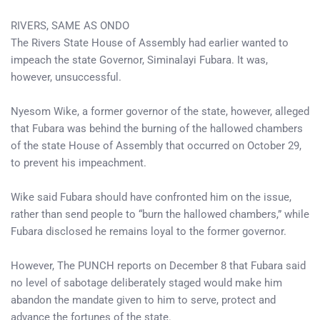
RIVERS, SAME AS ONDO
The Rivers State House of Assembly had earlier wanted to
impeach the state Governor, Siminalayi Fubara. It was,
however, unsuccessful.
Nyesom Wike, a former governor of the state, however, alleged
that Fubara was behind the burning of the hallowed chambers
of the state House of Assembly that occurred on October 29,
to prevent his impeachment.
Wike said Fubara should have confronted him on the issue,
rather than send people to “burn the hallowed chambers,” while
Fubara disclosed he remains loyal to the former governor.
However, The PUNCH reports on December 8 that Fubara said
no level of sabotage deliberately staged would make him
abandon the mandate given to him to serve, protect and
advance the fortunes of the state.