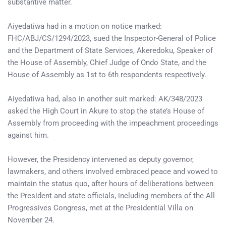
substantive matter.
Aiyedatiwa had in a motion on notice marked:
FHC/ABJ/CS/1294/2023, sued the Inspector-General of Police
and the Department of State Services, Akeredoku, Speaker of
the House of Assembly, Chief Judge of Ondo State, and the
House of Assembly as 1st to 6th respondents respectively.
Aiyedatiwa had, also in another suit marked: AK/348/2023
asked the High Court in Akure to stop the state’s House of
Assembly from proceeding with the impeachment proceedings
against him.
However, the Presidency intervened as deputy governor,
lawmakers, and others involved embraced peace and vowed to
maintain the status quo, after hours of deliberations between
the President and state officials, including members of the All
Progressives Congress, met at the Presidential Villa on
November 24.