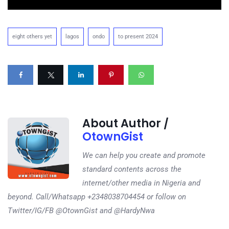
eight others yet
lagos
ondo
to present 2024
About Author /
OtownGist
We can help you create and promote
standard contents across the
internet/other media in Nigeria and
beyond. Call/Whatsapp +2348038704454 or follow on
Twitter/IG/FB @OtownGist and @HardyNwa