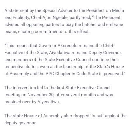
A statement by the Special Adviser to the President on Media
and Publicity, Chief Ajuri Ngelale, partly read, “The President
advised all opposing parties to bury the hatchet and embrace
peace, eliciting commitments to this effect.
“This means that Governor Akeredolu remains the Chief
Executive of the State, Aiyedatiwa remains Deputy Governor,
and members of the State Executive Council continue their
respective duties, even as the leadership of the State’s House
of Assembly and the APC Chapter in Ondo State is preserved.”
The intervention led to the first State Executive Council
meeting on November 30, after several months and was
presided over by Aiyedatiwa.
The state House of Assembly also dropped its suit against the
deputy governor.