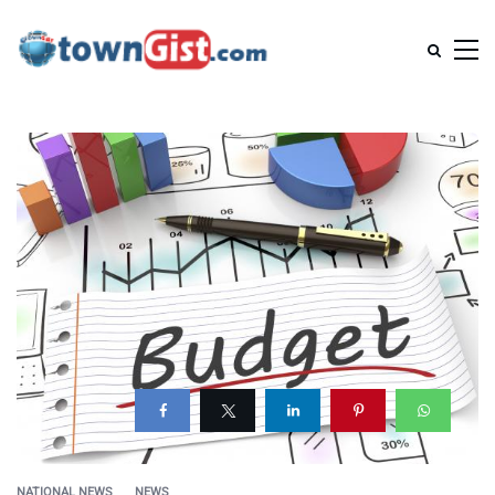
NATIONAL NEWS
NEWS