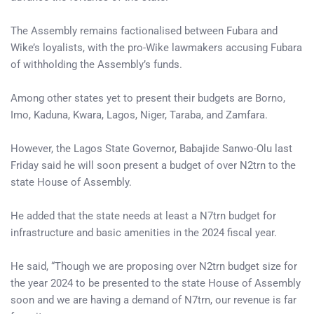
The Assembly remains factionalised between Fubara and
Wike’s loyalists, with the pro-Wike lawmakers accusing Fubara
of withholding the Assembly’s funds.
Among other states yet to present their budgets are Borno,
Imo, Kaduna, Kwara, Lagos, Niger, Taraba, and Zamfara.
However, the Lagos State Governor, Babajide Sanwo-Olu last
Friday said he will soon present a budget of over N2trn to the
state House of Assembly.
He added that the state needs at least a N7trn budget for
infrastructure and basic amenities in the 2024 fiscal year.
He said, “Though we are proposing over N2trn budget size for
the year 2024 to be presented to the state House of Assembly
soon and we are having a demand of N7trn, our revenue is far