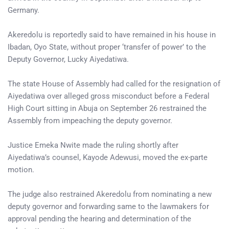
Germany.
Akeredolu is reportedly said to have remained in his house in
Ibadan, Oyo State, without proper ‘transfer of power’ to the
Deputy Governor, Lucky Aiyedatiwa.
The state House of Assembly had called for the resignation of
Aiyedatiwa over alleged gross misconduct before a Federal
High Court sitting in Abuja on September 26 restrained the
Assembly from impeaching the deputy governor.
Justice Emeka Nwite made the ruling shortly after
Aiyedatiwa’s counsel, Kayode Adewusi, moved the ex-parte
motion.
The judge also restrained Akeredolu from nominating a new
deputy governor and forwarding same to the lawmakers for
approval pending the hearing and determination of the