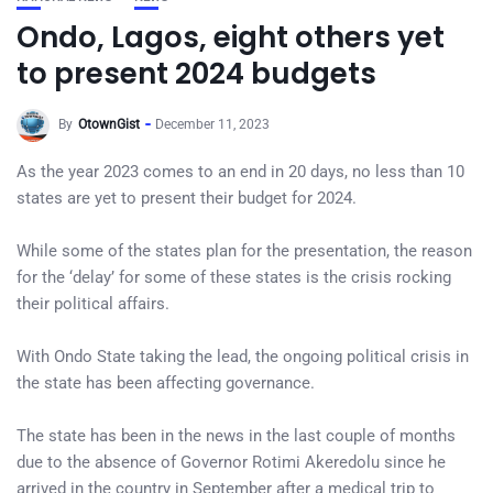
Ondo, Lagos, eight others yet
to present 2024 budgets
By
OtownGist
December 11, 2023
As the year 2023 comes to an end in 20 days, no less than 10
states are yet to present their budget for 2024.
While some of the states plan for the presentation, the reason
for the ‘delay’ for some of these states is the crisis rocking
their political affairs.
With Ondo State taking the lead, the ongoing political crisis in
the state has been affecting governance.
The state has been in the news in the last couple of months
due to the absence of Governor Rotimi Akeredolu since he
arrived in the country in September after a medical trip to