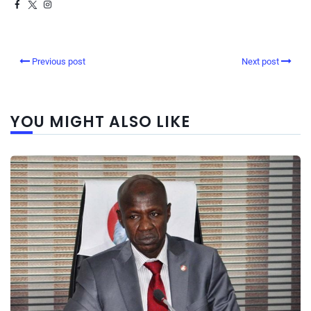
Previous post
Next post
YOU MIGHT ALSO LIKE