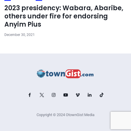
2023 presidency: Wabara, Abaribe,
others under fire for endorsing
Anyim Pius
December 30, 2021
Copyright © 2024 OtownGist Media