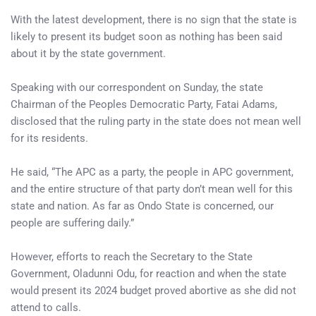
With the latest development, there is no sign that the state is
likely to present its budget soon as nothing has been said
about it by the state government.
Speaking with our correspondent on Sunday, the state
Chairman of the Peoples Democratic Party, Fatai Adams,
disclosed that the ruling party in the state does not mean well
for its residents.
He said, “The APC as a party, the people in APC government,
and the entire structure of that party don’t mean well for this
state and nation. As far as Ondo State is concerned, our
people are suffering daily.”
However, efforts to reach the Secretary to the State
Government, Oladunni Odu, for reaction and when the state
would present its 2024 budget proved abortive as she did not
attend to calls.