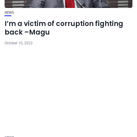
NEWS
I’m a victim of corruption fighting
back –Magu
October 10, 2022