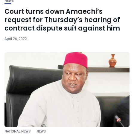
NEWS
Court turns down Amaechi’s
request for Thursday’s hearing of
contract dispute suit against him
April 26, 2022
NATIONAL NEWS
NEWS