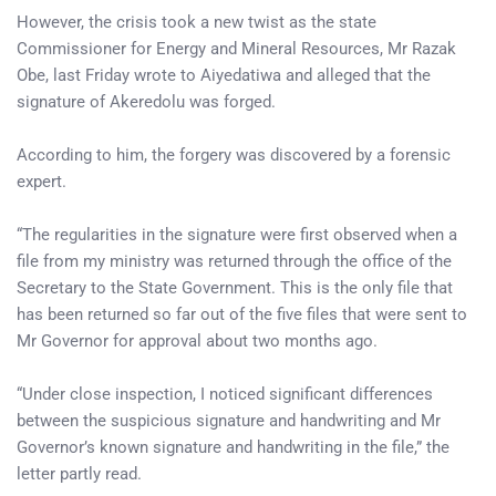
However, the crisis took a new twist as the state
Commissioner for Energy and Mineral Resources, Mr Razak
Obe, last Friday wrote to Aiyedatiwa and alleged that the
signature of Akeredolu was forged.
According to him, the forgery was discovered by a forensic
expert.
“The regularities in the signature were first observed when a
file from my ministry was returned through the office of the
Secretary to the State Government. This is the only file that
has been returned so far out of the five files that were sent to
Mr Governor for approval about two months ago.
“Under close inspection, I noticed significant differences
between the suspicious signature and handwriting and Mr
Governor’s known signature and handwriting in the file,” the
letter partly read.