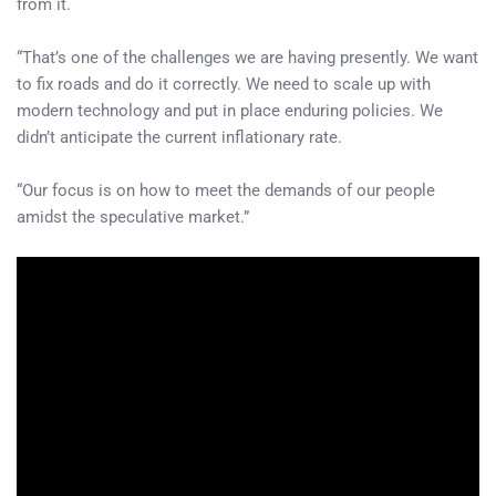
from it.
“That’s one of the challenges we are having presently. We want
to fix roads and do it correctly. We need to scale up with
modern technology and put in place enduring policies. We
didn’t anticipate the current inflationary rate.
“Our focus is on how to meet the demands of our people
amidst the speculative market.”