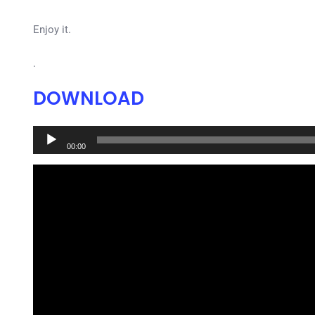
Enjoy it.
.
DOWNLOAD
Audio
00:00
Player