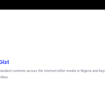
ist
tandard contents across the internet/other media in Nigeria and b
dyNwa