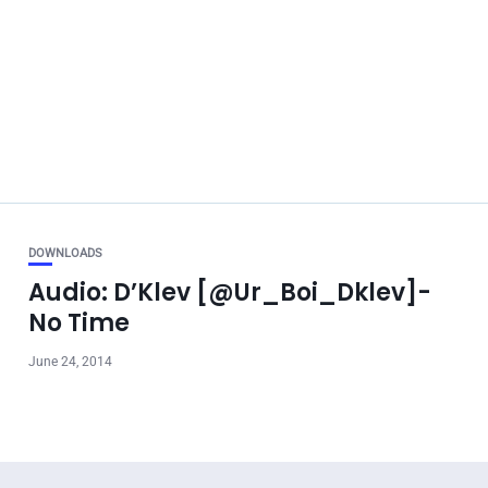
DOWNLOADS
Audio: D’Klev [@Ur_Boi_Dklev]-
No Time
June 24, 2014