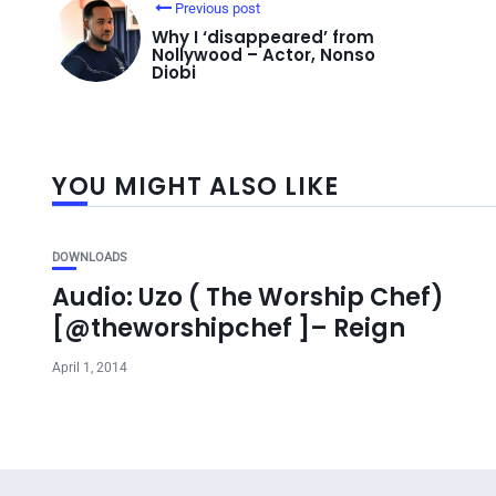
Previous post
Why I ‘disappeared’ from
Nollywood – Actor, Nonso
Diobi
YOU MIGHT ALSO LIKE
DOWNLOADS
Audio: Uzo ( The Worship Chef)
[@theworshipchef ]– Reign
April 1, 2014