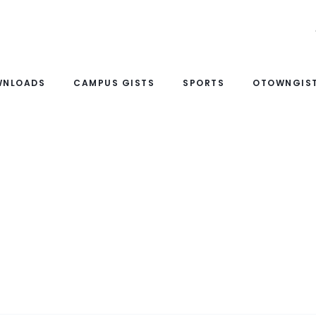
WNLOADS
CAMPUS GISTS
SPORTS
OTOWNGIST