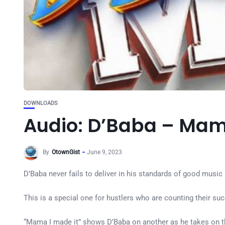
DOWNLOADS
Audio: D’Baba – Mam
By
OtownGist
June 9, 2023
D’Baba never fails to deliver in his standards of good music
This is a special one for hustlers who are counting their s
“Mama I made it” shows D’Baba on another as he takes on this