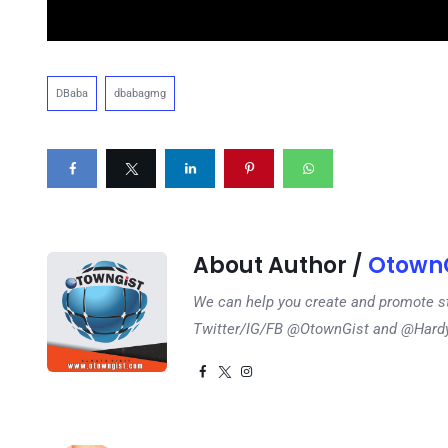
DBaba
dbabagmg
About Author /
OtownG
We can help you create and promote s
Twitter/IG/FB @OtownGist and @Har