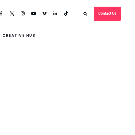
Contact Us
 CREATIVE HUB