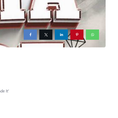
de It’