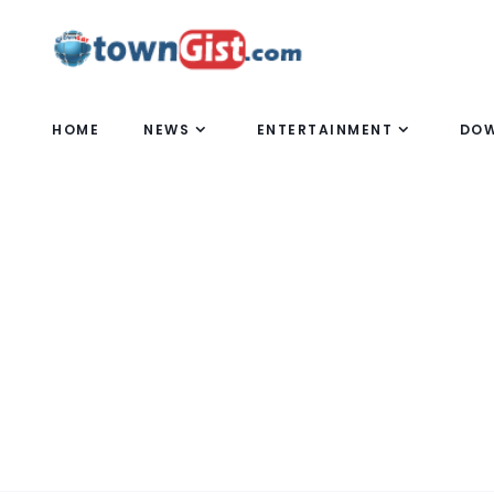
HOME
NEWS
ENTERTAINMENT
DO