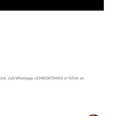
eyond. Call/Whatsapp +2348038704454 or follow on