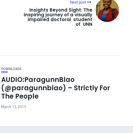
Next post
Insights Beyond Sight: The
inspiring journey of a visually
impaired doctoral student
of UNN
DOWNLOADS
AUDIO:ParagunnBlao
(@paragunnblao) – Strictly For
The People
March 13, 2015