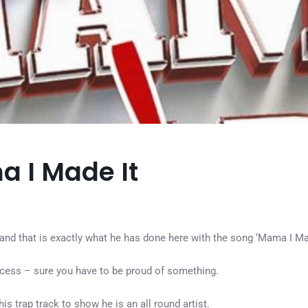
a I Made It
 and that is exactly what he has done here with the song ‘Mama I Ma
uccess – sure you have to be proud of something.
 trap track to show he is an all round artist.