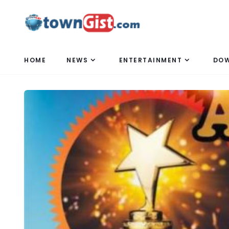
HOME
NEWS
ENTERTAINMENT
DO