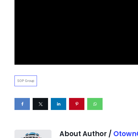
SOP Group
About Author /
OtownG