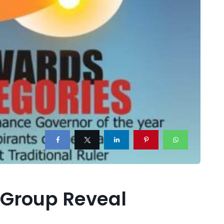
 Group Reveal