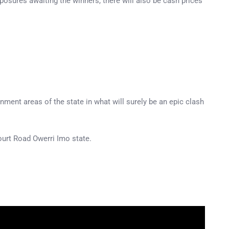
xposures awaiting the winners, there will also be cash prices
nment areas of the state in what will surely be an epic clash
ourt Road Owerri Imo state.