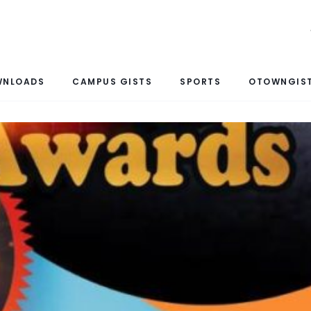
WNLOADS
CAMPUS GISTS
SPORTS
OTOWNGIST