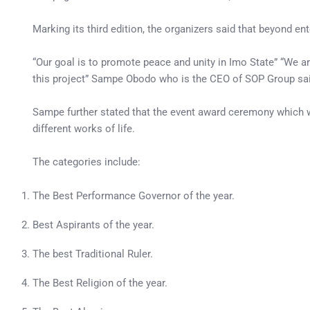
Marking its third edition, the organizers said that beyond e
“Our goal is to promote peace and unity in Imo State” “We a
this project” Sampe Obodo who is the CEO of SOP Group sai
Sampe further stated that the event award ceremony which wi
different works of life.
The categories include:
The Best Performance Governor of the year.
Best Aspirants of the year.
The best Traditional Ruler.
The Best Religion of the year.