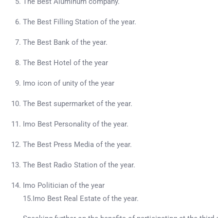
The Best Aluminum company.
The Best Filling Station of the year.
The Best Bank of the year.
The Best Hotel of the year
Imo icon of unity of the year
The Best supermarket of the year.
Imo Best Personality of the year.
The Best Press Media of the year.
The Best Radio Station of the year.
Imo Politician of the year
15.Imo Best Real Estate of the year.