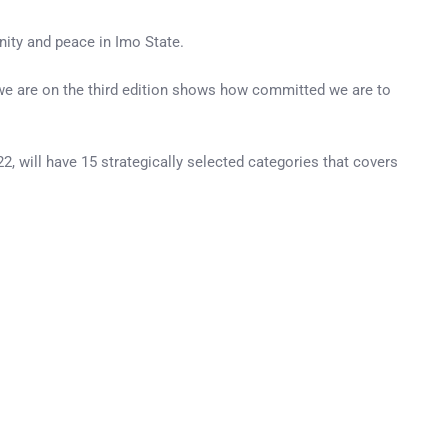
nity and peace in Imo State.
t we are on the third edition shows how committed we are to
, will have 15 strategically selected categories that covers