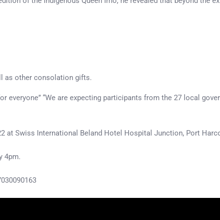
d edition of the Indigenous Queen Imo, he revealed that beyond the e
l as other consolation gifts.
for everyone” “We are expecting participants from the 27 local gover
2 at Swiss International Beland Hotel Hospital Junction, Port Harc
by 4pm.
07030090163