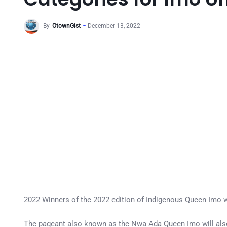
By
OtownGist
December 13, 2022
2022 Winners of the 2022 edition of Indigenous Queen Imo wi
The pageant also known as the Nwa Ada Queen Imo will also