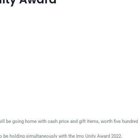
ll be going home with cash price and gift items, worth five hundre
 be holding simultaneously with the Imo Unity Award 2022.