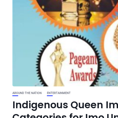
AROUND THE NATION
ENTERTAINMENT
Indigenous Queen Im
Categories for Imo U