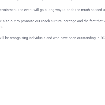
ntertainment, the event will go a long way to pride the much-needed u
re also out to promote our reach cultural heritage and the fact tha
d.
ll be recognizing individuals and who have been outstanding in 2022