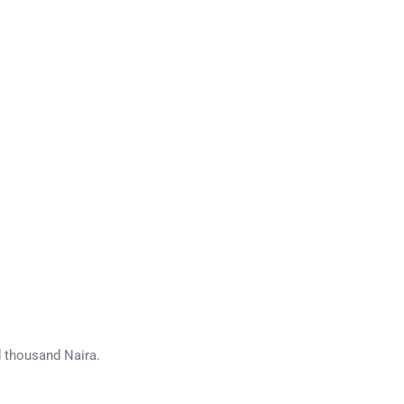
d thousand Naira.