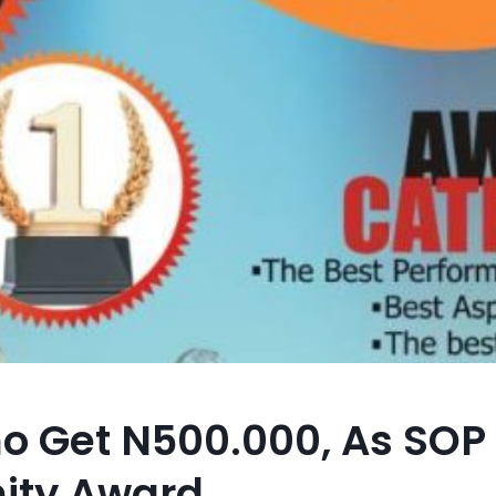
o Get N500.000, As SOP
nity Award