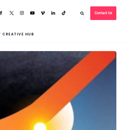
Contact Us
 CREATIVE HUB