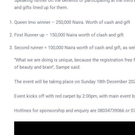
Speaking further on the benefits of participating at the thir
and gifts lined up for them.
Queen Imo winner – 250,000 Naira. Worth of cash and gift
First Runner up – 150,000 Naira worth of clash and gift
Second runner = 100,000 Naira worth of cash and gift, as wel
“What we are doing is unique, because the registration free 
of beauty and brain”, Sampe said.
The event will be taking place on Sunday 18th December 202
Event kicks off with red carpet by 2:00pm, with main event 
Hotlines for sponsorship and enquiry are 08034739066 or 