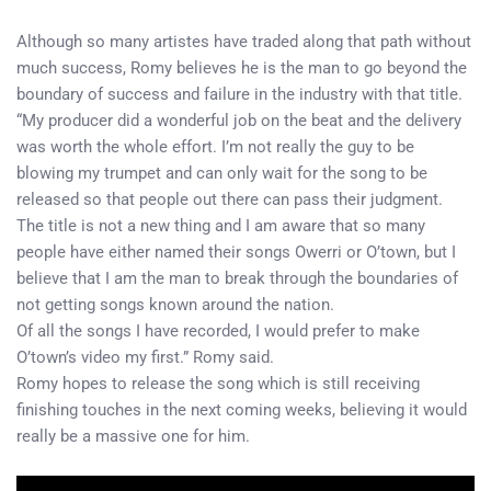
Although so many artistes have traded along that path without
much success, Romy believes he is the man to go beyond the
boundary of success and failure in the industry with that title.
“My producer did a wonderful job on the beat and the delivery
was worth the whole effort. I’m not really the guy to be
blowing my trumpet and can only wait for the song to be
released so that people out there can pass their judgment.
The title is not a new thing and I am aware that so many
people have either named their songs Owerri or O’town, but I
believe that I am the man to break through the boundaries of
not getting songs known around the nation.
Of all the songs I have recorded, I would prefer to make
O’town’s video my first.” Romy said.
Romy hopes to release the song which is still receiving
finishing touches in the next coming weeks, believing it would
really be a massive one for him.