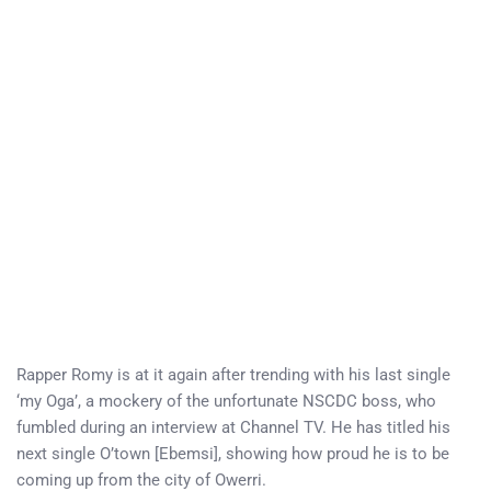
Rapper Romy is at it again after trending with his last single
‘my Oga’, a mockery of the unfortunate NSCDC boss, who
fumbled during an interview at Channel TV. He has titled his
next single O’town [Ebemsi], showing how proud he is to be
coming up from the city of Owerri.