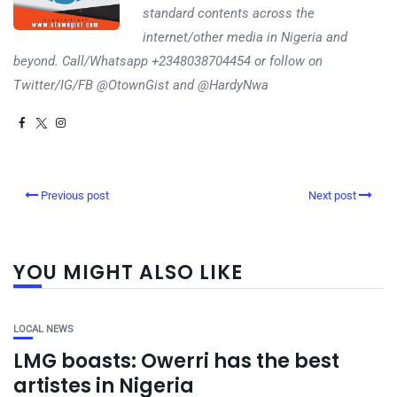
standard contents across the
internet/other media in Nigeria and
beyond. Call/Whatsapp +2348038704454 or follow on
Twitter/IG/FB @OtownGist and @HardyNwa
Previous post
Next post
YOU MIGHT ALSO LIKE
LOCAL NEWS
LMG boasts: Owerri has the best
artistes in Nigeria