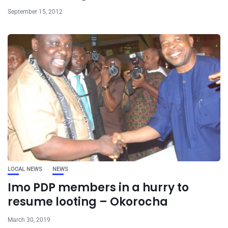
September 15, 2012
LOCAL NEWS
NEWS
Imo PDP members in a hurry to
resume looting – Okorocha
March 30, 2019