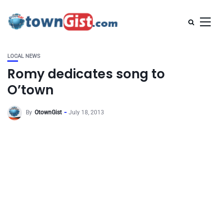
LOCAL NEWS
Romy dedicates song to
O’town
By
OtownGist
July 18, 2013