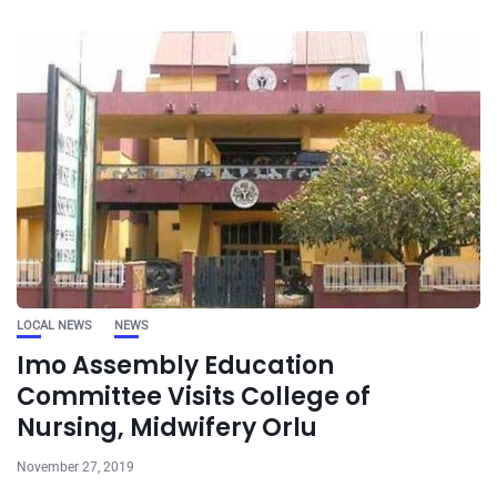
LOCAL NEWS
NEWS
Imo Assembly Education
Committee Visits College of
Nursing, Midwifery Orlu
November 27, 2019