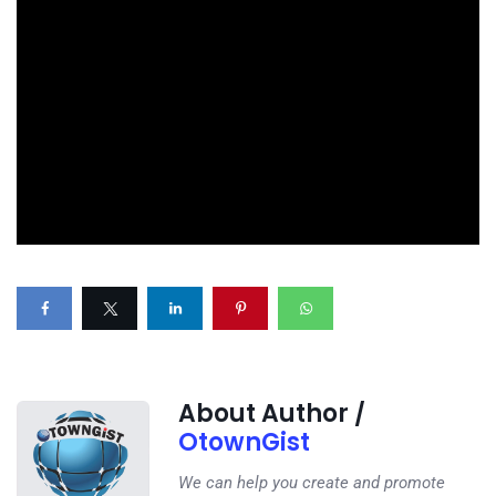
About Author /
OtownGist
We can help you create and promote