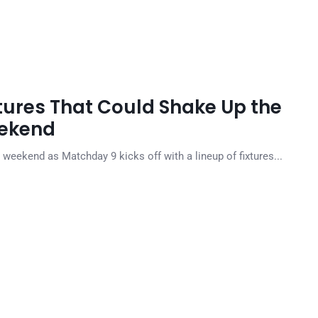
xtures That Could Shake Up the
eekend
weekend as Matchday 9 kicks off with a lineup of fixtures...