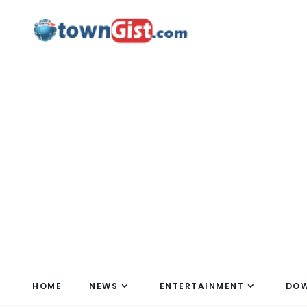
HOME
NEWS
ENTERTAINMENT
DO