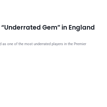
i “Underrated Gem” in England
d as one of the most underrated players in the Premier