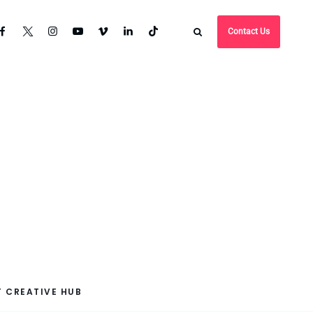
Contact Us
 CREATIVE HUB