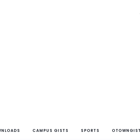
WNLOADS
CAMPUS GISTS
SPORTS
OTOWNGIST