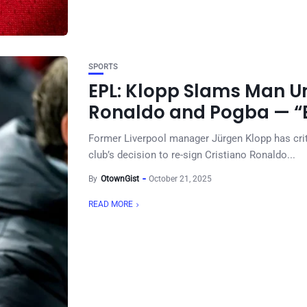
SPORTS
EPL: Klopp Slams Man Un
Ronaldo and Pogba — “B
Former Liverpool manager Jürgen Klopp has criti
club’s decision to re-sign Cristiano Ronaldo...
By
OtownGist
October 21, 2025
READ MORE