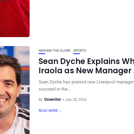
AROUND THE GLOBE
SPORTS
Sean Dyche Explains Wh
Iraola as New Manager
Sean Dyche has praised new Liverpool manager An
succeed in the...
By
OtownGist
July 28, 2026
READ MORE