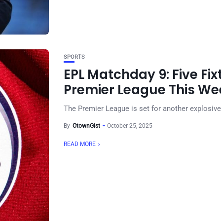
SPORTS
EPL Matchday 9: Five Fi
Premier League This W
The Premier League is set for another explosive 
By
OtownGist
October 25, 2025
READ MORE