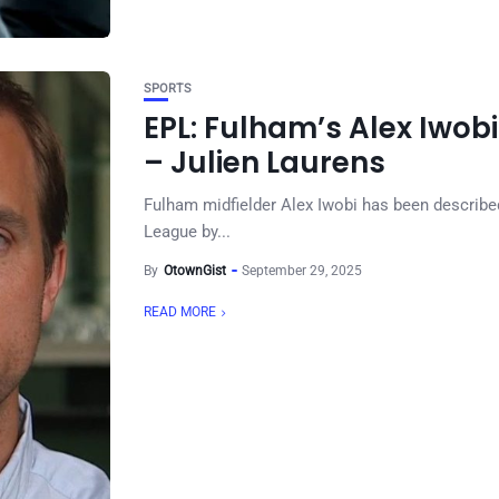
SPORTS
EPL: Fulham’s Alex Iwob
– Julien Laurens
Fulham midfielder Alex Iwobi has been describe
League by...
By
OtownGist
September 29, 2025
READ MORE