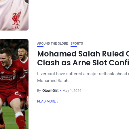
AROUND THE GLOBE
SPORTS
Mohamed Salah Ruled O
Clash as Arne Slot Conf
Liverpool have suffered a major setback ahead of
Mohamed Salah...
By
OtownGist
May 1, 2026
READ MORE