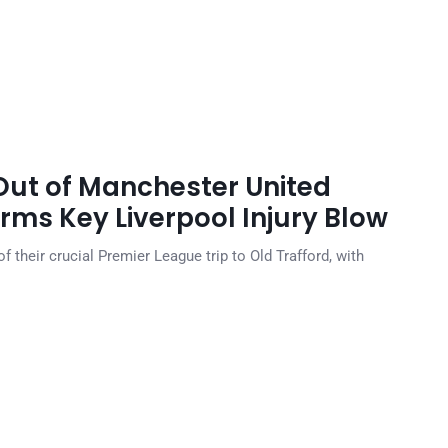
ut of Manchester United
irms Key Liverpool Injury Blow
 their crucial Premier League trip to Old Trafford, with