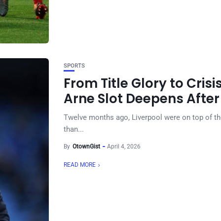
SPORTS
From Title Glory to Crisi
Arne Slot Deepens After
Twelve months ago, Liverpool were on top of the
than...
By
OtownGist
April 4, 2026
READ MORE