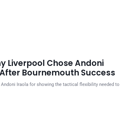
y Liverpool Chose Andoni
 After Bournemouth Success
doni Iraola for showing the tactical flexibility needed to