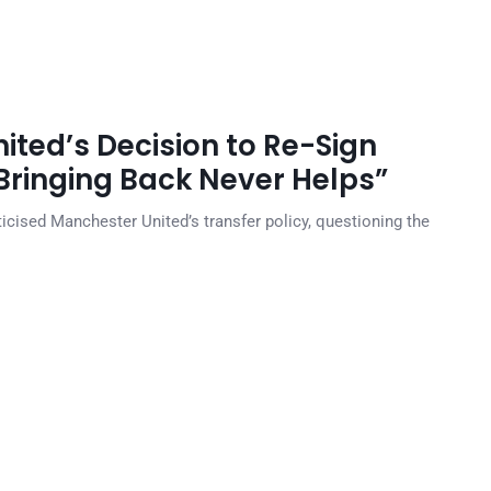
ited’s Decision to Re-Sign
ringing Back Never Helps”
cised Manchester United’s transfer policy, questioning the