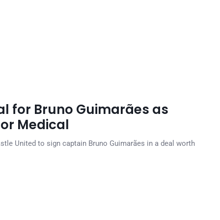
l for Bruno Guimarães as
for Medical
tle United to sign captain Bruno Guimarães in a deal worth