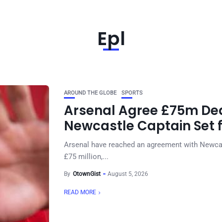
Epl
AROUND THE GLOBE
SPORTS
Arsenal Agree £75m Dea
Newcastle Captain Set 
Arsenal have reached an agreement with Newcas
£75 million,...
By
OtownGist
August 5, 2026
READ MORE