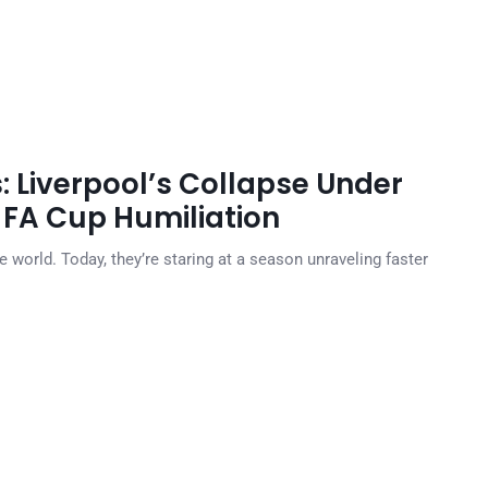
s: Liverpool’s Collapse Under
 FA Cup Humiliation
 world. Today, they’re staring at a season unraveling faster