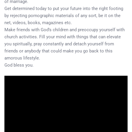
of marriage.
Get determined today to put your future into the right footing
by rejecting pornographic materials of any sort, be it on the
net, videos, books, magazines etc.
Make friends with God’s children and preoccupy yourself with
church activities. Fill your mind with things that can elevate
you spiritually, pray constantly and detach yourself from
friends or anybody that could make you go back to this
amorous lifestyle.
God bless you.