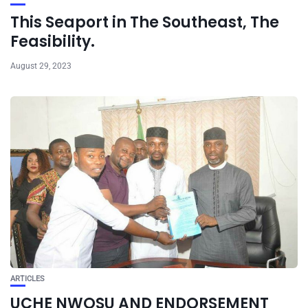
This Seaport in The Southeast, The
Feasibility.
August 29, 2023
ARTICLES
UCHE NWOSU AND ENDORSEMENT