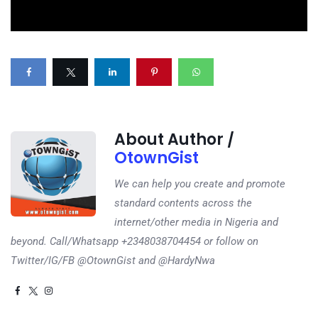
About Author /
OtownGist
We can help you create and promote
standard contents across the
internet/other media in Nigeria and
beyond. Call/Whatsapp +2348038704454 or follow on
Twitter/IG/FB @OtownGist and @HardyNwa