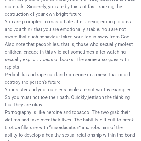
materials. Sincerely, you are by this act fast tracking the
destruction of your own bright future.
You are prompted to masturbate after seeing erotic pictures
and you think that you are emotionally stable. You are not
aware that such behaviour takes your focus away from God.
Also note that pedophiles, that is, those who sexually molest
children, engage in this vile act sometimes after watching
sexually explicit videos or books. The same also goes with
rapists.
Pedophilia and rape can land someone in a mess that could
destroy the person’s future.
Your sister and your careless uncle are not worthy examples.
So you must not toe their path. Quickly jettison the thinking
that they are okay.
Pornography is like heroine and tobacco. The two grab their
victims and take over their lives. The habit is difficult to break.
Erotica fills one with “miseducation” and robs him of the
ability to develop a healthy sexual relationship within the bond