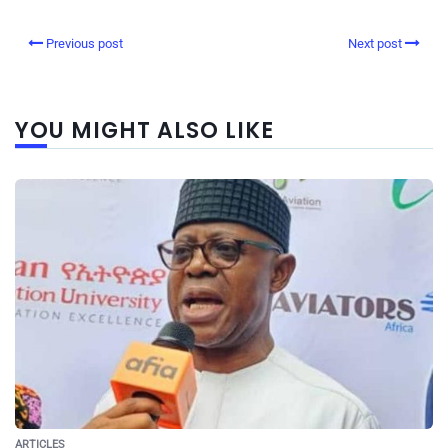
Previous post
Next post
YOU MIGHT ALSO LIKE
ARTICLES