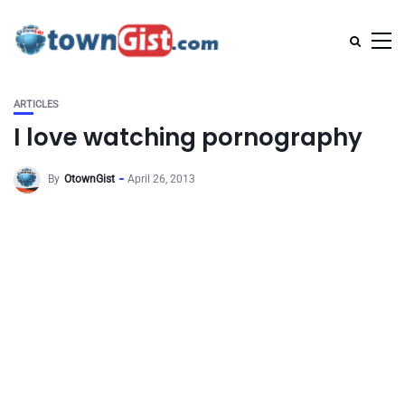
ARTICLES
I love watching pornography
By
OtownGist
April 26, 2013