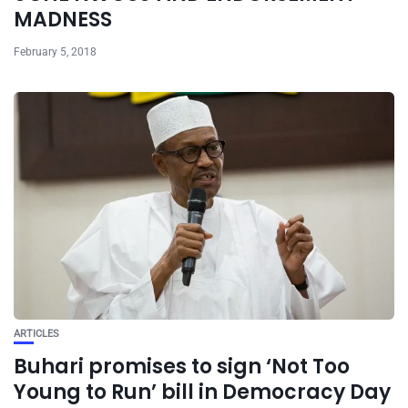
MADNESS
February 5, 2018
ARTICLES
Buhari promises to sign ‘Not Too
Young to Run’ bill in Democracy Day