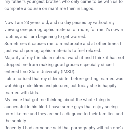
my father’s youngest brother, who only came to be with us to
complete a course on maritime then in Lagos.
Now I am 23 years old, and no day passes by without my
viewing one pornographic material or more, for me it’s now a
routine, and I am beginning to get worried.
Sometimes it causes me to masturbate and at other times I
just watch pornographic materials to feel relaxed.
Majority of my friends in school watch it and I think it has not
stopped me from making good grades especially since I
entered Imo State University (IMSU).
I also noticed that my elder sister before getting married was
watching nude films and pictures, but today she is happily
married with kids.
My uncle that got me thinking about the whole thing is
successful in his filed. I have some guys that enjoy seeing
porn like me and they are not a disgrace to their families and
the society.
Recently, I had someone said that pornography will ruin one’s