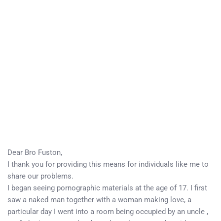
Dear Bro Fuston,
I thank you for providing this means for individuals like me to
share our problems.
I began seeing pornographic materials at the age of 17. I first
saw a naked man together with a woman making love, a
particular day I went into a room being occupied by an uncle ,