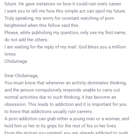
future. He gave instances on how it could ruin one’s career.
I want you to tell me how this simple act can spoil my future.
Truly speaking, my worry for constant watching of porn
heightened when this fellow said this.
Please, while publishing my question, only use my first name,
do not add the others.
I am waiting for the reply of my mail. God bless you a million
times
Chidumaga
Dear Chidumaga,
You must know that whenever an activity dominates thinking,
and the person compulsively responds unable to carry out
normal activities due to such thinking, it has become an
obsession. This leads to addiction and it is important for you
to know that addictions usually ruin careers.
A porn addiction can grab either a young man or a woman, and
hold him or her in its grips for the rest of his or her lives.
From the picture you painted, you are already addicted to nude