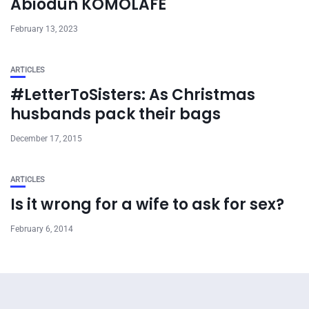
Abiodun KOMOLAFE
February 13, 2023
ARTICLES
#LetterToSisters: As Christmas
husbands pack their bags
December 17, 2015
ARTICLES
Is it wrong for a wife to ask for sex?
February 6, 2014