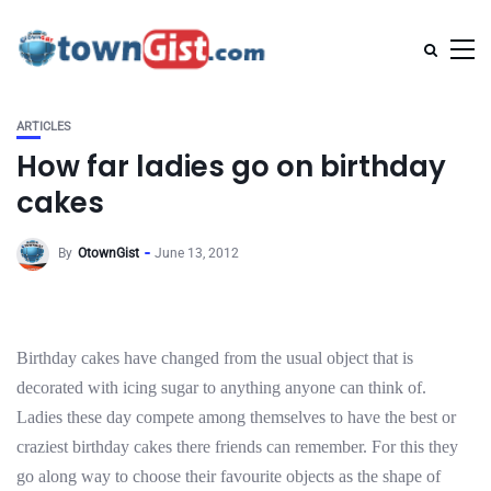
ARTICLES
How far ladies go on birthday
cakes
By
OtownGist
June 13, 2012
Birthday cakes have changed from the usual object that is
decorated with icing sugar to anything anyone can think of.
Ladies these day compete among themselves to have the best or
craziest birthday cakes there friends can remember. For this they
go along way to choose their favourite objects as the shape of