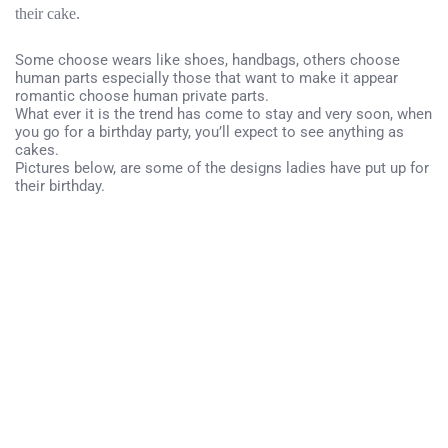
their cake.
Some choose wears like shoes, handbags, others choose
human parts especially those that want to make it appear
romantic choose human private parts.
What ever it is the trend has come to stay and very soon, when
you go for a birthday party, you’ll expect to see anything as
cakes.
Pictures below, are some of the designs ladies have put up for
their birthday.