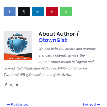
About Author /
OtownGist
We can help you create and promote
standard contents across the
internet/other media in Nigeria and
beyond. Call/Whatsapp +2348038704454 or follow on
Twitter/IG/FB @OtownGist and @HardyNwa
Previous post
Next post