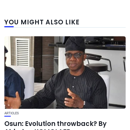
YOU MIGHT ALSO LIKE
ARTICLES
Osun: Evolution throwback? By