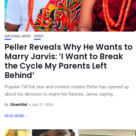
NATIONAL NEWS
NEWS
Peller Reveals Why He Wants to
Marry Jarvis: ‘I Want to Break
the Cycle My Parents Left
Behind’
Popular TikTok star and content creator Peller has opened up
about his decision to marry his fiancée, Jarvis, saying...
By
OtownGist
July 21, 2026
READ MORE