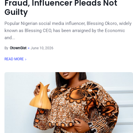
Fraud, Influencer Pleads Not
Guilty
Popular Nigerian social media influencer, Blessing Okoro, widely
known as Blessing CEO, has been arraigned by the Economic
and...
By
OtownGist
June 10, 2026
READ MORE