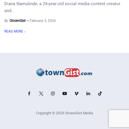
Diana Namulinde, a 24-year-old social media content creator
and...
By
OtownGist
February 5, 2026
READ MORE
Copyright © 2024 OtownGist Media