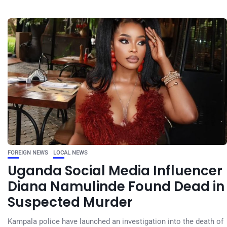
FOREIGN NEWS
LOCAL NEWS
Uganda Social Media Influencer
Diana Namulinde Found Dead in
Suspected Murder
Kampala police have launched an investigation into the death of