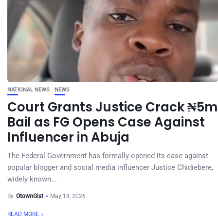
NATIONAL NEWS
NEWS
Court Grants Justice Crack ₦5m
Bail as FG Opens Case Against
Influencer in Abuja
The Federal Government has formally opened its case against
popular blogger and social media influencer Justice Chidiebere,
widely known...
By
OtownGist
May 18, 2026
READ MORE