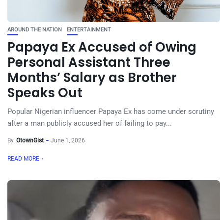
AROUND THE NATION
ENTERTAINMENT
Papaya Ex Accused of Owing
Personal Assistant Three
Months’ Salary as Brother
Speaks Out
Popular Nigerian influencer Papaya Ex has come under scrutiny
after a man publicly accused her of failing to pay...
By
OtownGist
June 1, 2026
READ MORE