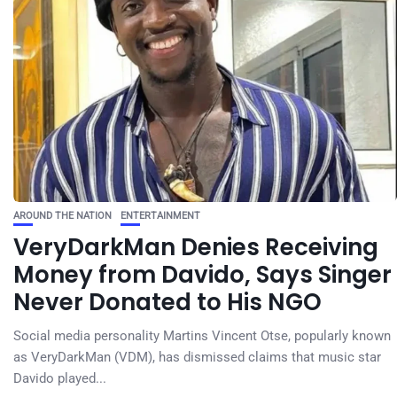
AROUND THE NATION
ENTERTAINMENT
VeryDarkMan Denies Receiving
Money from Davido, Says Singer
Never Donated to His NGO
Social media personality Martins Vincent Otse, popularly known
as VeryDarkMan (VDM), has dismissed claims that music star
Davido played...