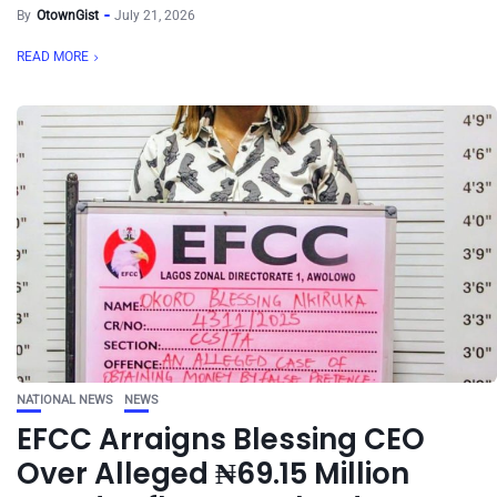
By
OtownGist
July 21, 2026
READ MORE
NATIONAL NEWS
NEWS
EFCC Arraigns Blessing CEO
Over Alleged ₦69.15 Million