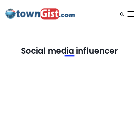
Social media influencer