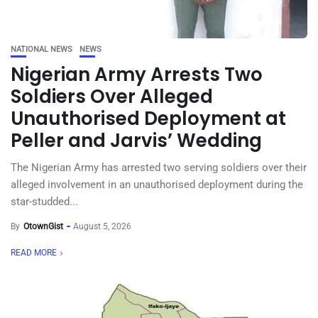
NATIONAL NEWS
NEWS
Nigerian Army Arrests Two
Soldiers Over Alleged
Unauthorised Deployment at
Peller and Jarvis’ Wedding
The Nigerian Army has arrested two serving soldiers over their
alleged involvement in an unauthorised deployment during the
star-studded...
By
OtownGist
August 5, 2026
READ MORE