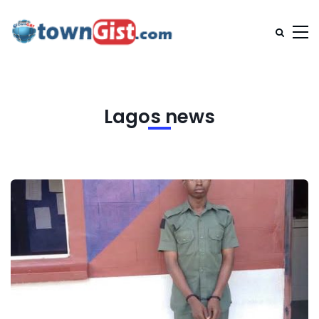
Lagos news