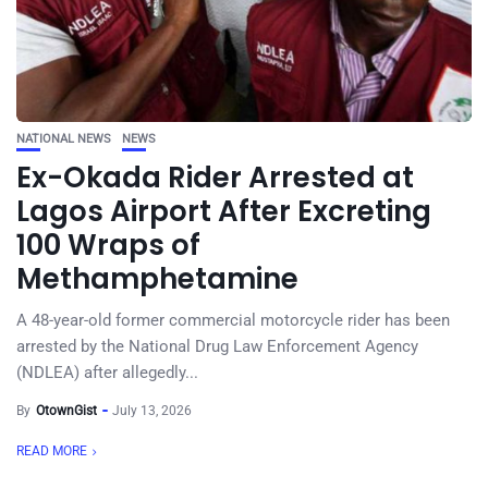
NATIONAL NEWS
NEWS
Ex-Okada Rider Arrested at
Lagos Airport After Excreting
100 Wraps of
Methamphetamine
A 48-year-old former commercial motorcycle rider has been
arrested by the National Drug Law Enforcement Agency
(NDLEA) after allegedly...
By
OtownGist
July 13, 2026
READ MORE