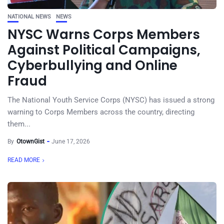
NATIONAL NEWS
NEWS
NYSC Warns Corps Members
Against Political Campaigns,
Cyberbullying and Online
Fraud
The National Youth Service Corps (NYSC) has issued a strong
warning to Corps Members across the country, directing
them...
By
OtownGist
June 17, 2026
READ MORE