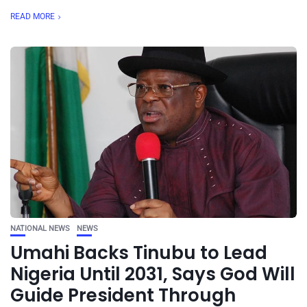
READ MORE
NATIONAL NEWS
NEWS
Umahi Backs Tinubu to Lead
Nigeria Until 2031, Says God Will
Guide President Through