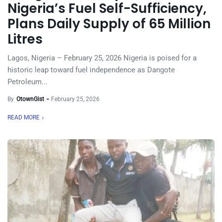
Nigeria’s Fuel Self-Sufficiency,
Plans Daily Supply of 65 Million
Litres
Lagos, Nigeria – February 25, 2026 Nigeria is poised for a
historic leap toward fuel independence as Dangote
Petroleum...
By
OtownGist
February 25, 2026
READ MORE