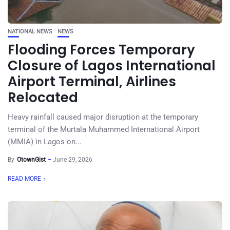
NATIONAL NEWS
NEWS
Flooding Forces Temporary
Closure of Lagos International
Airport Terminal, Airlines
Relocated
Heavy rainfall caused major disruption at the temporary
terminal of the Murtala Muhammed International Airport
(MMIA) in Lagos on...
By
OtownGist
June 29, 2026
READ MORE