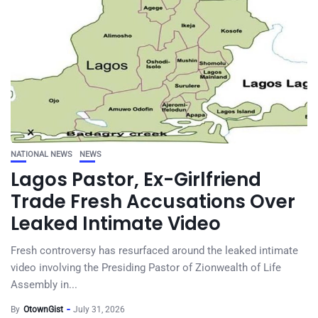
NATIONAL NEWS
NEWS
Lagos Pastor, Ex-Girlfriend
Trade Fresh Accusations Over
Leaked Intimate Video
Fresh controversy has resurfaced around the leaked intimate
video involving the Presiding Pastor of Zionwealth of Life
Assembly in...
By
OtownGist
July 31, 2026