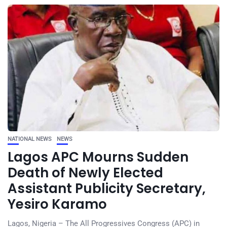
NATIONAL NEWS
NEWS
Lagos APC Mourns Sudden
Death of Newly Elected
Assistant Publicity Secretary,
Yesiro Karamo
Lagos, Nigeria – The All Progressives Congress (APC) in