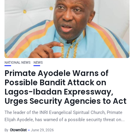
NATIONAL NEWS
NEWS
Primate Ayodele Warns of
Possible Bandit Attack on
Lagos-Ibadan Expressway,
Urges Security Agencies to Act
The leader of the INRI Evangelical Spiritual Church, Primate
Elijah Ayodele, has warned of a possible security threat on...
By
OtownGist
June 29, 2026