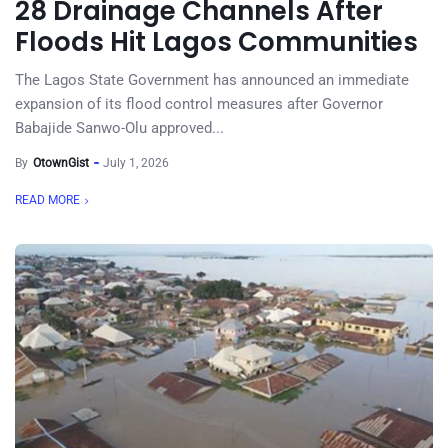
28 Drainage Channels After
Floods Hit Lagos Communities
The Lagos State Government has announced an immediate
expansion of its flood control measures after Governor
Babajide Sanwo-Olu approved...
By
OtownGist
July 1, 2026
READ MORE