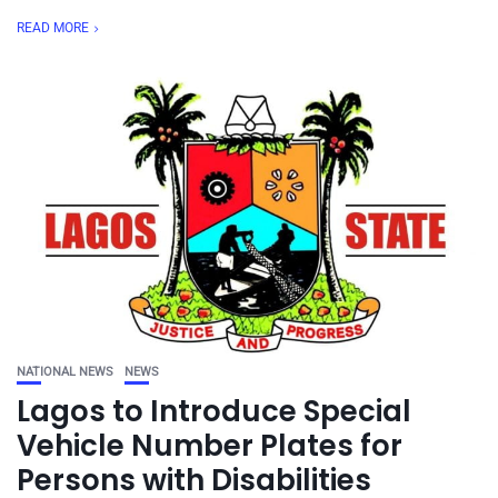
READ MORE
NATIONAL NEWS
NEWS
Lagos to Introduce Special
Vehicle Number Plates for
Persons with Disabilities