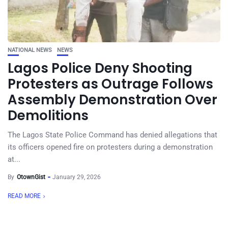
NATIONAL NEWS
NEWS
Lagos Police Deny Shooting
Protesters as Outrage Follows
Assembly Demonstration Over
Demolitions
The Lagos State Police Command has denied allegations that
its officers opened fire on protesters during a demonstration
at...
By
OtownGist
January 29, 2026
READ MORE