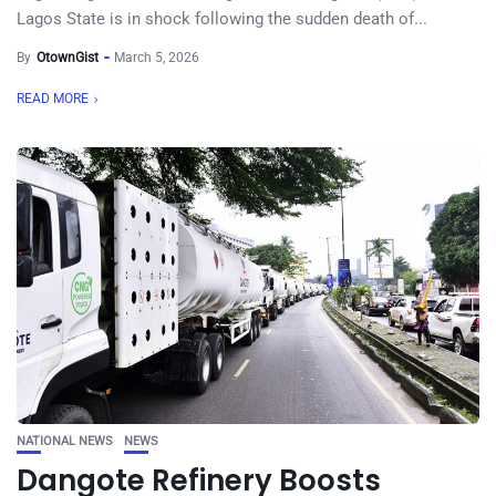
Lagos State is in shock following the sudden death of...
By
OtownGist
March 5, 2026
READ MORE
NATIONAL NEWS
NEWS
Dangote Refinery Boosts