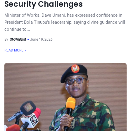
Security Challenges
Minister of Works, Dave Umahi, has expressed confidence in
President Bola Tinubu’s leadership, saying divine guidance will
continue to...
By
OtownGist
June 19, 2026
READ MORE