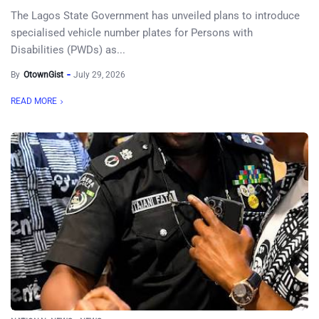
The Lagos State Government has unveiled plans to introduce
specialised vehicle number plates for Persons with
Disabilities (PWDs) as...
By
OtownGist
July 29, 2026
READ MORE