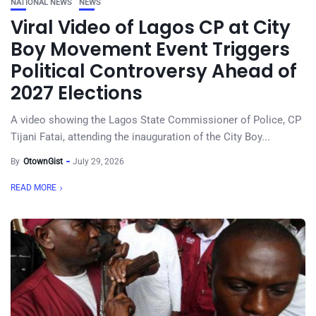
NATIONAL NEWS
NEWS
Viral Video of Lagos CP at City
Boy Movement Event Triggers
Political Controversy Ahead of
2027 Elections
A video showing the Lagos State Commissioner of Police, CP
Tijani Fatai, attending the inauguration of the City Boy...
By
OtownGist
July 29, 2026
READ MORE