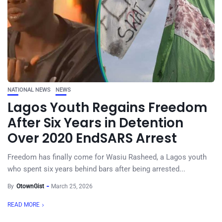
NATIONAL NEWS
NEWS
Lagos Youth Regains Freedom
After Six Years in Detention
Over 2020 EndSARS Arrest
Freedom has finally come for Wasiu Rasheed, a Lagos youth
who spent six years behind bars after being arrested...
By
OtownGist
March 25, 2026
READ MORE