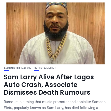
AROUND THE NATION
ENTERTAINMENT
Sam Larry Alive After Lagos
Auto Crash, Associate
Dismisses Death Rumours
Rumours claiming that music promoter and socialite Samson
Eletu, popularly known as Sam Larry, has died following a