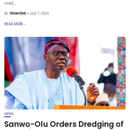
road...
By
OtownGist
July 7, 2026
READ MORE
NEWS
Sanwo-Olu Orders Dredging of