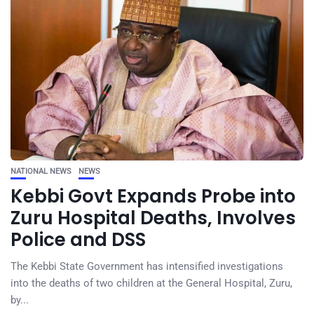
NATIONAL NEWS
NEWS
Kebbi Govt Expands Probe into
Zuru Hospital Deaths, Involves
Police and DSS
The Kebbi State Government has intensified investigations
into the deaths of two children at the General Hospital, Zuru,
by...