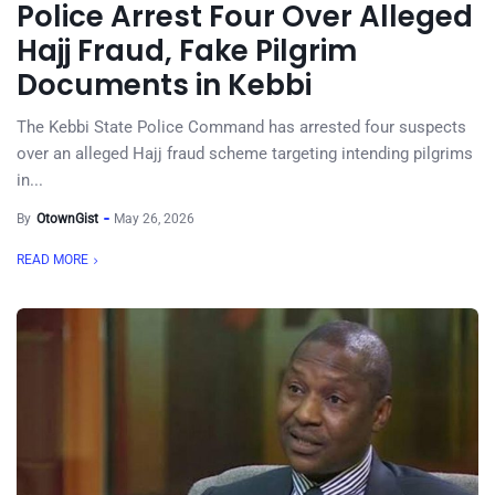
Police Arrest Four Over Alleged
Hajj Fraud, Fake Pilgrim
Documents in Kebbi
The Kebbi State Police Command has arrested four suspects
over an alleged Hajj fraud scheme targeting intending pilgrims
in...
By
OtownGist
May 26, 2026
READ MORE