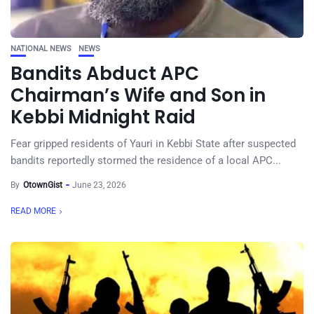
NATIONAL NEWS
NEWS
Bandits Abduct APC
Chairman’s Wife and Son in
Kebbi Midnight Raid
Fear gripped residents of Yauri in Kebbi State after suspected
bandits reportedly stormed the residence of a local APC...
By
OtownGist
June 23, 2026
READ MORE