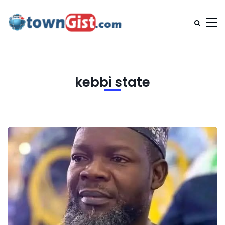
kebbi state