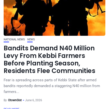
NATIONAL NEWS
NEWS
Bandits Demand N40 Million
Levy From Kebbi Farmers
Before Planting Season,
Residents Flee Communities
Fear is spreading across parts of Kebbi State after armed
bandits reportedly demanded a staggering N40 million from
farmers...
By
OtownGist
June 6, 2026