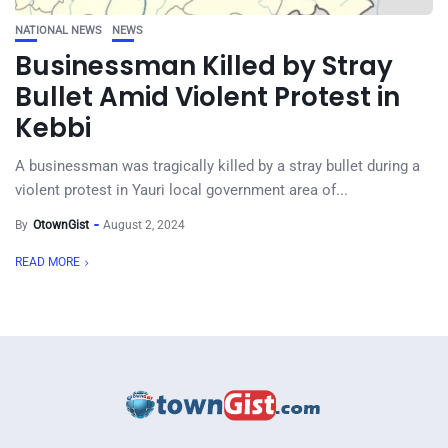
NATIONAL NEWS
NEWS
Businessman Killed by Stray
Bullet Amid Violent Protest in
Kebbi
A businessman was tragically killed by a stray bullet during a
violent protest in Yauri local government area of...
By
OtownGist
August 2, 2024
READ MORE