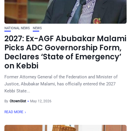
NATIONAL NEWS
NEWS
2027: Ex-AGF Abubakar Malami
Picks ADC Governorship Form,
Declares ‘State of Emergency’
on Kebbi
Former Attorney General of the Federation and Minister of
Justice, Abubakar Malami, has officially entered the 2027
Kebbi State...
By
OtownGist
May 12, 2026
READ MORE