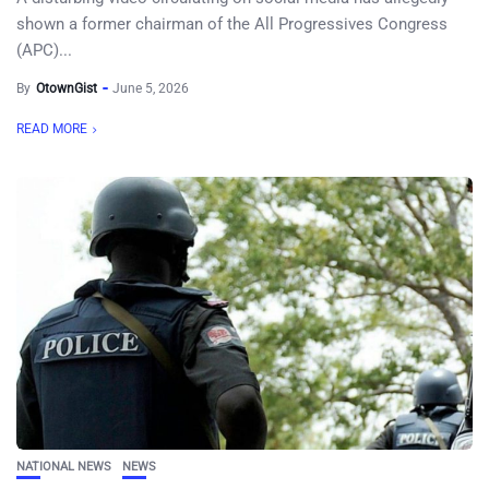
shown a former chairman of the All Progressives Congress
(APC)...
By
OtownGist
June 5, 2026
READ MORE
NATIONAL NEWS
NEWS