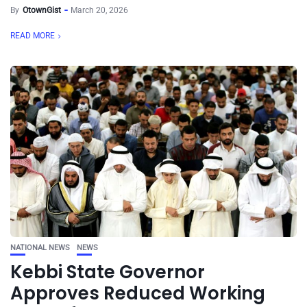
By
OtownGist
March 20, 2026
READ MORE
NATIONAL NEWS
NEWS
Kebbi State Governor
Approves Reduced Working