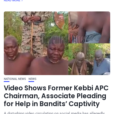
READ MORE
NATIONAL NEWS
NEWS
Video Shows Former Kebbi APC
Chairman, Associate Pleading
for Help in Bandits’ Captivity
A disturbing video circulating on social media has allegedly