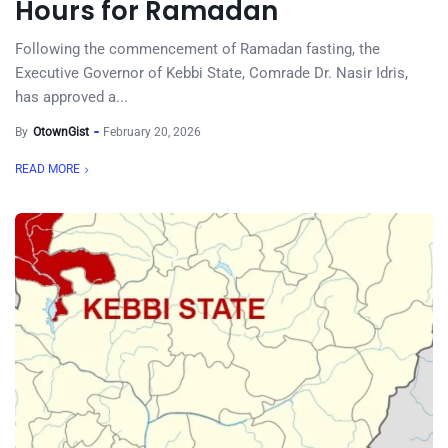
Hours for Ramadan
Following the commencement of Ramadan fasting, the
Executive Governor of Kebbi State, Comrade Dr. Nasir Idris,
has approved a...
By
OtownGist
February 20, 2026
READ MORE