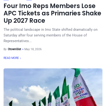
Four Imo Reps Members Lose
APC Tickets as Primaries Shake
Up 2027 Race
The political landscape in Imo State shifted dramatically on
Saturday after four serving members of the House of
Representatives...
By
OtownGist
May 18, 2026
READ MORE