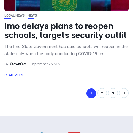
LOCAL NEWS
NEWS
Imo delays plans to reopen
schools, targets security outfit
The Imo State Government has said schools will reopen in the
state only when the body conducting COVID-19 test...
By
OtownGist
September 25, 2020
READ MORE
1
2
3