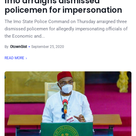
Imo arraigns dismissed
policemen for impersonation
The Imo State Police Command on Thursday arraigned three
dismissed policemen for allegedly impersonating officials of
the Economic and...
By
OtownGist
September 25, 2020
READ MORE