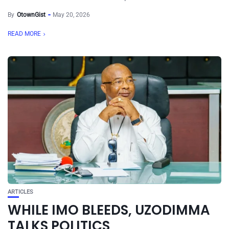
By
OtownGist
May 20, 2026
READ MORE
ARTICLES
WHILE IMO BLEEDS, UZODIMMA
TALKS POLITICS