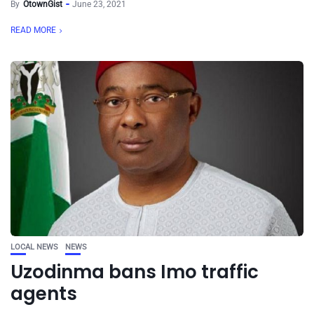
By
OtownGist
June 23, 2021
READ MORE
LOCAL NEWS
NEWS
Uzodinma bans Imo traffic
agents