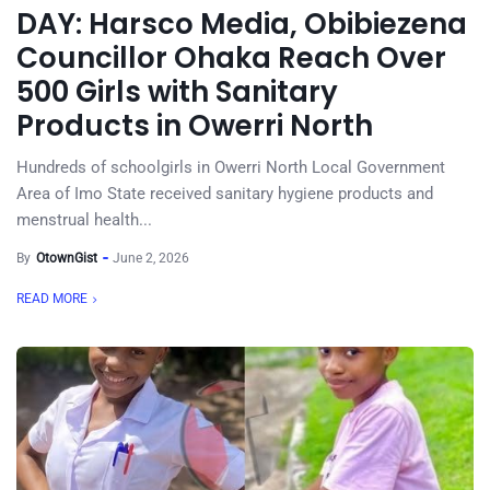
DAY: Harsco Media, Obibiezena
Councillor Ohaka Reach Over
500 Girls with Sanitary
Products in Owerri North
Hundreds of schoolgirls in Owerri North Local Government
Area of Imo State received sanitary hygiene products and
menstrual health...
By
OtownGist
June 2, 2026
READ MORE