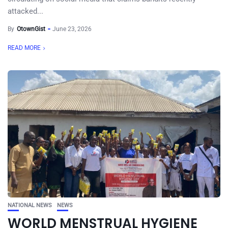
attacked...
By
OtownGist
June 23, 2026
READ MORE
NATIONAL NEWS
NEWS
WORLD MENSTRUAL HYGIENE