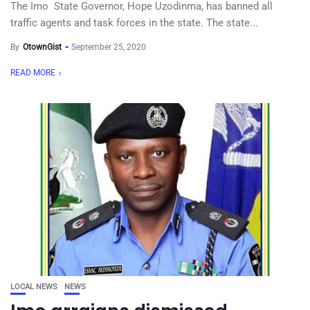
The Imo State Governor, Hope Uzodinma, has banned all
traffic agents and task forces in the state. The state...
By
OtownGist
September 25, 2020
READ MORE
LOCAL NEWS
NEWS