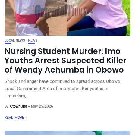
LOCAL NEWS
NEWS
Nursing Student Murder: Imo
Youths Arrest Suspected Killer
of Wendy Achumba in Obowo
Shock and anger have continued to spread across Obowo
Local Government Area of Imo State after youths in
Umuadara,...
By
OtownGist
May 25, 2026
READ MORE