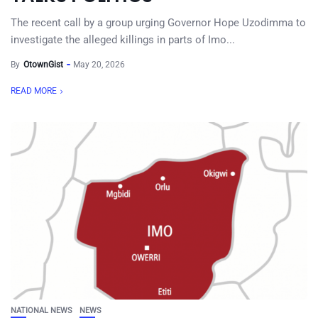
The recent call by a group urging Governor Hope Uzodimma to
investigate the alleged killings in parts of Imo...
By
OtownGist
May 20, 2026
READ MORE
NATIONAL NEWS
NEWS