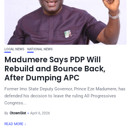
LOCAL NEWS
NATIONAL NEWS
Madumere Says PDP Will
Rebuild and Bounce Back,
After Dumping APC
Former Imo State Deputy Governor, Prince Eze Madumere, has
defended his decision to leave the ruling All Progressives
Congress...
By
OtownGist
April 6, 2026
READ MORE