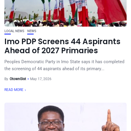
LOCAL NEWS
NEWS
Imo PDP Screens 44 Aspirants
Ahead of 2027 Primaries
Peoples Democratic Party in Imo State says it has completed
the screening of 44 aspirants ahead of its primary...
By
OtownGist
May 17, 2026
READ MORE