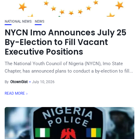
NATIONAL NEWS
NEWS
NYCN Imo Announces July 25
By-Election to Fill Vacant
Executive Positions
The National Youth Council of Nigeria (NYCN), Imo State
Chapter, has announced plans to conduct a by-election to fill...
By
OtownGist
July 10, 2026
READ MORE