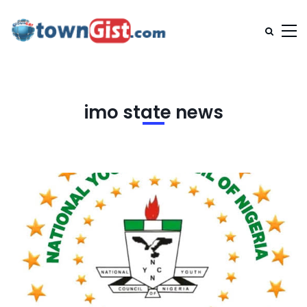
imo state news