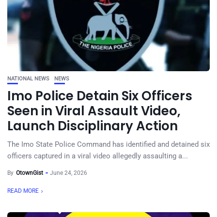
NATIONAL NEWS
NEWS
Imo Police Detain Six Officers
Seen in Viral Assault Video,
Launch Disciplinary Action
The Imo State Police Command has identified and detained six
officers captured in a viral video allegedly assaulting a...
By
OtownGist
June 24, 2026
READ MORE