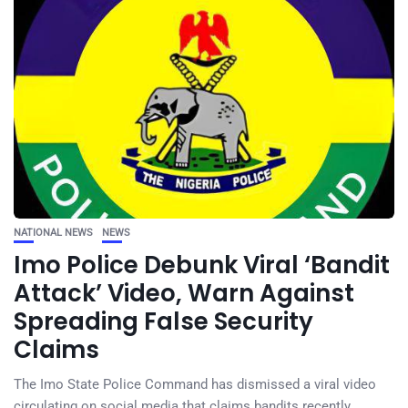
NATIONAL NEWS
NEWS
Imo Police Debunk Viral ‘Bandit
Attack’ Video, Warn Against
Spreading False Security
Claims
The Imo State Police Command has dismissed a viral video
circulating on social media that claims bandits recently