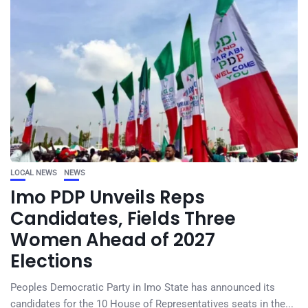
LOCAL NEWS
NEWS
Imo PDP Unveils Reps
Candidates, Fields Three
Women Ahead of 2027
Elections
Peoples Democratic Party in Imo State has announced its
candidates for the 10 House of Representatives seats in the...