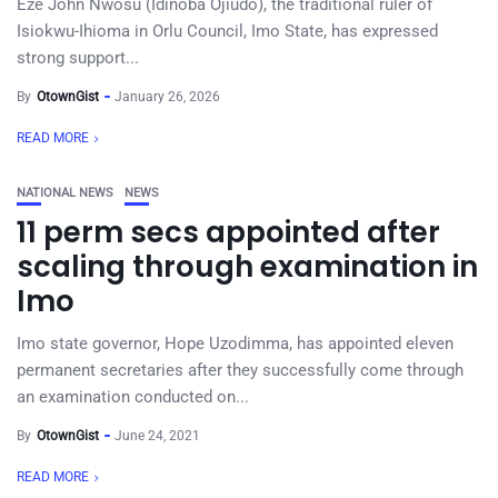
Eze John Nwosu (Idinoba Ojiudo), the traditional ruler of
Isiokwu-Ihioma in Orlu Council, Imo State, has expressed
strong support...
By
OtownGist
January 26, 2026
READ MORE
NATIONAL NEWS
NEWS
11 perm secs appointed after
scaling through examination in
Imo
Imo state governor, Hope Uzodimma, has appointed eleven
permanent secretaries after they successfully come through
an examination conducted on...
By
OtownGist
June 24, 2021
READ MORE