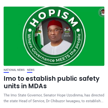
NATIONAL NEWS
NEWS
Imo to establish public safety
units in MDAs
The Imo State Governor, Senator Hope Uzodinma, has directed
the state Head of Service, Dr Chibuzor Iwuagwu, to establish...