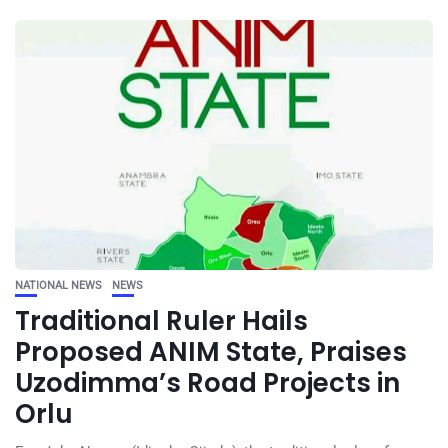
NATIONAL NEWS
NEWS
Traditional Ruler Hails
Proposed ANIM State, Praises
Uzodimma’s Road Projects in
Orlu