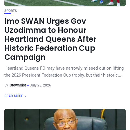
SPORTS
Imo SWAN Urges Gov
Uzodimma to Honour
Heartland Queens After
Historic Federation Cup
Campaign
Heartland Queens FC may have narrowly missed out on lifting
the 2026 President Federation Cup trophy, but their historic...
By
OtownGist
July 23, 2026
READ MORE