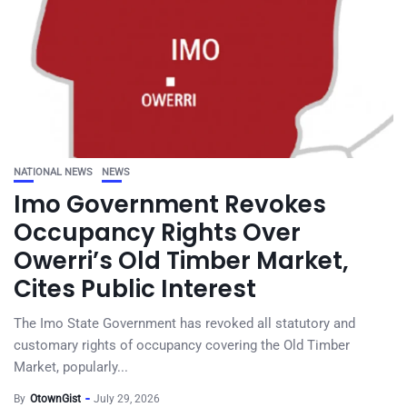
NATIONAL NEWS
NEWS
Imo Government Revokes
Occupancy Rights Over
Owerri’s Old Timber Market,
Cites Public Interest
The Imo State Government has revoked all statutory and
customary rights of occupancy covering the Old Timber
Market, popularly...
By
OtownGist
July 29, 2026