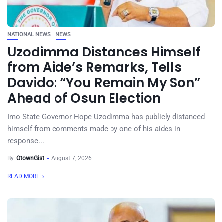
NATIONAL NEWS
NEWS
Uzodimma Distances Himself
from Aide’s Remarks, Tells
Davido: “You Remain My Son”
Ahead of Osun Election
Imo State Governor Hope Uzodimma has publicly distanced
himself from comments made by one of his aides in
response...
By
OtownGist
August 7, 2026
READ MORE