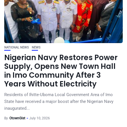
NATIONAL NEWS
NEWS
Nigerian Navy Restores Power
Supply, Opens New Town Hall
in Imo Community After 3
Years Without Electricity
Residents of Ihitte-Uboma Local Government Area of Imo
State have received a major boost after the Nigerian Navy
inaugurated...
By
OtownGist
July 10, 2026