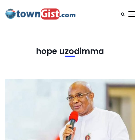
hope uzodimma