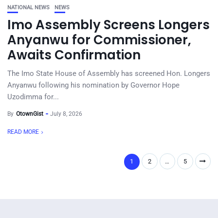
NATIONAL NEWS
NEWS
Imo Assembly Screens Longers
Anyanwu for Commissioner,
Awaits Confirmation
The Imo State House of Assembly has screened Hon. Longers
Anyanwu following his nomination by Governor Hope
Uzodimma for...
By
OtownGist
July 8, 2026
READ MORE
1
2
…
5