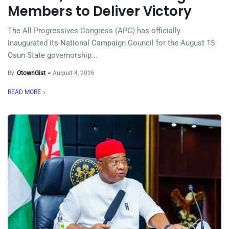
Members to Deliver Victory
The All Progressives Congress (APC) has officially
inaugurated its National Campaign Council for the August 15
Osun State governorship...
By
OtownGist
August 4, 2026
READ MORE