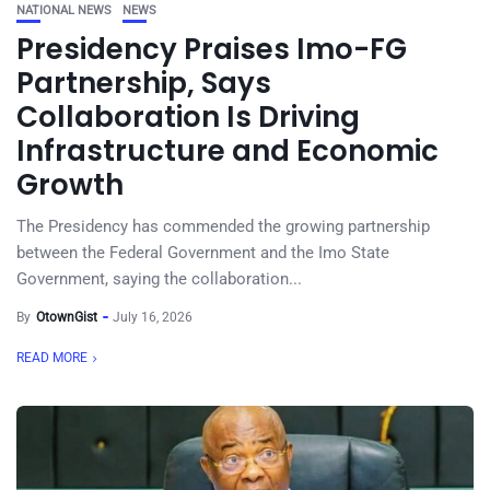
NATIONAL NEWS
NEWS
Presidency Praises Imo-FG
Partnership, Says
Collaboration Is Driving
Infrastructure and Economic
Growth
The Presidency has commended the growing partnership
between the Federal Government and the Imo State
Government, saying the collaboration...
By
OtownGist
July 16, 2026
READ MORE