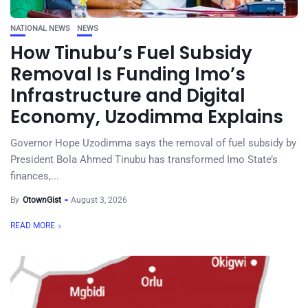
NATIONAL NEWS
NEWS
How Tinubu’s Fuel Subsidy
Removal Is Funding Imo’s
Infrastructure and Digital
Economy, Uzodimma Explains
Governor Hope Uzodimma says the removal of fuel subsidy by
President Bola Ahmed Tinubu has transformed Imo State’s
finances,...
By
OtownGist
August 3, 2026
READ MORE