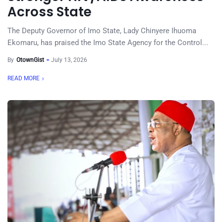
Across State
The Deputy Governor of Imo State, Lady Chinyere Ihuoma
Ekomaru, has praised the Imo State Agency for the Control...
By
OtownGist
July 13, 2026
READ MORE