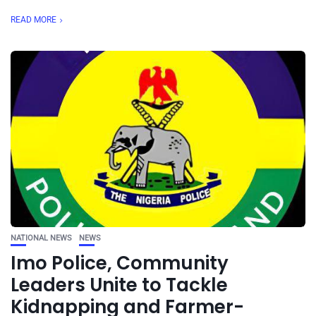
READ MORE
NATIONAL NEWS
NEWS
Imo Police, Community
Leaders Unite to Tackle
Kidnapping and Farmer-