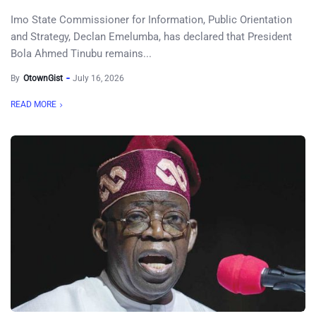
Imo State Commissioner for Information, Public Orientation
and Strategy, Declan Emelumba, has declared that President
Bola Ahmed Tinubu remains...
By
OtownGist
July 16, 2026
READ MORE