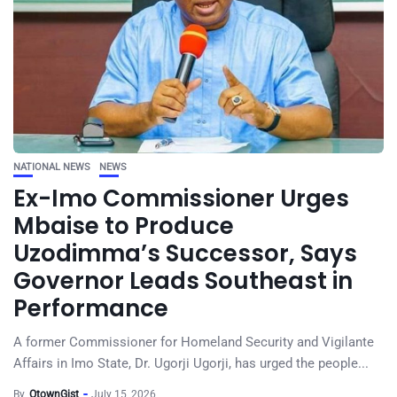
NATIONAL NEWS
NEWS
Ex-Imo Commissioner Urges
Mbaise to Produce
Uzodimma’s Successor, Says
Governor Leads Southeast in
Performance
A former Commissioner for Homeland Security and Vigilante
Affairs in Imo State, Dr. Ugorji Ugorji, has urged the people...
By
OtownGist
July 15, 2026