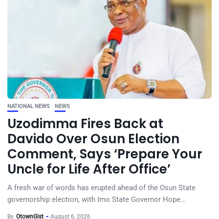
NATIONAL NEWS
NEWS
Uzodimma Fires Back at
Davido Over Osun Election
Comment, Says ‘Prepare Your
Uncle for Life After Office’
A fresh war of words has erupted ahead of the Osun State
governorship election, with Imo State Governor Hope...
By
OtownGist
August 6, 2026