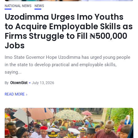
NATIONAL NEWS
NEWS
Uzodimma Urges Imo Youths
to Acquire Employable Skills as
Firms Struggle to Fill ₦500,000
Jobs
Imo State Governor Hope Uzodimma has urged young people
in the state to develop practical and employable skills,
saying...
By
OtownGist
July 13, 2026
READ MORE