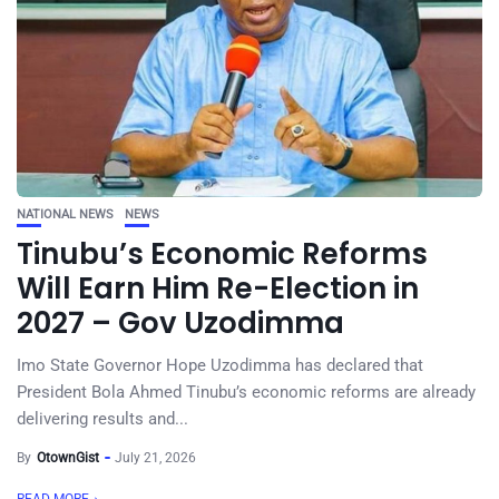
NATIONAL NEWS
NEWS
Tinubu’s Economic Reforms
Will Earn Him Re-Election in
2027 – Gov Uzodimma
Imo State Governor Hope Uzodimma has declared that
President Bola Ahmed Tinubu’s economic reforms are already
delivering results and...
By
OtownGist
July 21, 2026