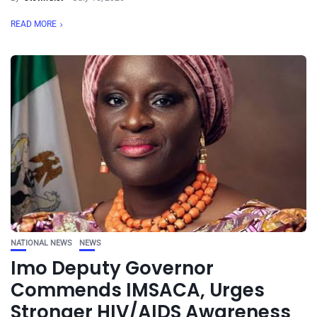
READ MORE
NATIONAL NEWS
NEWS
Imo Deputy Governor
Commends IMSACA, Urges
Stronger HIV/AIDS Awareness