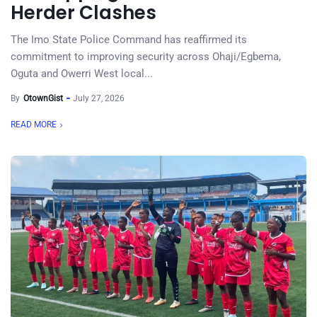
Herder Clashes
The Imo State Police Command has reaffirmed its
commitment to improving security across Ohaji/Egbema,
Oguta and Owerri West local...
By
OtownGist
July 27, 2026
READ MORE