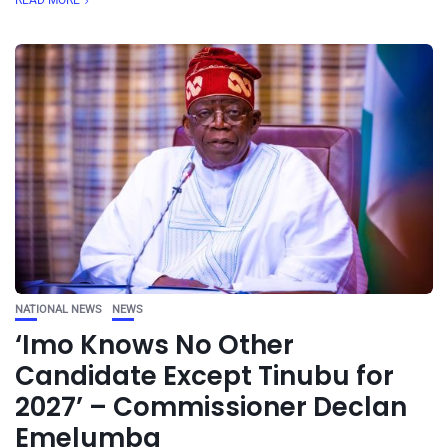
READ MORE
NATIONAL NEWS
NEWS
‘Imo Knows No Other
Candidate Except Tinubu for
2027’ – Commissioner Declan
Emelumba