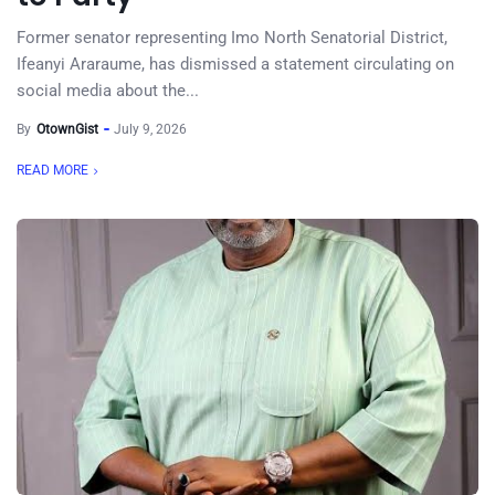
Former senator representing Imo North Senatorial District,
Ifeanyi Araraume, has dismissed a statement circulating on
social media about the...
By
OtownGist
July 9, 2026
READ MORE