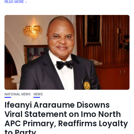
READ MORE
NATIONAL NEWS
NEWS
Ifeanyi Araraume Disowns
Viral Statement on Imo North
APC Primary, Reaffirms Loyalty
to Party