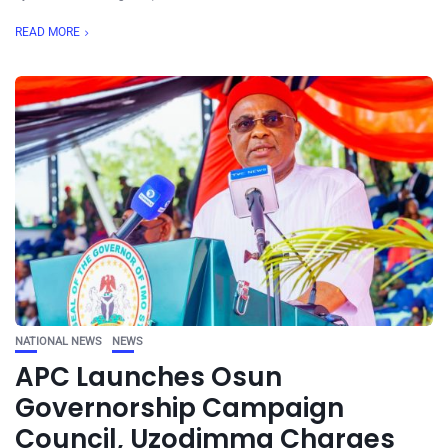
READ MORE
NATIONAL NEWS
NEWS
APC Launches Osun
Governorship Campaign
Council, Uzodimma Charges