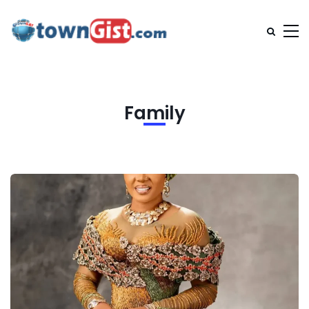
Family