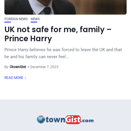
FOREIGN NEWS
NEWS
UK not safe for me, family –
Prince Harry
Prince Harry believes he was forced to leave the UK and that
he and his family can never feel...
By
OtownGist
December 7, 2023
READ MORE