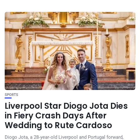
SPORTS
Liverpool Star Diogo Jota Dies
in Fiery Crash Days After
Wedding to Rute Cardoso
Diogo Jota, a 28‑year‑old Liverpool and Portugal forward,