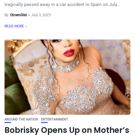
tragically passed away in a car accident in Spain on July...
By
OtownGist
July 3, 2025
READ MORE
AROUND THE NATION
ENTERTAINMENT
Bobrisky Opens Up on Mother’s