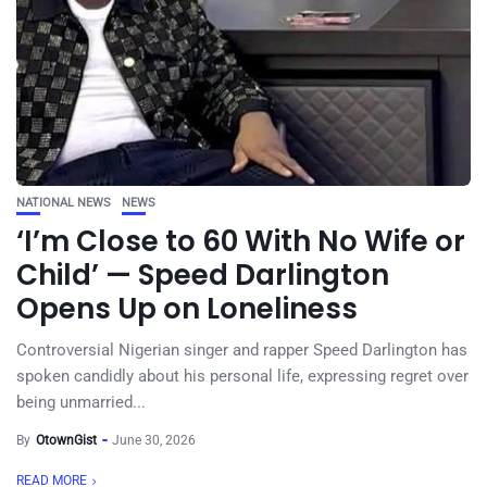
NATIONAL NEWS
NEWS
‘I’m Close to 60 With No Wife or
Child’ — Speed Darlington
Opens Up on Loneliness
Controversial Nigerian singer and rapper Speed Darlington has
spoken candidly about his personal life, expressing regret over
being unmarried...
By
OtownGist
June 30, 2026
READ MORE