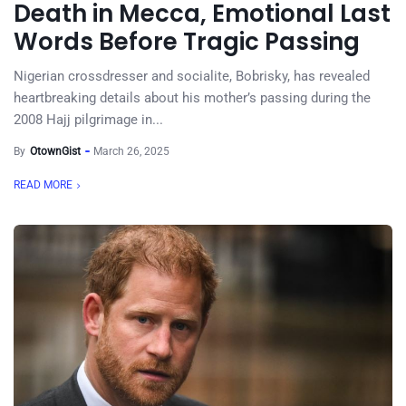
Death in Mecca, Emotional Last
Words Before Tragic Passing
Nigerian crossdresser and socialite, Bobrisky, has revealed
heartbreaking details about his mother’s passing during the
2008 Hajj pilgrimage in...
By
OtownGist
March 26, 2025
READ MORE