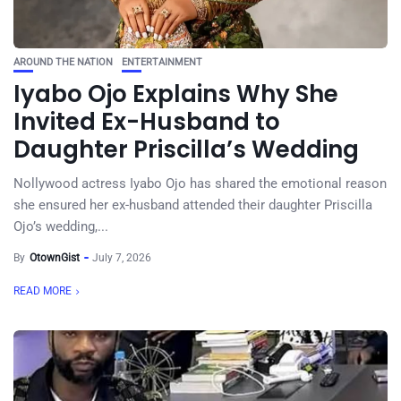
AROUND THE NATION
ENTERTAINMENT
Iyabo Ojo Explains Why She
Invited Ex-Husband to
Daughter Priscilla’s Wedding
Nollywood actress Iyabo Ojo has shared the emotional reason
she ensured her ex-husband attended their daughter Priscilla
Ojo’s wedding,...
By
OtownGist
July 7, 2026
READ MORE