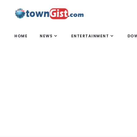
HOME
NEWS
ENTERTAINMENT
DO