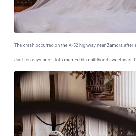
The crash occurred on the A‑52 highway near Zamora after a 
Just ten days prior, Jota married his childhood sweetheart, 