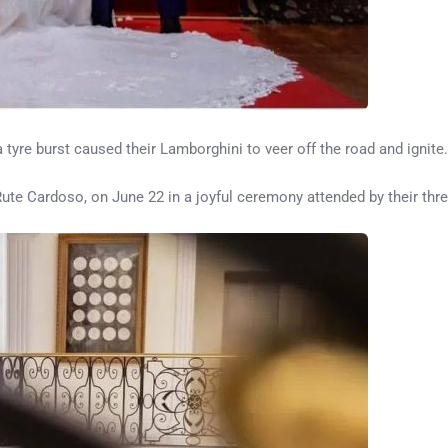
tyre burst caused their Lamborghini to veer off the road and ignite.
Rute Cardoso, on June 22 in a joyful ceremony attended by their thr