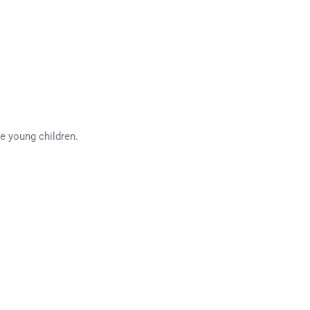
ee young children.