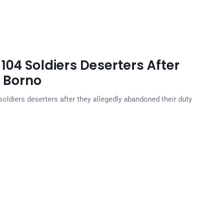
104 Soldiers Deserters After
n Borno
oldiers deserters after they allegedly abandoned their duty