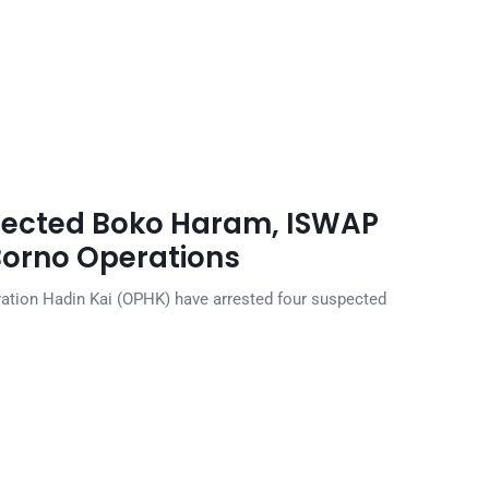
pected Boko Haram, ISWAP
Borno Operations
ration Hadin Kai (OPHK) have arrested four suspected