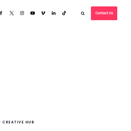
Contact Us
 CREATIVE HUB