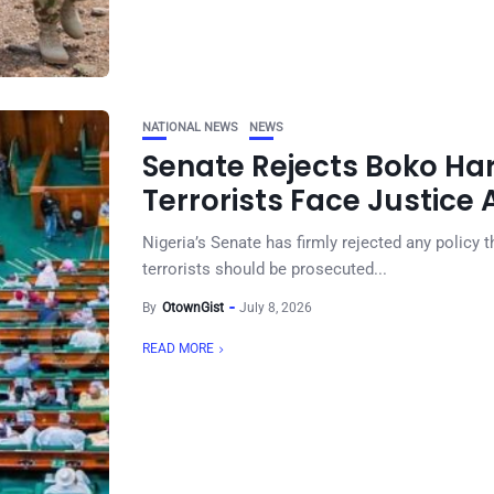
NATIONAL NEWS
NEWS
Senate Rejects Boko Ha
Terrorists Face Justice
Nigeria’s Senate has firmly rejected any policy 
terrorists should be prosecuted...
By
OtownGist
July 8, 2026
READ MORE