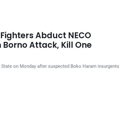
Fighters Abduct NECO
 Borno Attack, Kill One
 State on Monday after suspected Boko Haram insurgents