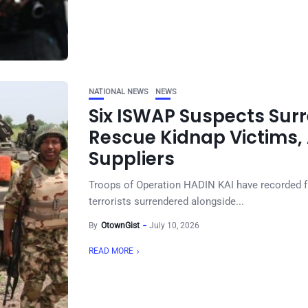
NATIONAL NEWS
NEWS
Six ISWAP Suspects Surr
Rescue Kidnap Victims, A
Suppliers
Troops of Operation HADIN KAI have recorded f
terrorists surrendered alongside...
By
OtownGist
July 10, 2026
READ MORE