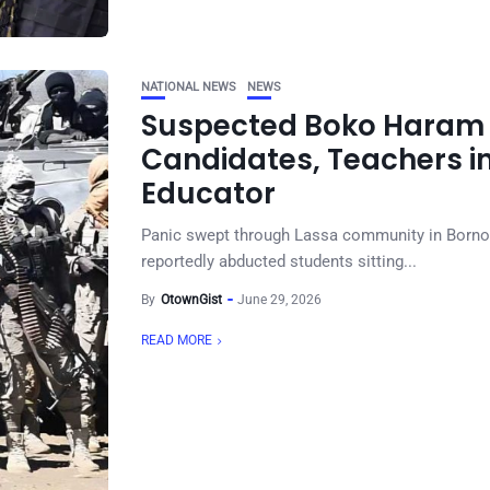
NATIONAL NEWS
NEWS
Suspected Boko Haram 
Candidates, Teachers in
Educator
Panic swept through Lassa community in Borno
reportedly abducted students sitting...
By
OtownGist
June 29, 2026
READ MORE