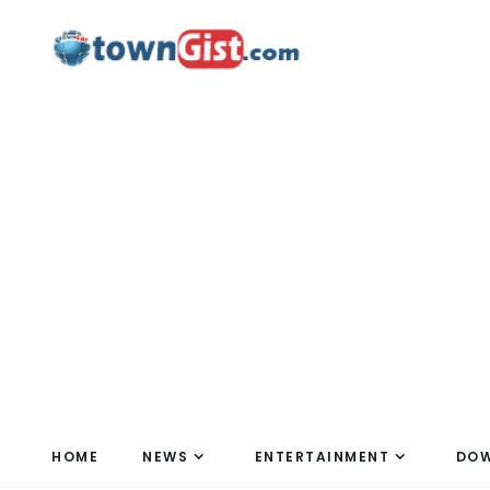
HOME
NEWS
ENTERTAINMENT
DO