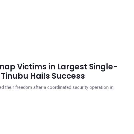
nap Victims in Largest Single-
 Tinubu Hails Success
 their freedom after a coordinated security operation in