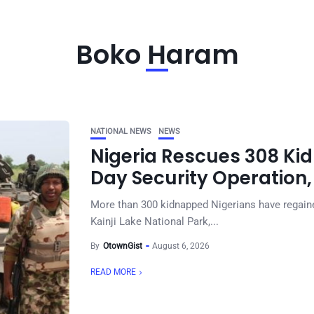
Boko Haram
NATIONAL NEWS
NEWS
Nigeria Rescues 308 Kid
Day Security Operation,
More than 300 kidnapped Nigerians have regained
Kainji Lake National Park,...
By
OtownGist
August 6, 2026
READ MORE