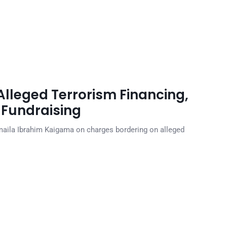
lleged Terrorism Financing,
Fundraising
maila Ibrahim Kaigama on charges bordering on alleged