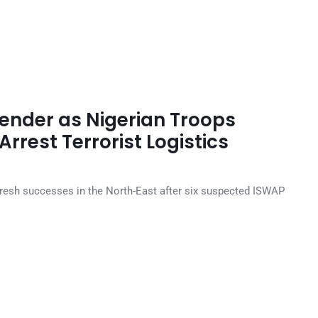
ender as Nigerian Troops
rrest Terrorist Logistics
resh successes in the North-East after six suspected ISWAP