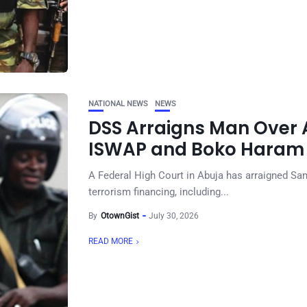
NATIONAL NEWS
NEWS
DSS Arraigns Man Over A
ISWAP and Boko Haram 
A Federal High Court in Abuja has arraigned Sa
terrorism financing, including...
By
OtownGist
July 30, 2026
READ MORE