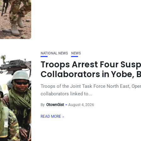
NATIONAL NEWS
NEWS
Troops Arrest Four Sus
Collaborators in Yobe, 
Troops of the Joint Task Force North East, Ope
collaborators linked to...
By
OtownGist
August 4, 2026
READ MORE