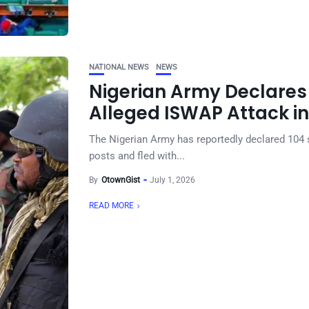
NATIONAL NEWS
NEWS
Nigerian Army Declares 
Alleged ISWAP Attack i
The Nigerian Army has reportedly declared 104 s
posts and fled with...
By
OtownGist
July 1, 2026
READ MORE