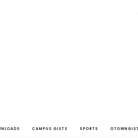
WNLOADS
CAMPUS GISTS
SPORTS
OTOWNGIST