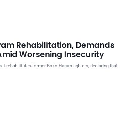
ram Rehabilitation, Demands
 Amid Worsening Insecurity
that rehabilitates former Boko Haram fighters, declaring that