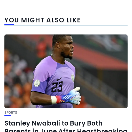
YOU MIGHT ALSO LIKE
SPORTS
Stanley Nwabali to Bury Both
Parents in June After Heartbreaking