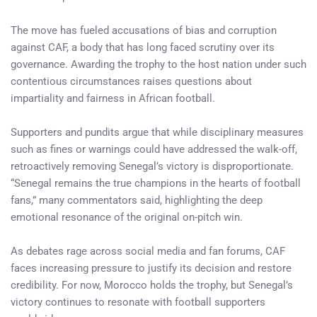
The move has fueled accusations of bias and corruption
against CAF, a body that has long faced scrutiny over its
governance. Awarding the trophy to the host nation under such
contentious circumstances raises questions about
impartiality and fairness in African football.
Supporters and pundits argue that while disciplinary measures
such as fines or warnings could have addressed the walk-off,
retroactively removing Senegal’s victory is disproportionate.
“Senegal remains the true champions in the hearts of football
fans,” many commentators said, highlighting the deep
emotional resonance of the original on-pitch win.
As debates rage across social media and fan forums, CAF
faces increasing pressure to justify its decision and restore
credibility. For now, Morocco holds the trophy, but Senegal’s
victory continues to resonate with football supporters