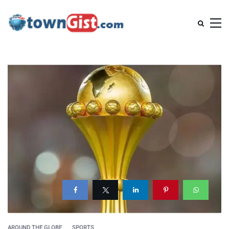
AROUND THE GLOBE
SPORTS