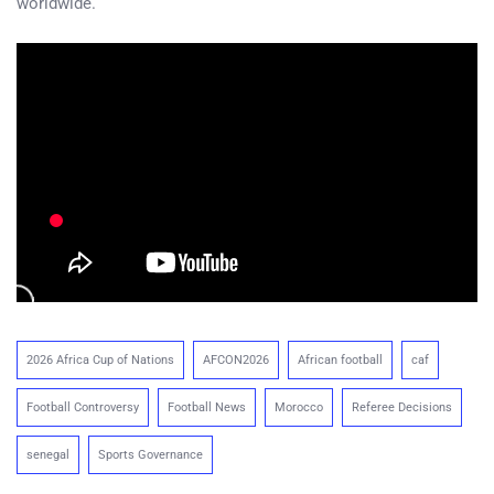
worldwide.
2026 Africa Cup of Nations
AFCON2026
African football
caf
Football Controversy
Football News
Morocco
Referee Decisions
senegal
Sports Governance