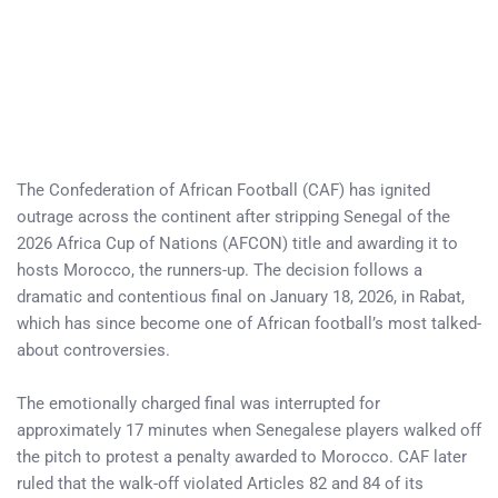
The Confederation of African Football (CAF) has ignited
outrage across the continent after stripping Senegal of the
2026 Africa Cup of Nations (AFCON) title and awarding it to
hosts Morocco, the runners-up. The decision follows a
dramatic and contentious final on January 18, 2026, in Rabat,
which has since become one of African football’s most talked-
about controversies.
The emotionally charged final was interrupted for
approximately 17 minutes when Senegalese players walked off
the pitch to protest a penalty awarded to Morocco. CAF later
ruled that the walk-off violated Articles 82 and 84 of its