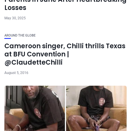
Losses
May 30, 2025
AROUND THE GLOBE
Cameroon singer, Chilli thrills Texas
at BFU Convention |
@ClaudetteChilli
August 5, 2016