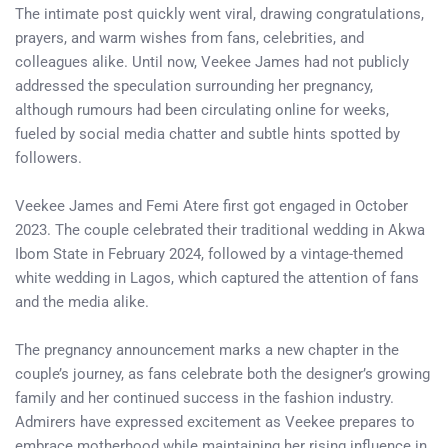
The intimate post quickly went viral, drawing congratulations,
prayers, and warm wishes from fans, celebrities, and
colleagues alike. Until now, Veekee James had not publicly
addressed the speculation surrounding her pregnancy,
although rumours had been circulating online for weeks,
fueled by social media chatter and subtle hints spotted by
followers.
Veekee James and Femi Atere first got engaged in October
2023. The couple celebrated their traditional wedding in Akwa
Ibom State in February 2024, followed by a vintage-themed
white wedding in Lagos, which captured the attention of fans
and the media alike.
The pregnancy announcement marks a new chapter in the
couple’s journey, as fans celebrate both the designer’s growing
family and her continued success in the fashion industry.
Admirers have expressed excitement as Veekee prepares to
embrace motherhood while maintaining her rising influence in