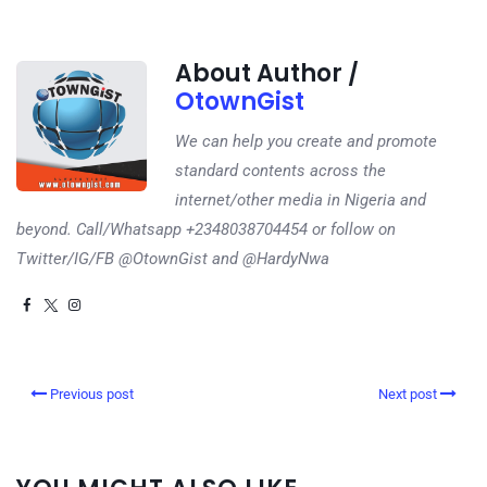
About Author /
OtownGist
We can help you create and promote
standard contents across the
internet/other media in Nigeria and
beyond. Call/Whatsapp +2348038704454 or follow on
Twitter/IG/FB @OtownGist and @HardyNwa
Previous post
Next post