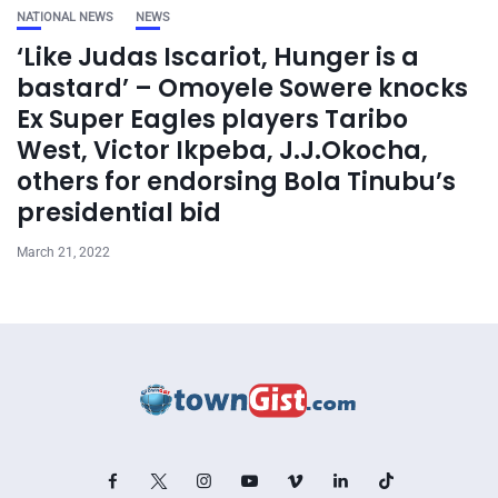
NATIONAL NEWS
NEWS
‘Like Judas Iscariot, Hunger is a
bastard’ – Omoyele Sowere knocks
Ex Super Eagles players Taribo
West, Victor Ikpeba, J.J.Okocha,
others for endorsing Bola Tinubu’s
presidential bid
March 21, 2022