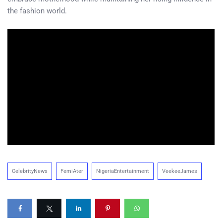
the fashion world.
CelebrityNews
FemiAter
NigeriaEntertainment
VeekeeJames