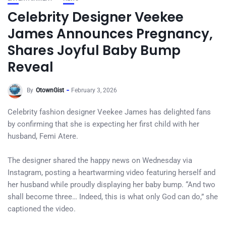
Celebrity Designer Veekee
James Announces Pregnancy,
Shares Joyful Baby Bump
Reveal
By
OtownGist
February 3, 2026
Celebrity fashion designer Veekee James has delighted fans
by confirming that she is expecting her first child with her
husband, Femi Atere.
The designer shared the happy news on Wednesday via
Instagram, posting a heartwarming video featuring herself and
her husband while proudly displaying her baby bump. “And two
shall become three… Indeed, this is what only God can do,” she
captioned the video.