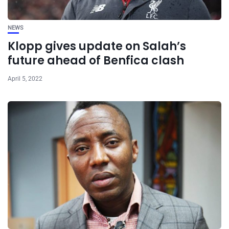
NEWS
Klopp gives update on Salah’s
future ahead of Benfica clash
April 5, 2022