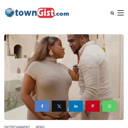
ENTERTAINMENT
NEWS