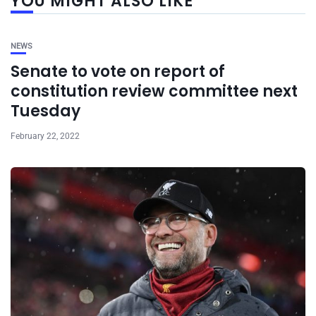
YOU MIGHT ALSO LIKE
NEWS
Senate to vote on report of
constitution review committee next
Tuesday
February 22, 2022