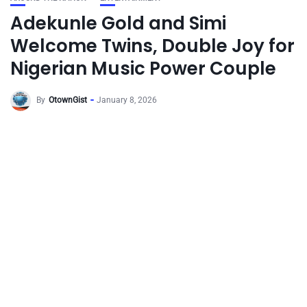
Adekunle Gold and Simi
Welcome Twins, Double Joy for
Nigerian Music Power Couple
By
OtownGist
January 8, 2026