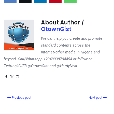
About Author /
OtownGist
We can help you create and promote
standard contents across the
internet/other media in Nigeria and
beyond. Call/Whatsapp +2348038704454 or follow on
Twitter/IG/FB @OtownGist and @HardyNwa
Previous post
Next post