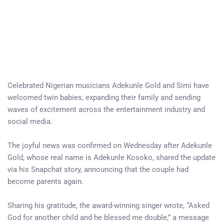
Celebrated Nigerian musicians Adekunle Gold and Simi have
welcomed twin babies, expanding their family and sending
waves of excitement across the entertainment industry and
social media.
The joyful news was confirmed on Wednesday after Adekunle
Gold, whose real name is Adekunle Kosoko, shared the update
via his Snapchat story, announcing that the couple had
become parents again.
Sharing his gratitude, the award-winning singer wrote, “Asked
God for another child and he blessed me double,” a message