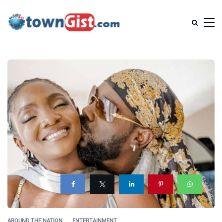
AROUND THE NATION
ENTERTAINMENT