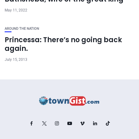
May 11, 2022
AROUND THE NATION
Princessa: There’s no going back
again.
July 15, 2013