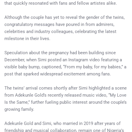
that quickly resonated with fans and fellow artistes alike.
Although the couple has yet to reveal the gender of the twins,
congratulatory messages have poured in from admirers,
celebrities and industry colleagues, celebrating the latest
milestone in their lives.
Speculation about the pregnancy had been building since
December, when Simi posted an Instagram video featuring a
visible baby bump, captioned, “From my baby, for my babies,” a
post that sparked widespread excitement among fans.
The twins’ arrival comes shortly after Simi highlighted a scene
from Adekunle Gold’s recently released music video, “My Love
Is the Same,” further fueling public interest around the couple’s
growing family.
Adekunle Gold and Simi, who married in 2019 after years of
friendship and musical collaboration, remain one of Nigeria’s