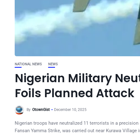
NATIONAL NEWS
NEWS
Nigerian Military Neut
Foils Planned Attack
By
OtownGist
December 10, 2025
Nigerian troops have neutralized 11 terrorists in a precisio
Fansan Yamma Strike, was carried out near Kurawa Village 