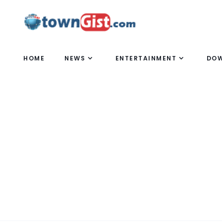
HOME
NEWS
ENTERTAINMENT
DO