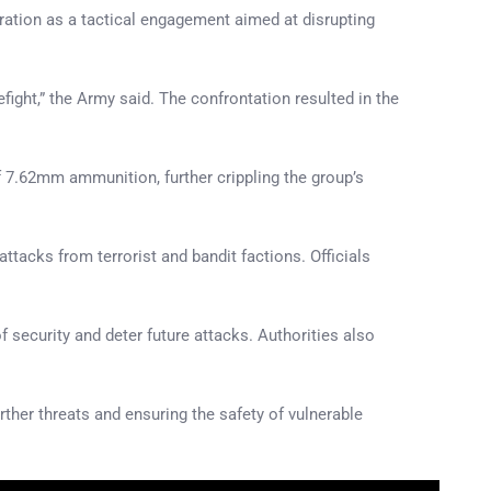
ration as a tactical engagement aimed at disrupting
fight,” the Army said. The confrontation resulted in the
f 7.62mm ammunition, further crippling the group’s
tacks from terrorist and bandit factions. Officials
 security and deter future attacks. Authorities also
ther threats and ensuring the safety of vulnerable