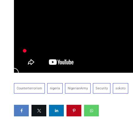
Counterterrorism
nigeria
NigerianArmy
Security
sokoto