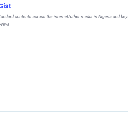
ist
tandard contents across the internet/other media in Nigeria and b
dyNwa