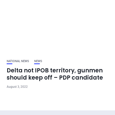
NATIONAL NEWS
NEWS
Delta not IPOB territory, gunmen
should keep off – PDP candidate
August 3, 2022