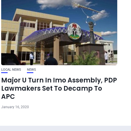
LOCAL NEWS
NEWS
Major U Turn In Imo Assembly, PDP
Lawmakers Set To Decamp To
APC
January 16, 2020