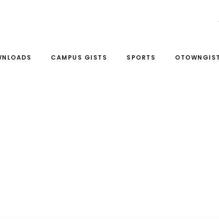
WNLOADS
CAMPUS GISTS
SPORTS
OTOWNGIST