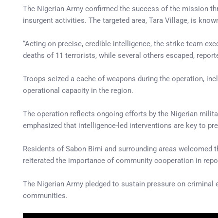
The Nigerian Army confirmed the success of the mission thr
insurgent activities. The targeted area, Tara Village, is know
“Acting on precise, credible intelligence, the strike team ex
deaths of 11 terrorists, while several others escaped, repor
Troops seized a cache of weapons during the operation, inclu
operational capacity in the region.
The operation reflects ongoing efforts by the Nigerian milit
emphasized that intelligence-led interventions are key to pr
Residents of Sabon Birni and surrounding areas welcomed the 
reiterated the importance of community cooperation in repor
The Nigerian Army pledged to sustain pressure on criminal e
communities.