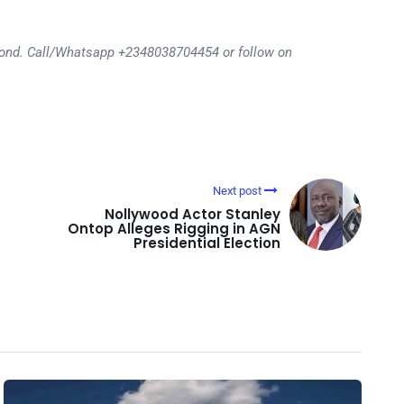
eyond. Call/Whatsapp +2348038704454 or follow on
Next post
Nollywood Actor Stanley
Ontop Alleges Rigging in AGN
Presidential Election