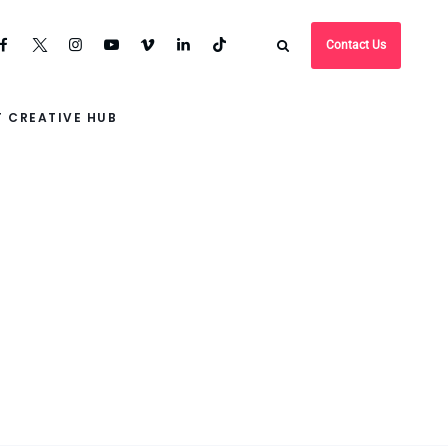
Contact Us
 CREATIVE HUB