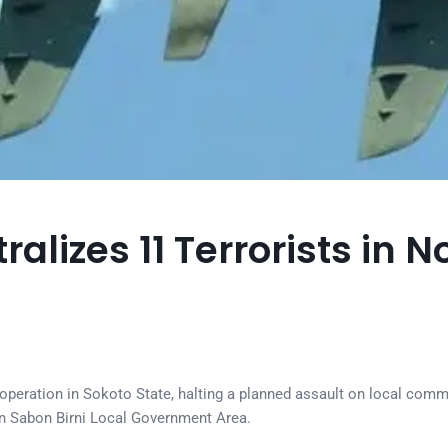
ralizes 11 Terrorists in 
n operation in Sokoto State, halting a planned assault on local comm
in Sabon Birni Local Government Area.