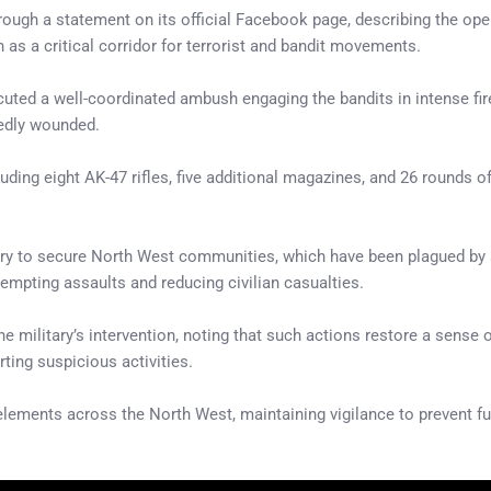
ough a statement on its official Facebook page, describing the ope
n as a critical corridor for terrorist and bandit movements.
ecuted a well-coordinated ambush engaging the bandits in intense fire
tedly wounded.
ding eight AK-47 rifles, five additional magazines, and 26 rounds o
ary to secure North West communities, which have been plagued by at
eempting assaults and reducing civilian casualties.
military’s intervention, noting that such actions restore a sense of
ting suspicious activities.
lements across the North West, maintaining vigilance to prevent fur