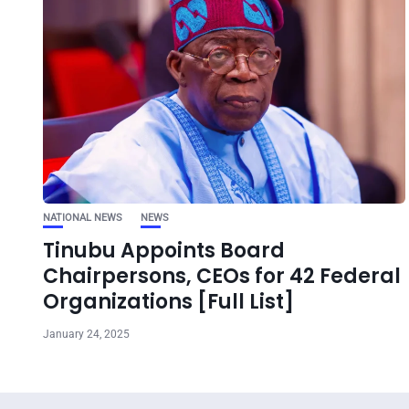
NATIONAL NEWS
NEWS
Tinubu Appoints Board
Chairpersons, CEOs for 42 Federal
Organizations [Full List]
January 24, 2025