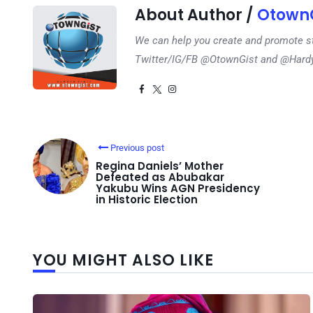
About Author /
OtownG
We can help you create and promote s
Twitter/IG/FB @OtownGist and @Har
Previous post
Regina Daniels’ Mother
Defeated as Abubakar
Yakubu Wins AGN Presidency
in Historic Election
YOU MIGHT ALSO LIKE