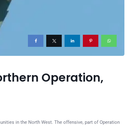
Northern Operation,
unities in the North West. The offensive, part of Operation