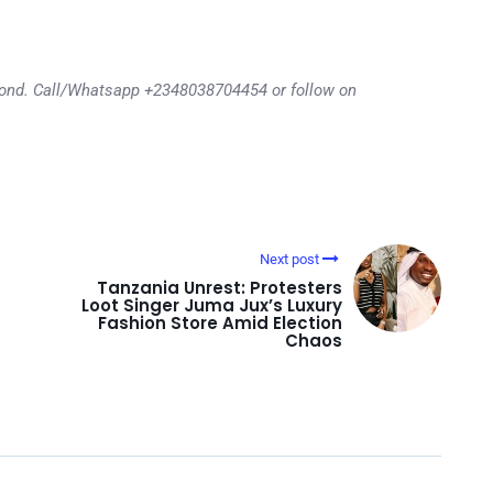
eyond. Call/Whatsapp +2348038704454 or follow on
Next post
Tanzania Unrest: Protesters
Loot Singer Juma Jux’s Luxury
Fashion Store Amid Election
Chaos