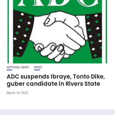
NATIONAL NEWS
NEWS
ADC suspends Ibraye, Tonto Dike,
guber candidate in Rivers State
March 16, 2023