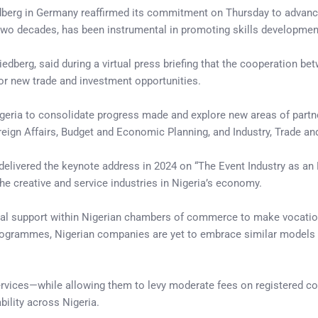
berg in Germany reaffirmed its commitment on Thursday to advanc
 two decades, has been instrumental in promoting skills development
iedberg, said during a virtual press briefing that the cooperation b
or new trade and investment opportunities.
igeria to consolidate progress made and explore new areas of partne
gn Affairs, Budget and Economic Planning, and Industry, Trade and
ivered the keynote address in 2024 on “The Event Industry as an Eme
he creative and service industries in Nigeria’s economy.
onal support within Nigerian chambers of commerce to make vocation
rogrammes, Nigerian companies are yet to embrace similar models du
ices—while allowing them to levy moderate fees on registered co
ility across Nigeria.