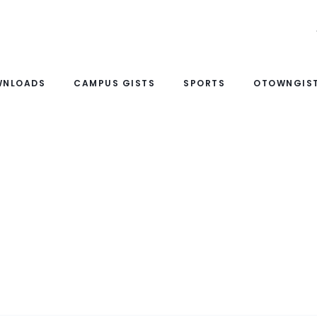
WNLOADS
CAMPUS GISTS
SPORTS
OTOWNGIST