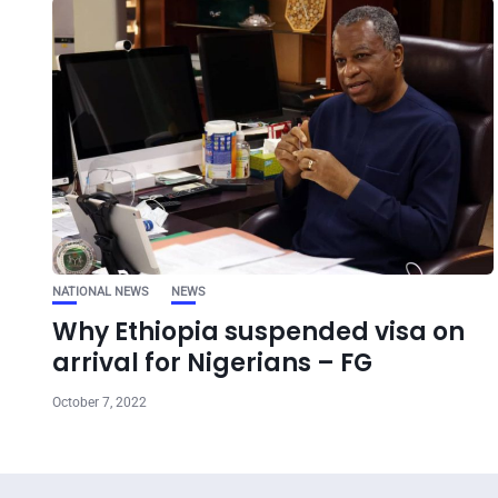
NATIONAL NEWS
NEWS
Why Ethiopia suspended visa on
arrival for Nigerians – FG
October 7, 2022