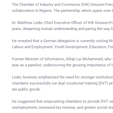
The Chamber of Industry and Commerce (IHK) Giessen-Fried
collaboration in Nigeria. The partnership, which spans over
Dr. Matthias Leder, Chief Executive Officer of IHK Giessen-Fr
years, deepening mutual understanding and paving the way f
He revealed that a German delegation is currently visiting N
Labour and Employment, Youth Development, Education, Forei
Former Minister of Information, Alhaji Lai Mohammed, who del
year as a panelist, underscoring the growing importance of t
Leder, however, emphasized the need for stronger instituti
chambers successfully run dual vocational training (DVT) p
are public goods.
He suggested that empowering chambers to provide DVT serv
unemployment, increased tax revenue, and greater social stab