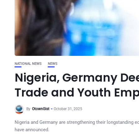
NATIONAL NEWS
NEWS
Nigeria, Germany Dee
Trade and Youth Em
By
OtownGist
October 31, 2025
Nigeria and Germany are strengthening their longstanding eco
have announced.