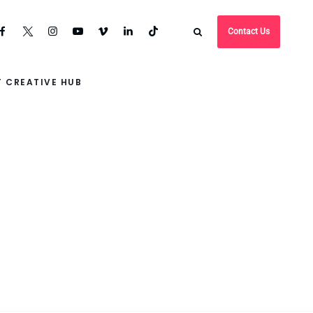
Contact Us
 CREATIVE HUB