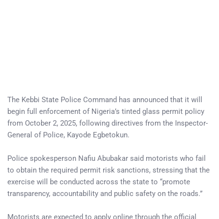
The Kebbi State Police Command has announced that it will
begin full enforcement of Nigeria’s tinted glass permit policy
from October 2, 2025, following directives from the Inspector-
General of Police, Kayode Egbetokun.
Police spokesperson Nafiu Abubakar said motorists who fail
to obtain the required permit risk sanctions, stressing that the
exercise will be conducted across the state to “promote
transparency, accountability and public safety on the roads.”
Motorists are expected to apply online through the official