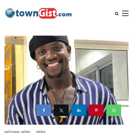
NATIONAL NEWS
NEWS