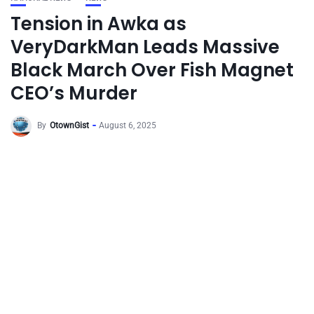
Tension in Awka as
VeryDarkMan Leads Massive
Black March Over Fish Magnet
CEO’s Murder
By
OtownGist
August 6, 2025