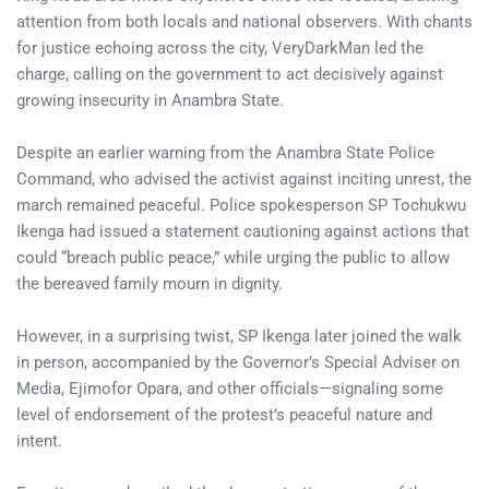
attention from both locals and national observers. With chants
for justice echoing across the city, VeryDarkMan led the
charge, calling on the government to act decisively against
growing insecurity in Anambra State.
Despite an earlier warning from the Anambra State Police
Command, who advised the activist against inciting unrest, the
march remained peaceful. Police spokesperson SP Tochukwu
Ikenga had issued a statement cautioning against actions that
could “breach public peace,” while urging the public to allow
the bereaved family mourn in dignity.
However, in a surprising twist, SP Ikenga later joined the walk
in person, accompanied by the Governor’s Special Adviser on
Media, Ejimofor Opara, and other officials—signaling some
level of endorsement of the protest’s peaceful nature and
intent.