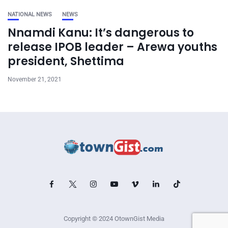
NATIONAL NEWS
NEWS
Nnamdi Kanu: It’s dangerous to
release IPOB leader – Arewa youths
president, Shettima
November 21, 2021
Copyright © 2024 OtownGist Media