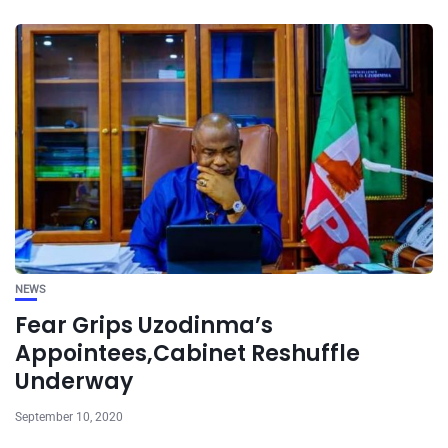
NEWS
Fear Grips Uzodinma’s
Appointees,Cabinet Reshuffle
Underway
September 10, 2020