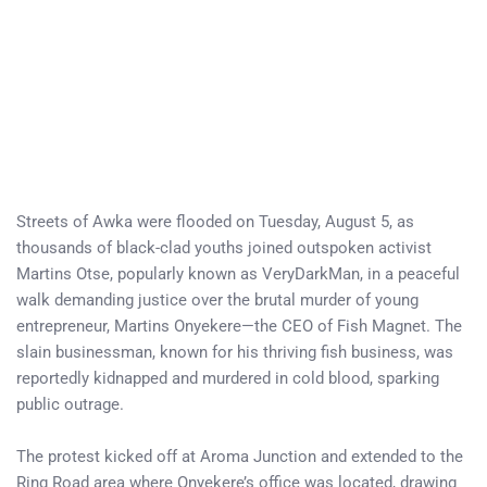
Streets of Awka were flooded on Tuesday, August 5, as
thousands of black-clad youths joined outspoken activist
Martins Otse, popularly known as VeryDarkMan, in a peaceful
walk demanding justice over the brutal murder of young
entrepreneur, Martins Onyekere—the CEO of Fish Magnet. The
slain businessman, known for his thriving fish business, was
reportedly kidnapped and murdered in cold blood, sparking
public outrage.
The protest kicked off at Aroma Junction and extended to the
Ring Road area where Onyekere’s office was located, drawing