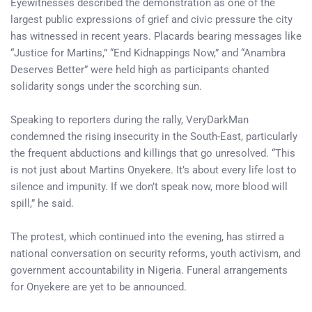
Eyewitnesses described the demonstration as one of the
largest public expressions of grief and civic pressure the city
has witnessed in recent years. Placards bearing messages like
“Justice for Martins,” “End Kidnappings Now,” and “Anambra
Deserves Better” were held high as participants chanted
solidarity songs under the scorching sun.
Speaking to reporters during the rally, VeryDarkMan
condemned the rising insecurity in the South-East, particularly
the frequent abductions and killings that go unresolved. “This
is not just about Martins Onyekere. It’s about every life lost to
silence and impunity. If we don’t speak now, more blood will
spill,” he said.
The protest, which continued into the evening, has stirred a
national conversation on security reforms, youth activism, and
government accountability in Nigeria. Funeral arrangements
for Onyekere are yet to be announced.