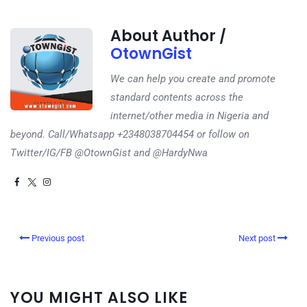
About Author /
OtownGist
We can help you create and promote
standard contents across the
internet/other media in Nigeria and
beyond. Call/Whatsapp +2348038704454 or follow on
Twitter/IG/FB @OtownGist and @HardyNwa
Previous post
Next post
YOU MIGHT ALSO LIKE