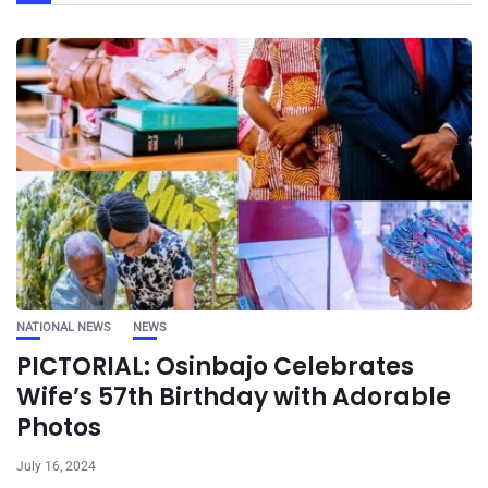
NATIONAL NEWS
NEWS
PICTORIAL: Osinbajo Celebrates
Wife’s 57th Birthday with Adorable
Photos
July 16, 2024