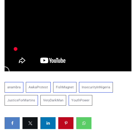
anambra
AwkaProtest
FishMagnet
InsecurityInNigeria
JusticeForMartins
VeryDarkMan
YouthPower